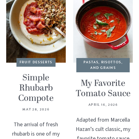
FRUIT DESSERTS
PASTAS, RISOTTOS,
AND GRAINS
Simple
My Favorite
Rhubarb
Tomato Sauce
Compote
APRIL 16, 2026
MAY 28, 2026
Adapted from Marcella
The arrival of fresh
Hazan’s cult classic, my
rhubarb is one of my
favorite tomato sauce