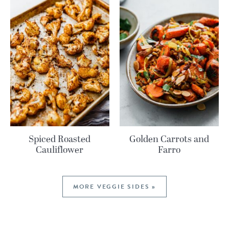
Spiced Roasted
Golden Carrots and
Cauliflower
Farro
MORE VEGGIE SIDES »