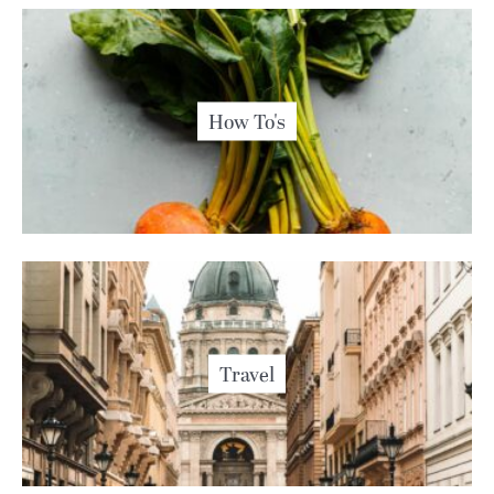
How To's
Travel