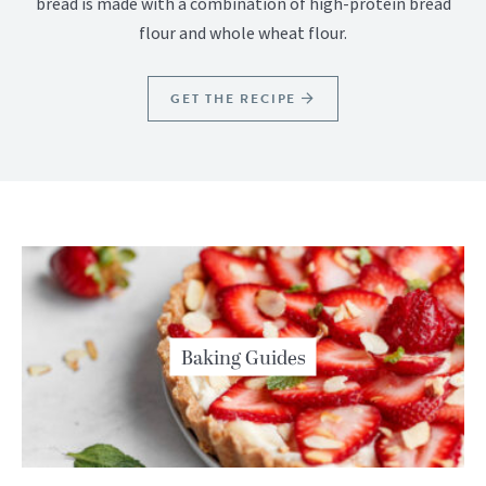
bread is made with a combination of high-protein bread
flour and whole wheat flour.
GET THE RECIPE
Baking Guides