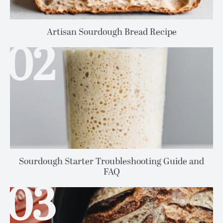
Artisan Sourdough Bread Recipe
Sourdough Starter Troubleshooting Guide and
FAQ