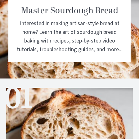
Master Sourdough Bread
Interested in making artisan-style bread at
home? Learn the art of sourdough bread
baking with recipes, step-by-step video
tutorials, troubleshooting guides, and more...