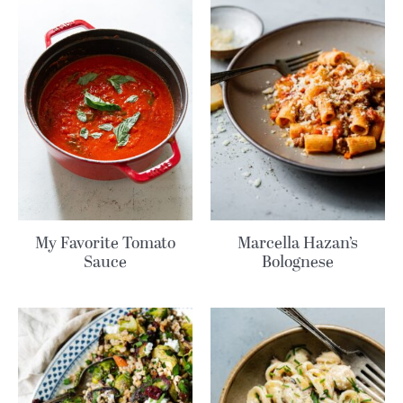
My Favorite Tomato
Marcella Hazan’s
Sauce
Bolognese