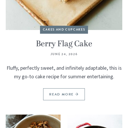
CAKES AND CUPCAKES
Berry Flag Cake
JUNE 24, 2026
Fluffy, perfectly sweet, and infinitely adaptable, this is
my go-to cake recipe for summer entertaining.
READ MORE