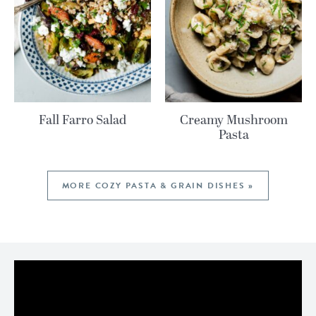
Fall Farro Salad
Creamy Mushroom
Pasta
MORE COZY PASTA & GRAIN DISHES »