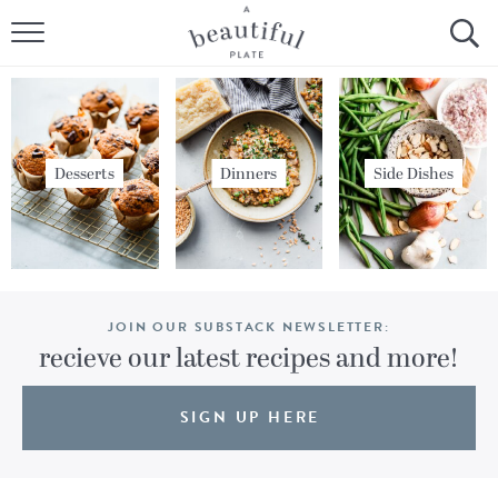
HOME
BROWSE ALL RECIPES
SOURDOUGH
Desserts
Dinners
Side Dishes
COOKING TUTORIALS + HOW-TO’S
LIFESTYLE
JOIN OUR SUBSTACK NEWSLETTER:
SHOP
recieve our latest recipes and more!
ABOUT
SIGN UP HERE
Follow Me: