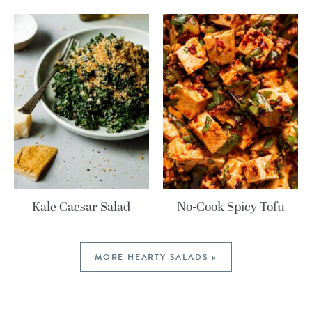
Kale Caesar Salad
No-Cook Spicy Tofu
MORE HEARTY SALADS »