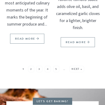
most anticipated culinary
adds olive oil, basil, and
moments of the year. It
caramelized garlic cloves
marks the beginning of
for a lighter, brighter
summer produce and...
finish.
READ MORE
READ MORE
SEE MORE POSTS:
1
2
3
4
5
…
NEXT »
LET'S GET BAKING!