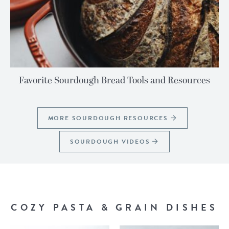
Favorite Sourdough Bread Tools and Resources
MORE SOURDOUGH RESOURCES
SOURDOUGH VIDEOS
COZY PASTA & GRAIN DISHES