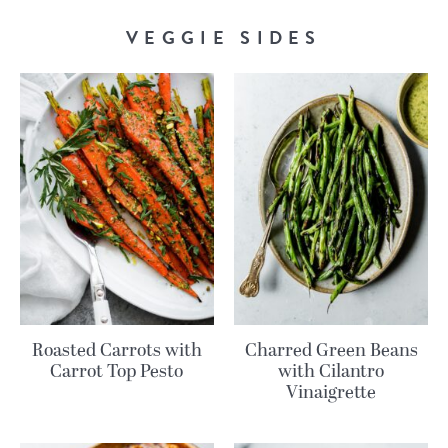
VEGGIE SIDES
Roasted Carrots with
Charred Green Beans
Carrot Top Pesto
with Cilantro
Vinaigrette