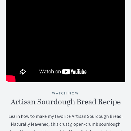
WATCH NOW
Artisan Sourdough Bread Recipe
Learn how to make my favorite Artisan Sourdough Bread!
Naturally leavened, this crusty, open-crumb sourdough