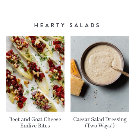
HEARTY SALADS
Beet and Goat Cheese
Caesar Salad Dressing
Endive Bites
(Two Ways!)