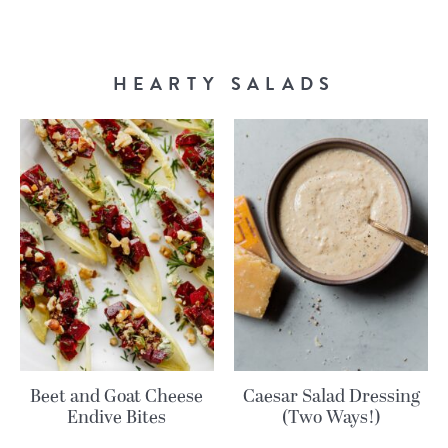
HEARTY SALADS
Beet and Goat Cheese
Caesar Salad Dressing
Endive Bites
(Two Ways!)