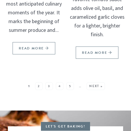
most anticipated culinary
adds olive oil, basil, and
moments of the year. It
caramelized garlic cloves
marks the beginning of
for a lighter, brighter
summer produce and...
finish.
READ MORE
READ MORE
SEE MORE POSTS:
1
2
3
4
5
…
NEXT »
LET'S GET BAKING!