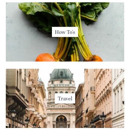
How To's
Travel