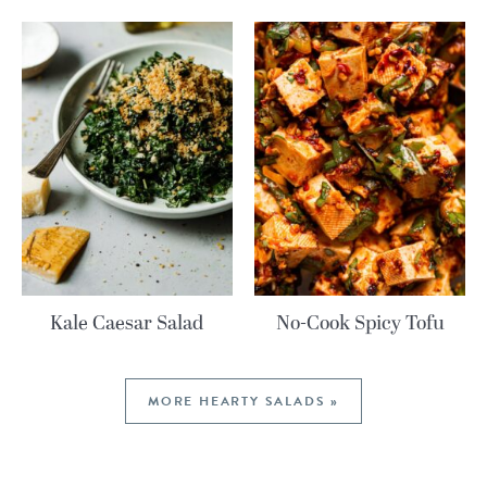
Kale Caesar Salad
No-Cook Spicy Tofu
MORE HEARTY SALADS »