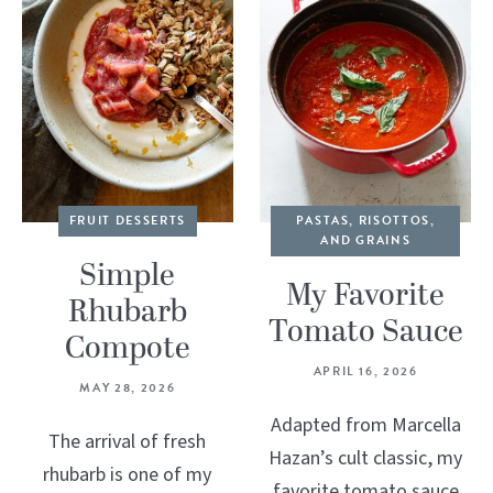
FRUIT DESSERTS
PASTAS, RISOTTOS,
AND GRAINS
Simple
My Favorite
Rhubarb
Tomato Sauce
Compote
APRIL 16, 2026
MAY 28, 2026
Adapted from Marcella
The arrival of fresh
Hazan’s cult classic, my
rhubarb is one of my
favorite tomato sauce