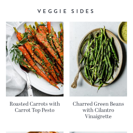
VEGGIE SIDES
Roasted Carrots with
Charred Green Beans
Carrot Top Pesto
with Cilantro
Vinaigrette