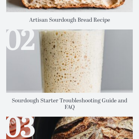
Artisan Sourdough Bread Recipe
Sourdough Starter Troubleshooting Guide and
FAQ