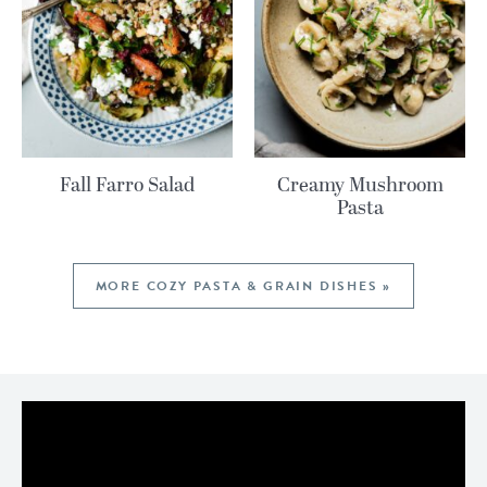
Fall Farro Salad
Creamy Mushroom
Pasta
MORE COZY PASTA & GRAIN DISHES »