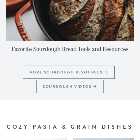
Favorite Sourdough Bread Tools and Resources
MORE SOURDOUGH RESOURCES
SOURDOUGH VIDEOS
COZY PASTA & GRAIN DISHES