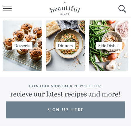
HOME
BROWSE ALL RECIPES
SOURDOUGH
Desserts
Dinners
Side Dishes
COOKING TUTORIALS + HOW-TO’S
LIFESTYLE
JOIN OUR SUBSTACK NEWSLETTER:
SHOP
recieve our latest recipes and more!
ABOUT
SIGN UP HERE
Follow Me: