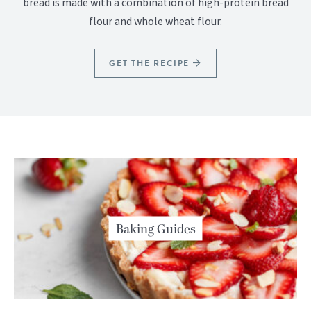
bread is made with a combination of high-protein bread
flour and whole wheat flour.
GET THE RECIPE
Baking Guides