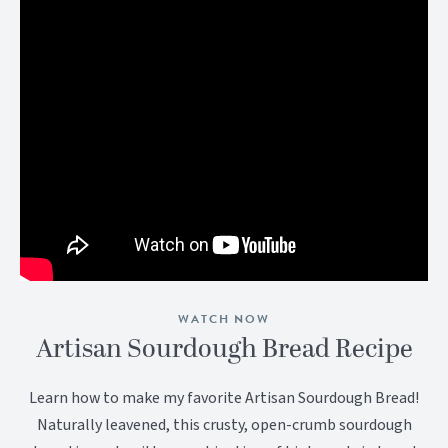
WATCH NOW
Artisan Sourdough Bread Recipe
Learn how to make my favorite Artisan Sourdough Bread!
Naturally leavened, this crusty, open-crumb sourdough