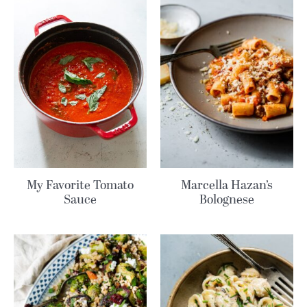
My Favorite Tomato
Marcella Hazan’s
Sauce
Bolognese