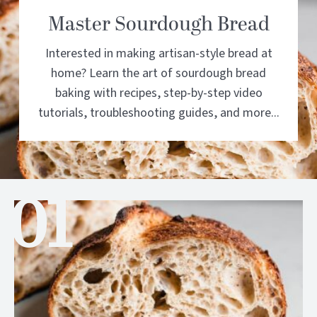
Master Sourdough Bread
Interested in making artisan-style bread at
home? Learn the art of sourdough bread
baking with recipes, step-by-step video
tutorials, troubleshooting guides, and more...