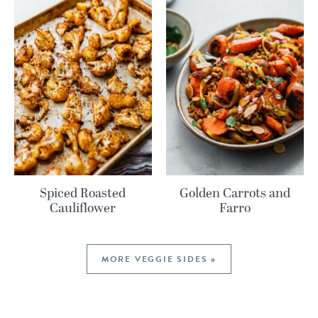
Spiced Roasted
Golden Carrots and
Cauliflower
Farro
MORE VEGGIE SIDES »