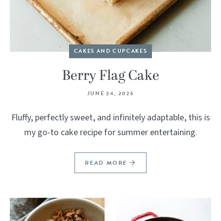
CAKES AND CUPCAKES
Berry Flag Cake
JUNE 24, 2026
Fluffy, perfectly sweet, and infinitely adaptable, this is
my go-to cake recipe for summer entertaining.
READ MORE