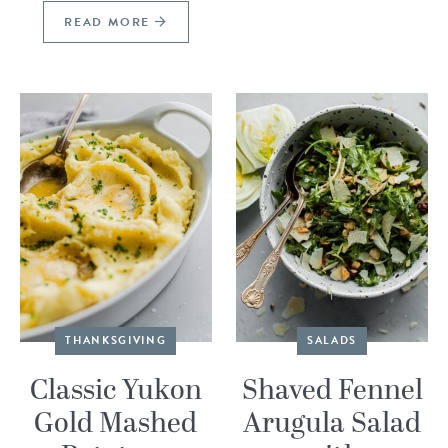
READ MORE
THANKSGIVING
SALADS
Classic Yukon
Shaved Fennel
Gold Mashed
Arugula Salad