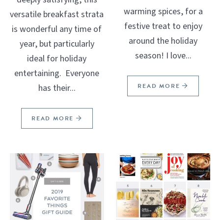
warming spices, for a
versatile breakfast strata
festive treat to enjoy
is wonderful any time of
around the holiday
year, but particularly
season! I love...
ideal for holiday
entertaining. Everyone
READ MORE
has their...
READ MORE