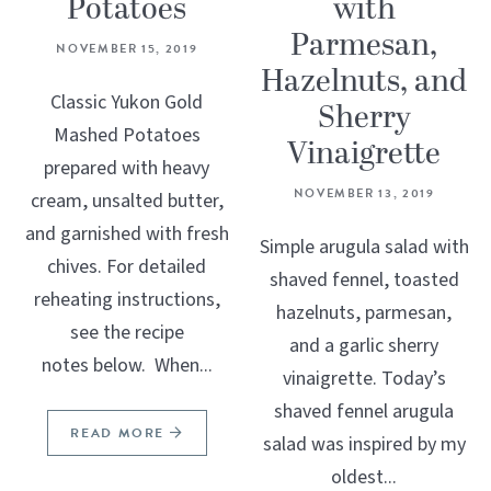
Potatoes
with
Parmesan,
NOVEMBER 15, 2019
Hazelnuts, and
Classic Yukon Gold
Sherry
Mashed Potatoes
Vinaigrette
prepared with heavy
NOVEMBER 13, 2019
cream, unsalted butter,
and garnished with fresh
Simple arugula salad with
chives. For detailed
shaved fennel, toasted
reheating instructions,
hazelnuts, parmesan,
see the recipe
and a garlic sherry
notes below. When...
vinaigrette. Today’s
shaved fennel arugula
READ MORE
salad was inspired by my
oldest...