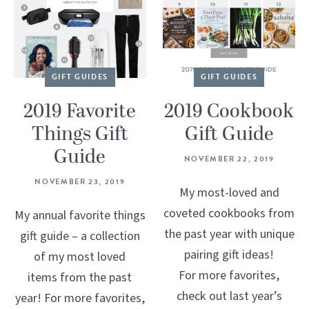
GIFT GUIDES
GIFT GUIDES
2019 Favorite
2019 Cookbook
Things Gift
Gift Guide
Guide
NOVEMBER 22, 2019
NOVEMBER 23, 2019
My most-loved and
coveted cookbooks from
My annual favorite things
the past year with unique
gift guide – a collection
pairing gift ideas!
of my most loved
For more favorites,
items from the past
check out last year’s
year! For more favorites,