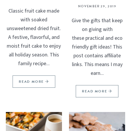
NOVEMBER 29, 2019
Classic fruit cake made
with soaked
Give the gifts that keep
unsweetened dried fruit.
on giving with
A festive, flavorful, and
these practical and eco
moist fruit cake to enjoy
friendly gift ideas! This
all holiday season. This
post contains affiliate
family recipe...
links. This means I may
earn...
READ MORE
READ MORE