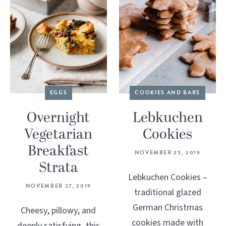
EGGS
COOKIES AND BARS
Overnight
Lebkuchen
Vegetarian
Cookies
Breakfast
NOVEMBER 25, 2019
Strata
Lebkuchen Cookies –
NOVEMBER 27, 2019
traditional glazed
German Christmas
Cheesy, pillowy, and
cookies made with
deeply satisfying, this