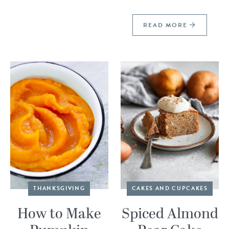
READ MORE
THANKSGIVING
CAKES AND CUPCAKES
How to Make
Spiced Almond