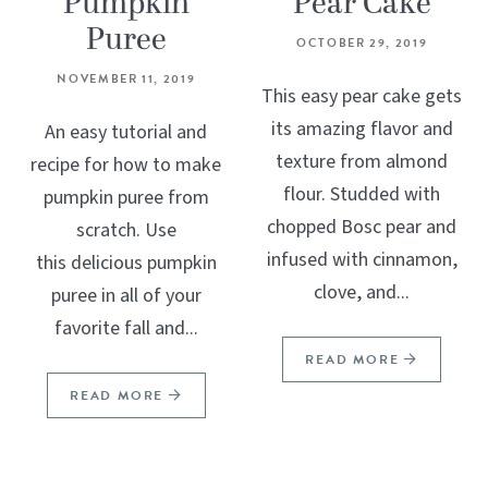
Pumpkin
Pear Cake
Puree
OCTOBER 29, 2019
NOVEMBER 11, 2019
This easy pear cake gets
its amazing flavor and
An easy tutorial and
texture from almond
recipe for how to make
flour. Studded with
pumpkin puree from
chopped Bosc pear and
scratch. Use
infused with cinnamon,
this delicious pumpkin
clove, and...
puree in all of your
favorite fall and...
READ MORE
READ MORE