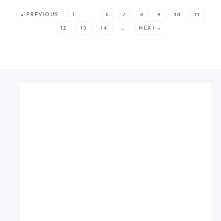
SEE MORE POSTS:
« PREVIOUS
1
…
6
7
8
9
10
11
12
13
14
…
NEXT »