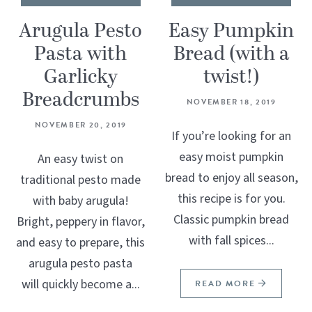
Arugula Pesto
Easy Pumpkin
Pasta with
Bread (with a
Garlicky
twist!)
Breadcrumbs
NOVEMBER 18, 2019
NOVEMBER 20, 2019
If you’re looking for an
easy moist pumpkin
An easy twist on
bread to enjoy all season,
traditional pesto made
this recipe is for you.
with baby arugula!
Classic pumpkin bread
Bright, peppery in flavor,
with fall spices...
and easy to prepare, this
arugula pesto pasta
will quickly become a...
READ MORE