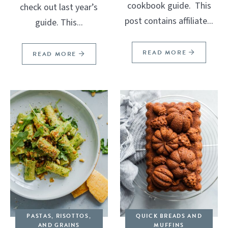
cookbook guide. This
check out last year’s
post contains affiliate...
guide. This...
READ MORE
READ MORE
PASTAS, RISOTTOS,
QUICK BREADS AND
AND GRAINS
MUFFINS