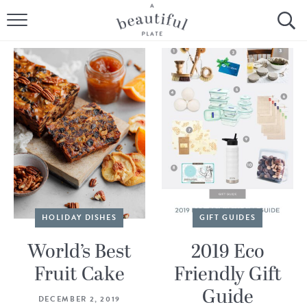
HOME
BROWSE ALL RECIPES
SOURDOUGH
COOKING TUTORIALS + HOW-TO’S
LIFESTYLE
SHOP
HOLIDAY DISHES
GIFT GUIDES
ABOUT
World’s Best
2019 Eco
Fruit Cake
Friendly Gift
Follow Me:
Guide
DECEMBER 2, 2019