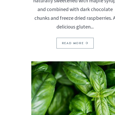
naturally sweetened with maple syrup
and combined with dark chocolate
chunks and freeze dried raspberries. 
delicious gluten...
READ MORE