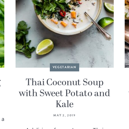
VEGETARIAN
g
Thai Coconut Soup
with Sweet Potato and
Kale
MAY 2, 2019
 a