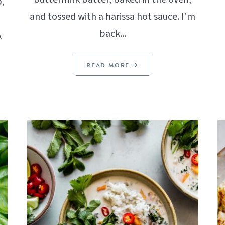
,
and tossed with a harissa hot sauce. I’m
back...
A
READ MORE