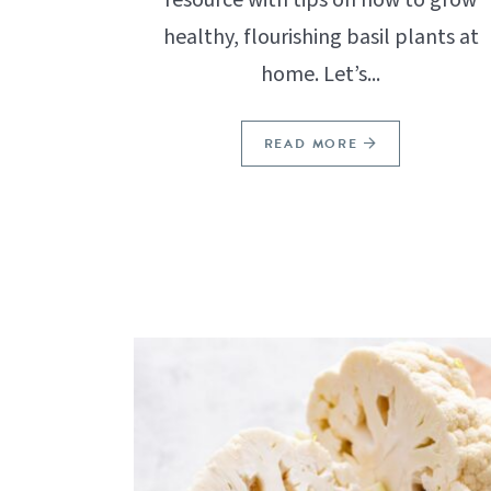
healthy, flourishing basil plants at
home. Let’s...
READ MORE