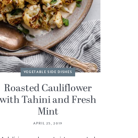
VEGETABLE SIDE DISHES
Roasted Cauliflower
with Tahini and Fresh
Mint
APRIL 25, 2019