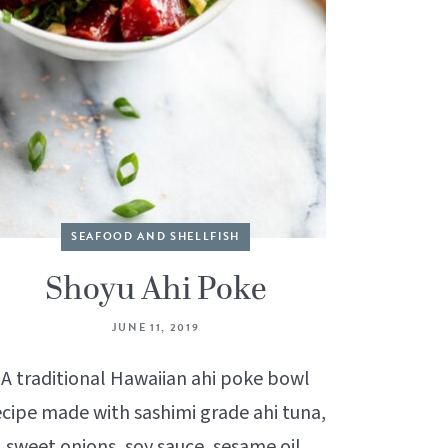
SEAFOOD AND SHELLFISH
Shoyu Ahi Poke
JUNE 11, 2019
A traditional Hawaiian ahi poke bowl
ecipe made with sashimi grade ahi tuna,
sweet onions, soy sauce, sesame oil,