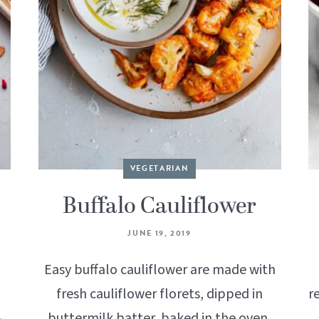
VEGETARIAN
Buffalo Cauliflower
JUNE 19, 2019
Easy buffalo cauliflower are made with
fresh cauliflower florets, dipped in
r
buttermilk batter, baked in the oven,