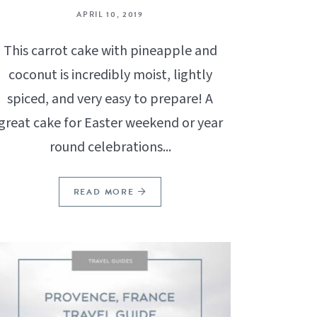
APRIL 10, 2019
This carrot cake with pineapple and
coconut is incredibly moist, lightly
spiced, and very easy to prepare! A
great cake for Easter weekend or year
round celebrations...
READ MORE