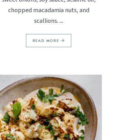
chopped macadamia nuts, and
scallions. ...
READ MORE