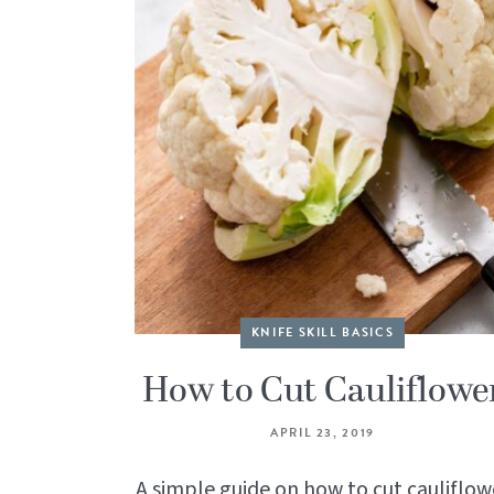
KNIFE SKILL BASICS
How to Cut Cauliflowe
APRIL 23, 2019
A simple guide on how to cut cauliflow