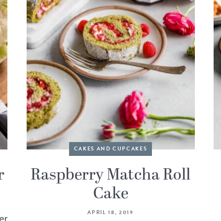
CAKES AND CUPCAKES
r
Raspberry Matcha Roll
Cake
APRIL 18, 2019
er