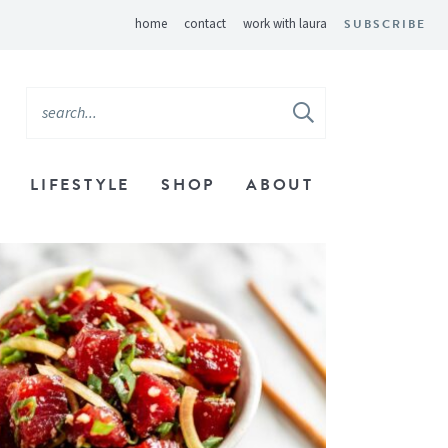
home
contact
work with laura
SUBSCRIBE
LIFESTYLE
SHOP
ABOUT