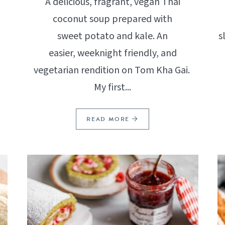
A delicious, fragrant, vegan Thai
coconut soup prepared with
sweet potato and kale. An
s
easier, weeknight friendly, and
vegetarian rendition on Tom Kha Gai.
My first...
READ MORE