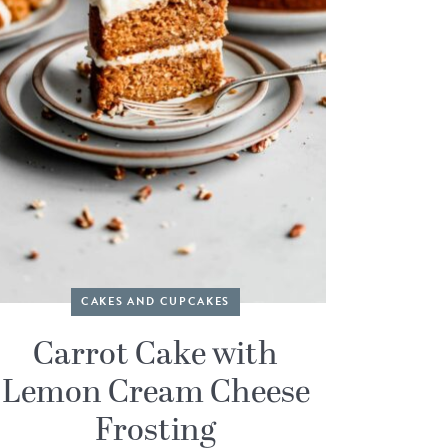
CAKES AND CUPCAKES
Carrot Cake with
Lemon Cream Cheese
Frosting