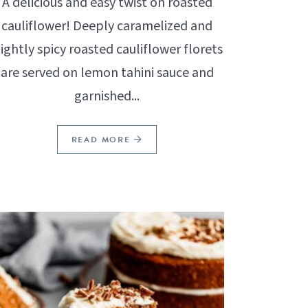
A delicious and easy twist on roasted
cauliflower! Deeply caramelized and
lightly spicy roasted cauliflower florets
are served on lemon tahini sauce and
garnished...
READ MORE