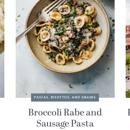
PASTAS, RISOTTOS, AND GRAINS
Broccoli Rabe and
Sausage Pasta