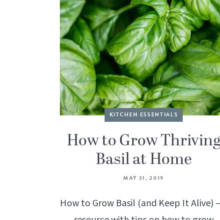
KITCHEN ESSENTIALS
How to Grow Thrivin
Basil at Home
MAY 31, 2019
How to Grow Basil (and Keep It Alive) –
resource with tips on how to grow