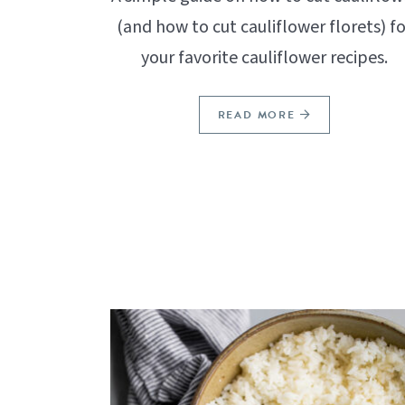
(and how to cut cauliflower florets) fo
your favorite cauliflower recipes.
READ MORE