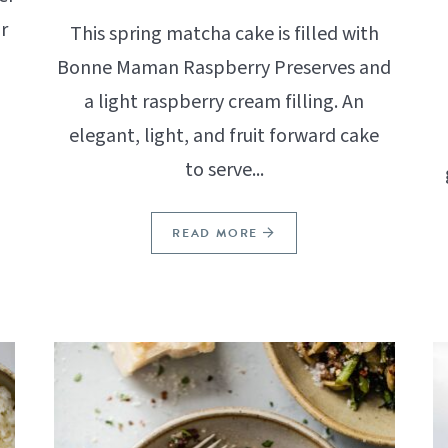
r
This spring matcha cake is filled with
Bonne Maman Raspberry Preserves and
a light raspberry cream filling. An
elegant, light, and fruit forward cake
to serve...
READ MORE