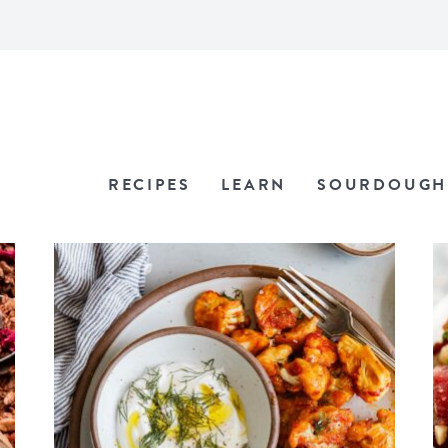
RECIPES
LEARN
SOURDOUGH