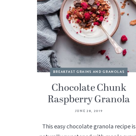
BREAKFAST GRAINS AND GRANOLAS
Chocolate Chunk
Raspberry Granola
JUNE 28, 2019
This easy chocolate granola recipe is