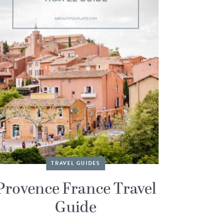
TRAVEL GUIDES
Provence France Travel
Guide