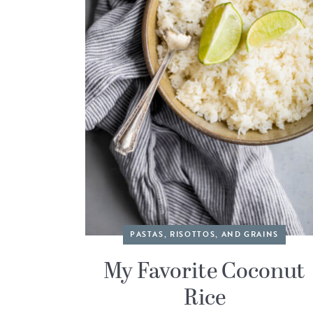
PASTAS, RISOTTOS, AND GRAINS
My Favorite Coconut
Rice