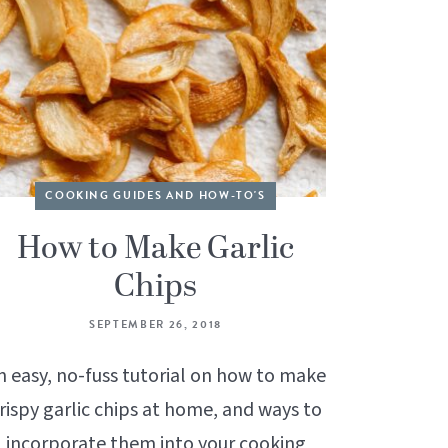
COOKING GUIDES AND HOW-TO'S
How to Make Garlic
Chips
SEPTEMBER 26, 2018
n easy, no-fuss tutorial on how to make
rispy garlic chips at home, and ways to
incorporate them into your cooking