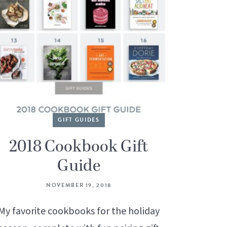
GIFT GUIDES
2018 Cookbook Gift
Guide
NOVEMBER 19, 2018
My favorite cookbooks for the holiday