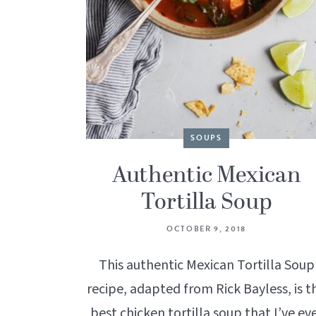
SOUPS
Authentic Mexican
Tortilla Soup
OCTOBER 9, 2018
This authentic Mexican Tortilla Soup
recipe, adapted from Rick Bayless, is t
best chicken tortilla soup that I’ve ev