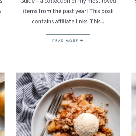
s
Guide – a collection of my most loved
a
items from the past year! This post
contains affiliate links. This...
READ MORE