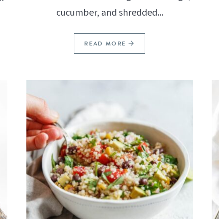
cucumber, and shredded...
READ MORE