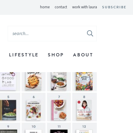
home
contact
work with laura
SUBSCRIBE
LIFESTYLE
SHOP
ABOUT