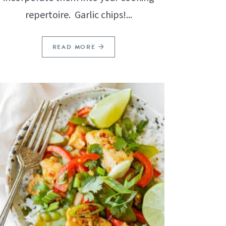
repertoire. Garlic chips!...
READ MORE