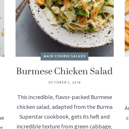
MAIN COURSE SALADS
Burmese Chicken Salad
OCTOBER 2, 2018
This incredible, flavor-packed Burmese
chicken salad, adapted from the Burma
A
Superstar cookbook, gets its heft and
he
c
incredible texture from green cabbage,
er