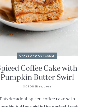
CAKES AND CUPCAKES
Spiced Coffee Cake with
Pumpkin Butter Swirl
OCTOBER 18, 2018
This decadent spiced coffee cake with
umpkin butter swirl is the perfect treat