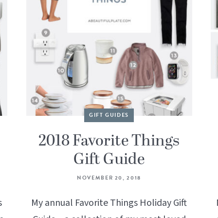
GIFT GUIDES
2018 Favorite Things
Gift Guide
NOVEMBER 20, 2018
s
My annual Favorite Things Holiday Gift