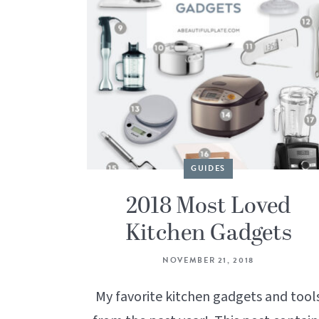
GUIDES
2018 Most Loved
Kitchen Gadgets
NOVEMBER 21, 2018
My favorite kitchen gadgets and tool