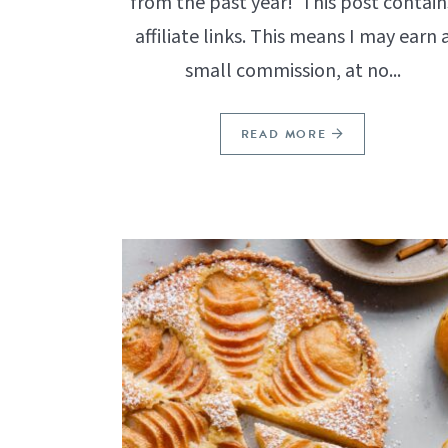
from the past year! This post contain
affiliate links. This means I may earn 
small commission, at no...
READ MORE