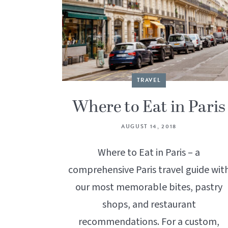
TRAVEL
Where to Eat in Paris
AUGUST 14, 2018
Where to Eat in Paris – a
comprehensive Paris travel guide wit
our most memorable bites, pastry
shops, and restaurant
recommendations. For a custom,