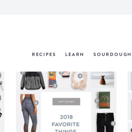
RECIPES
LEARN
SOURDOUGH