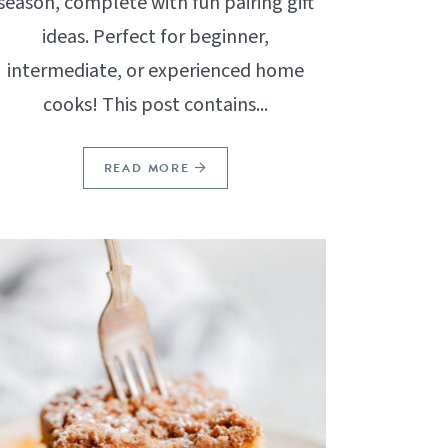
season, complete with fun pairing gift
ideas. Perfect for beginner,
intermediate, or experienced home
cooks! This post contains...
READ MORE