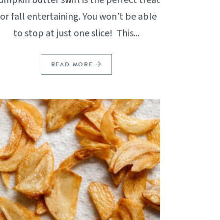
for fall entertaining. You won’t be able
to stop at just one slice! This...
READ MORE