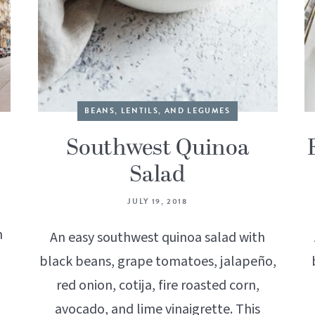
BEANS, LENTILS, AND LEGUMES
Southwest Quinoa
Salad
JULY 19, 2018
h
An easy southwest quinoa salad with
black beans, grape tomatoes, jalapeño,
red onion, cotija, fire roasted corn,
avocado, and lime vinaigrette. This