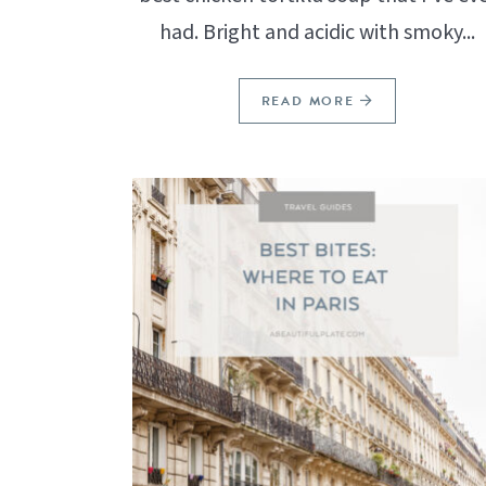
had. Bright and acidic with smoky...
READ MORE