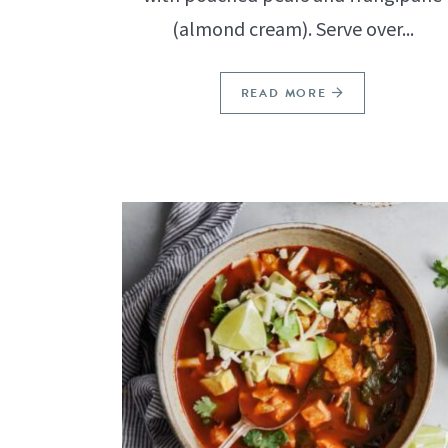
(almond cream). Serve over...
READ MORE