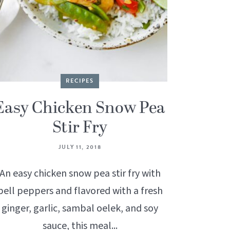
RECIPES
Easy Chicken Snow Pea
Stir Fry
JULY 11, 2018
An easy chicken snow pea stir fry with
bell peppers and flavored with a fresh
ginger, garlic, sambal oelek, and soy
sauce, this meal...