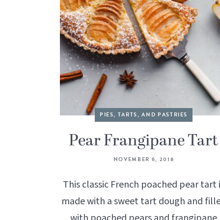
PIES, TARTS, AND PASTRIES
Pear Frangipane Tart
NOVEMBER 6, 2018
This classic French poached pear tart 
made with a sweet tart dough and fill
with poached pears and frangipane