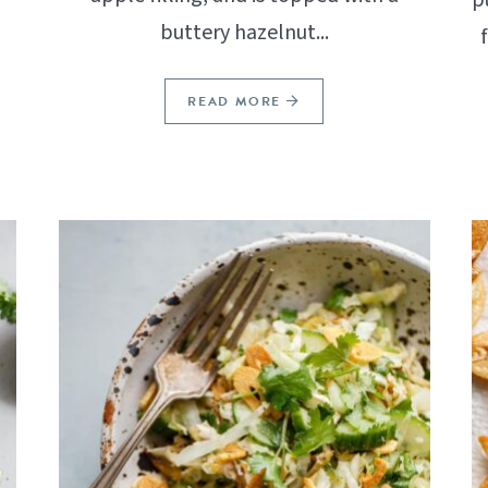
buttery hazelnut...
READ MORE