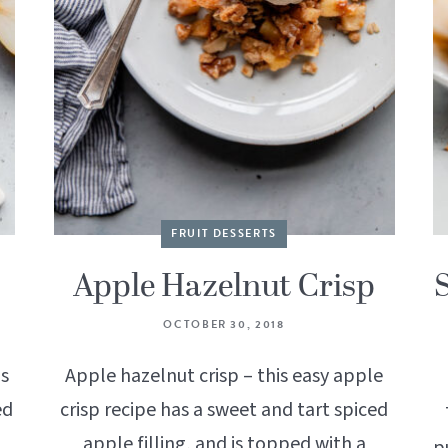
FRUIT DESSERTS
Apple Hazelnut Crisp
OCTOBER 30, 2018
is
Apple hazelnut crisp – this easy apple
ed
crisp recipe has a sweet and tart spiced
apple filling, and is topped with a
p