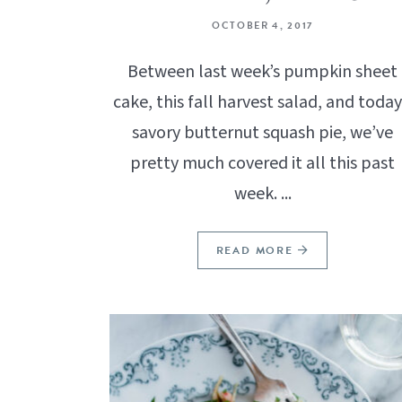
OCTOBER 4, 2017
Between last week’s pumpkin sheet
cake, this fall harvest salad, and today
savory butternut squash pie, we’ve
pretty much covered it all this past
week. ...
READ MORE