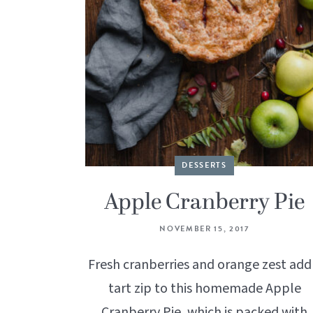
DESSERTS
Apple Cranberry Pie
NOVEMBER 15, 2017
Fresh cranberries and orange zest add
tart zip to this homemade Apple
Cranberry Pie, which is packed with