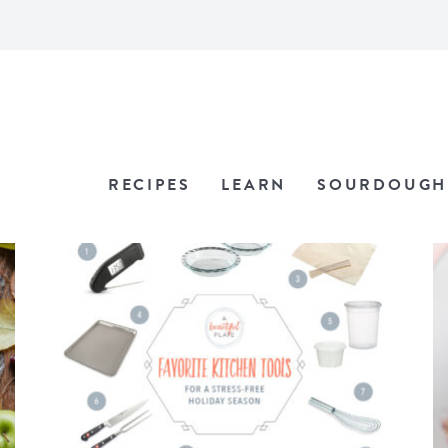
RECIPES
LEARN
SOURDOUGH