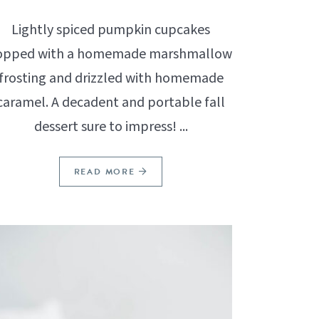
Lightly spiced pumpkin cupcakes
opped with a homemade marshmallow
frosting and drizzled with homemade
caramel. A decadent and portable fall
dessert sure to impress! ...
READ MORE