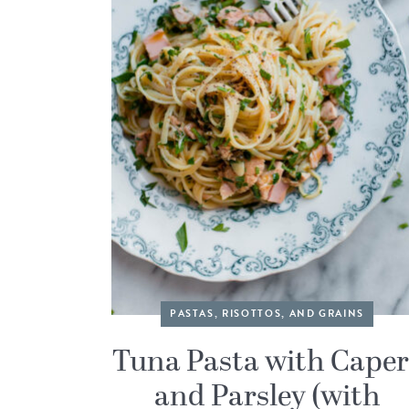
PASTAS, RISOTTOS, AND GRAINS
Tuna Pasta with Caper
and Parsley (with