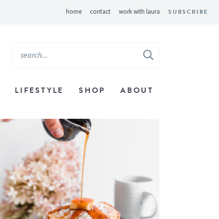
home
contact
work with laura
SUBSCRIBE
LIFESTYLE
SHOP
ABOUT