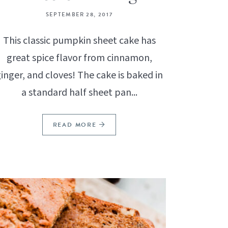
SEPTEMBER 28, 2017
This classic pumpkin sheet cake has
great spice flavor from cinnamon,
inger, and cloves! The cake is baked in
a standard half sheet pan...
READ MORE