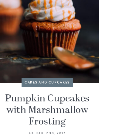
CAKES AND CUPCAKES
Pumpkin Cupcakes
with Marshmallow
Frosting
OCTOBER 30, 2017