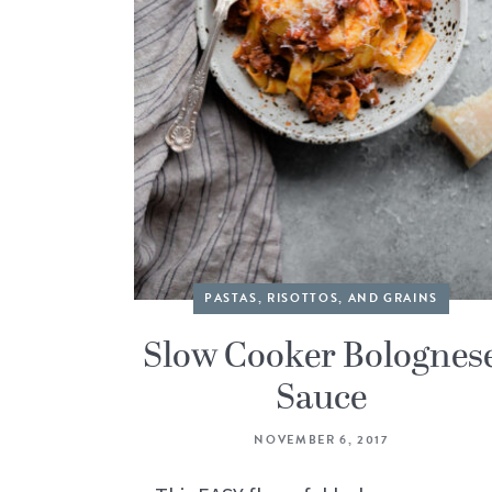
PASTAS, RISOTTOS, AND GRAINS
Slow Cooker Bolognes
Sauce
NOVEMBER 6, 2017