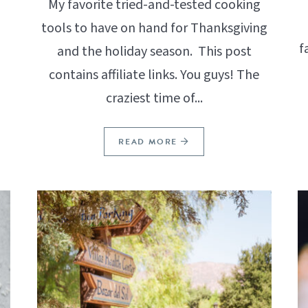
My favorite tried-and-tested cooking
tools to have on hand for Thanksgiving
f
and the holiday season. This post
contains affiliate links. You guys! The
craziest time of...
READ MORE