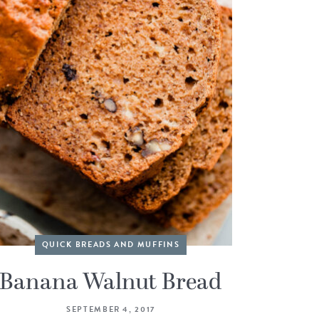
QUICK BREADS AND MUFFINS
Banana Walnut Bread
SEPTEMBER 4, 2017