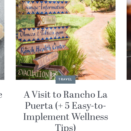
TRAVEL
e
A Visit to Rancho La
Puerta (+ 5 Easy-to-
Implement Wellness
Tips)