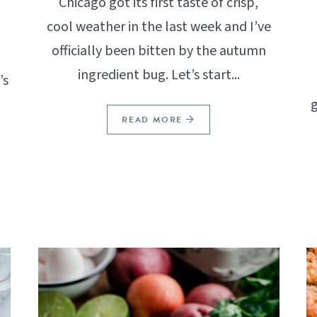
Chicago got its first taste of crisp,
cool weather in the last week and I’ve
officially been bitten by the autumn
ingredient bug. Let’s start...
’s
g
READ MORE