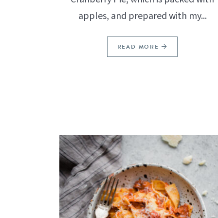
apples, and prepared with my...
READ MORE