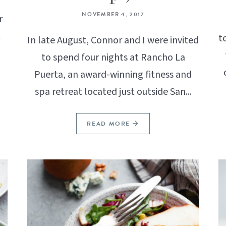
NOVEMBER 4, 2017
r
!
t
In late August, Connor and I were invited
to spend four nights at Rancho La
Puerta, an award-winning fitness and
spa retreat located just outside San...
READ MORE