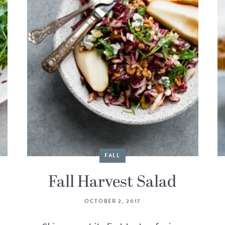
FALL
Fall Harvest Salad
OCTOBER 2, 2017