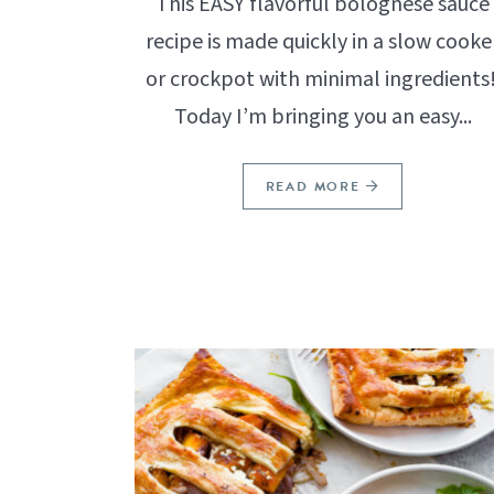
This EASY flavorful bolognese sauce
recipe is made quickly in a slow cooke
or crockpot with minimal ingredients
Today I’m bringing you an easy...
READ MORE