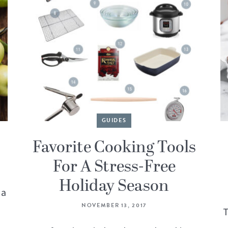
GUIDES
Favorite Cooking Tools
For A Stress-Free
Holiday Season
 a
NOVEMBER 13, 2017
T