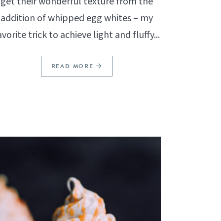
get their wonderful texture from the
addition of whipped egg whites – my
avorite trick to achieve light and fluffy...
READ MORE