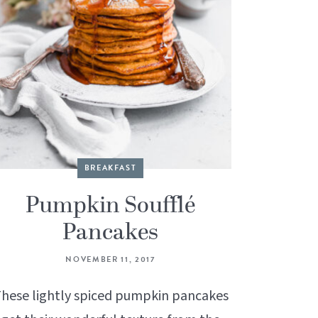
BREAKFAST
Pumpkin Soufflé
Pancakes
NOVEMBER 11, 2017
hese lightly spiced pumpkin pancakes