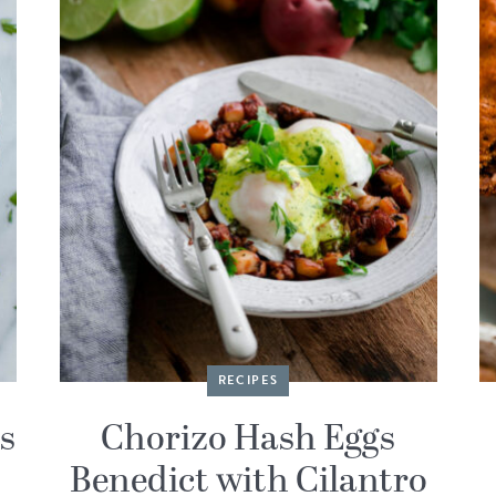
RECIPES
s
Chorizo Hash Eggs
Benedict with Cilantro