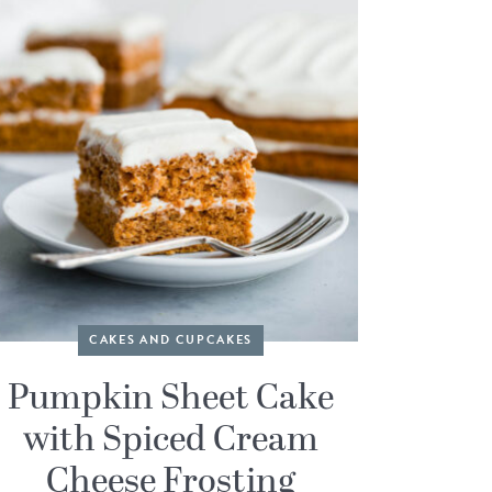
CAKES AND CUPCAKES
Pumpkin Sheet Cake
with Spiced Cream
Cheese Frosting