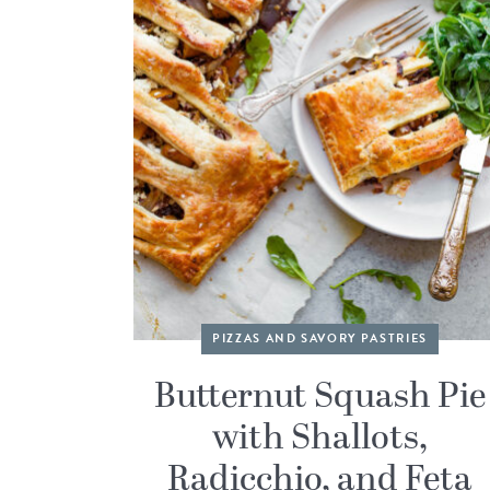
PIZZAS AND SAVORY PASTRIES
Butternut Squash Pie
with Shallots,
Radicchio, and Feta