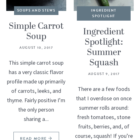
SOUPS AND STEWS
INGREDIENT
SPOTLIGHT
Simple Carrot
Ingredient
Soup
Spotlight:
AUGUST 10, 2017
Summer
Squash
This simple carrot soup
has a very classic flavor
AUGUST 9, 2017
profile made up primarily
There are a few foods
of carrots, leeks, and
that I overdose on once
thyme. Fairly positive I’m
summer rolls around:
the only person
fresh tomatoes, stone
sharing a...
fruits, berries, and, of
course, squash! If you’re
READ MORE