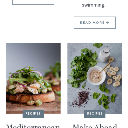
swimming...
READ MORE
RECIPES
RECIPES