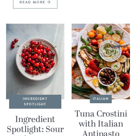
READ MORE
INGREDIENT
ITALIAN
SPOTLIGHT
Tuna Crostini
Ingredient
with Italian
Spotlight: Sour
Antipasto