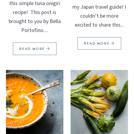
this simple tuna onigiri
my Japan travel guide! I
recipe! This post is
couldn’t be more
brought to you by Bella
excited to share this...
Portofino....
READ MORE
READ MORE