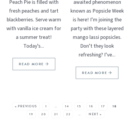
Peach Pie is filled with
awaited phenomenon
fresh peaches and tart
known as Popsicle Week
blackberries. Serve warm
is here! I’m joining the
with vanilla ice cream for
party with these layered
a summer treat!
mango lassi popsicles.
Today’s...
Don’t they look
refreshing? I’ve...
READ MORE
READ MORE
SEE MORE POSTS:
« PREVIOUS
1
…
14
15
16
17
18
19
20
21
22
…
NEXT »