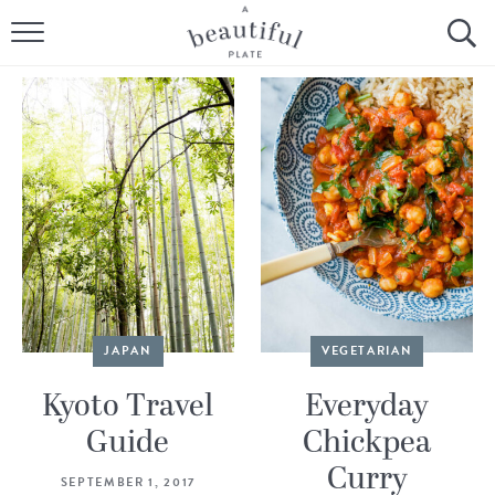
HOME
BROWSE ALL RECIPES
SOURDOUGH
COOKING TUTORIALS + HOW-TO’S
LIFESTYLE
SHOP
JAPAN
VEGETARIAN
ABOUT
Kyoto Travel
Everyday
Guide
Chickpea
Follow Me:
Curry
SEPTEMBER 1, 2017