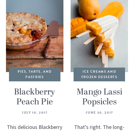
PIES, TARTS, AND
ICE CREAMS AND
PASTRIES
FROZEN DESSERTS
Blackberry
Mango Lassi
Peach Pie
Popsicles
JULY 10, 2017
JUNE 30, 2017
This delicious Blackberry
That’s right. The long-