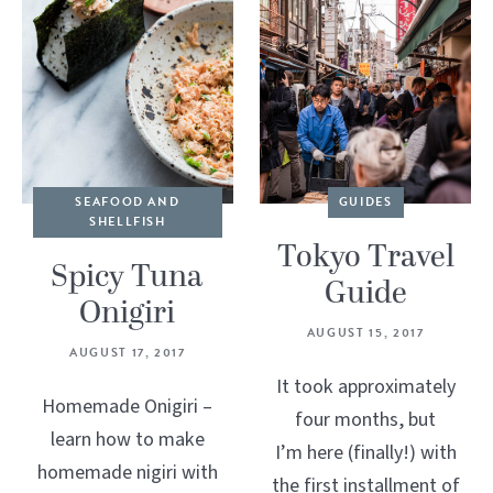
SEAFOOD AND
GUIDES
SHELLFISH
Tokyo Travel
Spicy Tuna
Guide
Onigiri
AUGUST 15, 2017
AUGUST 17, 2017
It took approximately
Homemade Onigiri –
four months, but
learn how to make
I’m here (finally!) with
homemade nigiri with
the first installment of