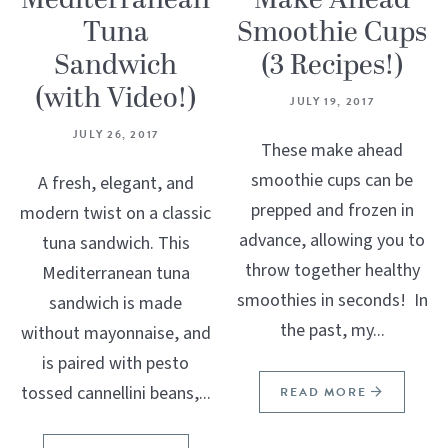
Mediterranean
Make Ahead
Tuna
Smoothie Cups
Sandwich
(3 Recipes!)
(with Video!)
JULY 19, 2017
JULY 26, 2017
These make ahead
smoothie cups can be
A fresh, elegant, and
prepped and frozen in
modern twist on a classic
advance, allowing you to
tuna sandwich. This
throw together healthy
Mediterranean tuna
smoothies in seconds! In
sandwich is made
the past, my...
without mayonnaise, and
is paired with pesto
tossed cannellini beans,...
READ MORE