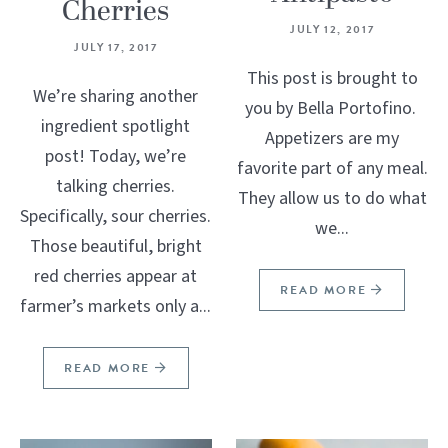
Cherries
JULY 12, 2017
JULY 17, 2017
This post is brought to
We’re sharing another
you by Bella Portofino.
ingredient spotlight
Appetizers are my
post! Today, we’re
favorite part of any meal.
talking cherries.
They allow us to do what
Specifically, sour cherries.
we...
Those beautiful, bright
red cherries appear at
READ MORE
farmer’s markets only a...
READ MORE