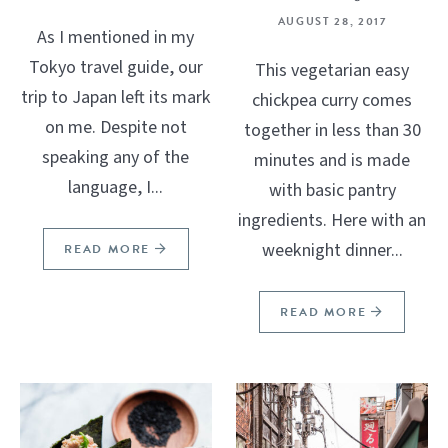
AUGUST 28, 2017
As I mentioned in my
Tokyo travel guide, our
This vegetarian easy
trip to Japan left its mark
chickpea curry comes
on me. Despite not
together in less than 30
speaking any of the
minutes and is made
language, I...
with basic pantry
ingredients. Here with an
weeknight dinner...
READ MORE
READ MORE