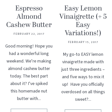
Espresso
Easy Lemon
Almond
Vinaigrette (+ 5
Cashew Butter
Easy
Variations!)
FEBRUARY 22, 2017
FEBRUARY 15, 2017
Good morning! Hope you
had a wonderful long
My go-to EASY lemon
weekend. We’re making
vinaigrette made with
almond cashew butter
just three ingredients –
today. The best part
and five ways to mix it
about it? I’ve spiked
up! Have you officially
this homemade nut
overdosed on all things
butter with...
sweet?...