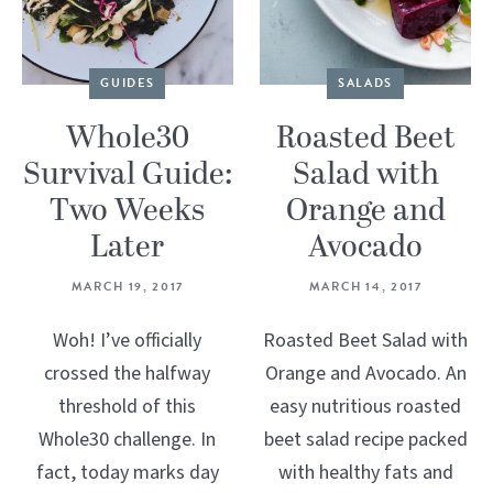
GUIDES
SALADS
Whole30
Roasted Beet
Survival Guide:
Salad with
Two Weeks
Orange and
Later
Avocado
MARCH 19, 2017
MARCH 14, 2017
Woh! I’ve officially
Roasted Beet Salad with
crossed the halfway
Orange and Avocado. An
threshold of this
easy nutritious roasted
Whole30 challenge. In
beet salad recipe packed
fact, today marks day
with healthy fats and