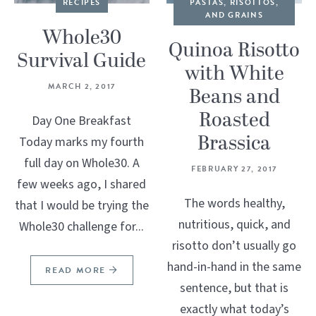
RECIPES
PASTAS, RISOTTOS,
AND GRAINS
Whole30
Quinoa Risotto
Survival Guide
with White
MARCH 2, 2017
Beans and
Roasted
Day One Breakfast
Brassica
Today marks my fourth
full day on Whole30. A
FEBRUARY 27, 2017
few weeks ago, I shared
The words healthy,
that I would be trying the
nutritious, quick, and
Whole30 challenge for...
risotto don’t usually go
hand-in-hand in the same
READ MORE
sentence, but that is
exactly what today’s