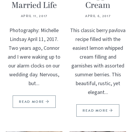
Married Life
Cream
APRIL 11, 2017
APRIL 6, 2017
Photography: Michelle
This classic berry pavlova
Lindsay April 11, 2017.
recipe filled with the
Two years ago, Connor
easiest lemon whipped
and I were waking up to
cream filling and
our alarm clocks on our
garnishes with assorted
wedding day. Nervous,
summer berries. This
but...
beautiful, rustic, yet
elegant...
READ MORE
READ MORE