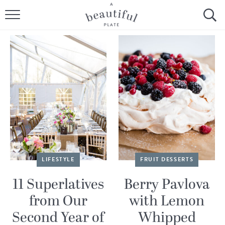
HOME
BROWSE ALL RECIPES
SOURDOUGH
COOKING TUTORIALS + HOW-TO’S
LIFESTYLE
SHOP
LIFESTYLE
FRUIT DESSERTS
ABOUT
11 Superlatives
Berry Pavlova
from Our
with Lemon
Follow Me:
Second Year of
Whipped