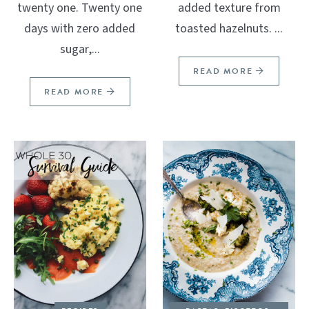
twenty one. Twenty one
added texture from
days with zero added
toasted hazelnuts. ...
sugar,...
READ MORE
READ MORE