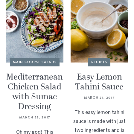
MAIN COURSE SALADS
RECIPES
Mediterranean
Easy Lemon
Chicken Salad
Tahini Sauce
with Sumac
MARCH 21, 2017
Dressing
This easy lemon tahini
MARCH 23, 2017
sauce is made with just
two ingredients and is
Oh my god! This