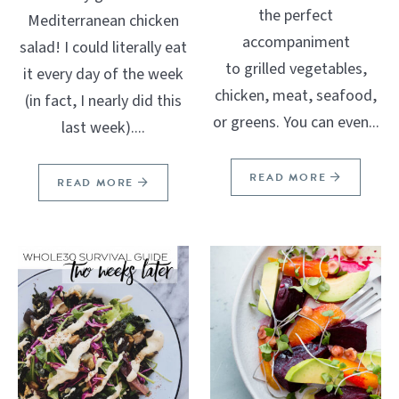
the perfect
Mediterranean chicken
accompaniment
salad! I could literally eat
to grilled vegetables,
it every day of the week
chicken, meat, seafood,
(in fact, I nearly did this
or greens. You can even...
last week)....
READ MORE
READ MORE