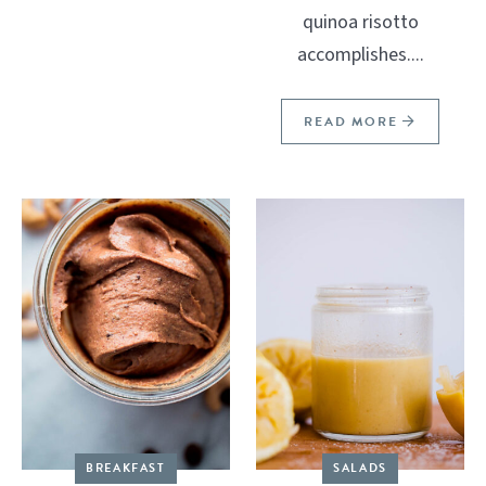
quinoa risotto
accomplishes....
READ MORE
BREAKFAST
SALADS