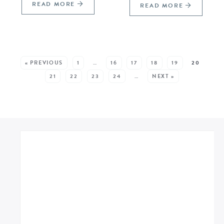
READ MORE
READ MORE
SEE MORE POSTS:
« PREVIOUS
1
…
16
17
18
19
20
21
22
23
24
…
NEXT »