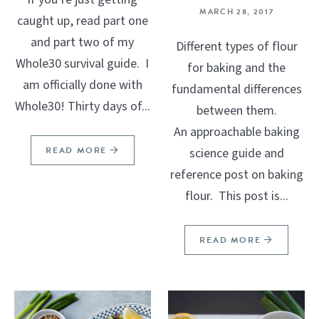
MARCH 28, 2017
caught up, read part one
and part two of my
Different types of flour
Whole30 survival guide. I
for baking and the
am officially done with
fundamental differences
Whole30! Thirty days of...
between them.
An approachable baking
READ MORE
science guide and
reference post on baking
flour. This post is...
READ MORE