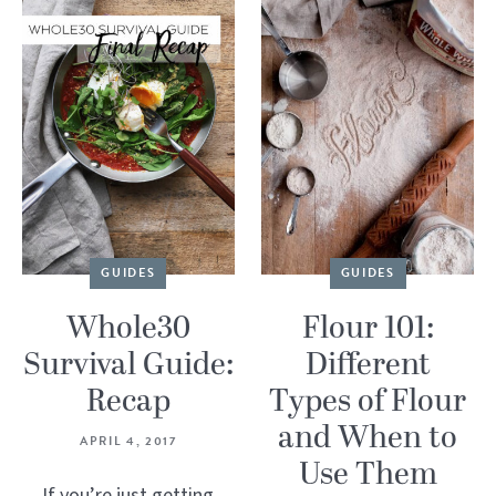
GUIDES
GUIDES
Whole30
Flour 101:
Survival Guide:
Different
Recap
Types of Flour
and When to
APRIL 4, 2017
Use Them
If you’re just getting