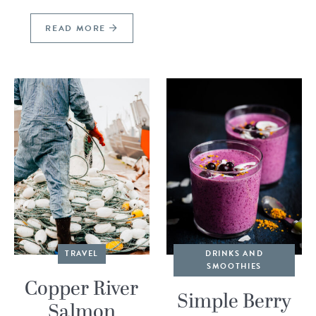
READ MORE
TRAVEL
DRINKS AND
SMOOTHIES
Copper River
Simple Berry
Salmon