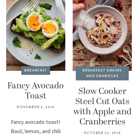
BREAKFAST
BREAKFAST GRAINS
AND GRANOLAS
Fancy Avocado
Slow Cooker
Toast
Steel Cut Oats
NOVEMBER 2, 2016
with Apple and
Cranberries
Fancy avocado toast!
Basil, lemon, and chili
OCTOBER 25, 2016