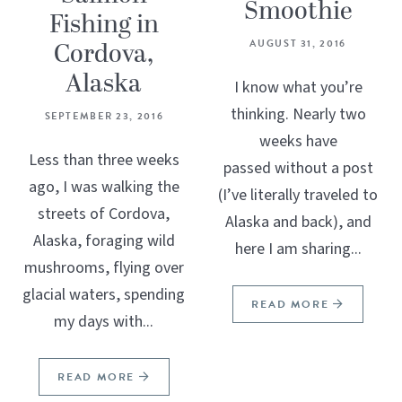
Smoothie
Fishing in
Cordova,
AUGUST 31, 2016
Alaska
I know what you’re
thinking. Nearly two
SEPTEMBER 23, 2016
weeks have
Less than three weeks
passed without a post
ago, I was walking the
(I’ve literally traveled to
streets of Cordova,
Alaska and back), and
Alaska, foraging wild
here I am sharing...
mushrooms, flying over
glacial waters, spending
READ MORE
my days with...
READ MORE