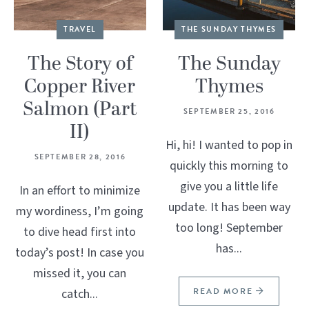
TRAVEL
THE SUNDAY THYMES
The Story of
The Sunday
Copper River
Thymes
Salmon (Part
SEPTEMBER 25, 2016
II)
Hi, hi! I wanted to pop in
SEPTEMBER 28, 2016
quickly this morning to
give you a little life
In an effort to minimize
update. It has been way
my wordiness, I’m going
too long! September
to dive head first into
has...
today’s post! In case you
missed it, you can
READ MORE
catch...