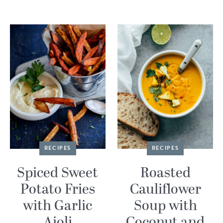
RECIPES
RECIPES
Spiced Sweet
Roasted
Potato Fries
Cauliflower
with Garlic
Soup with
Aioli
Coconut and