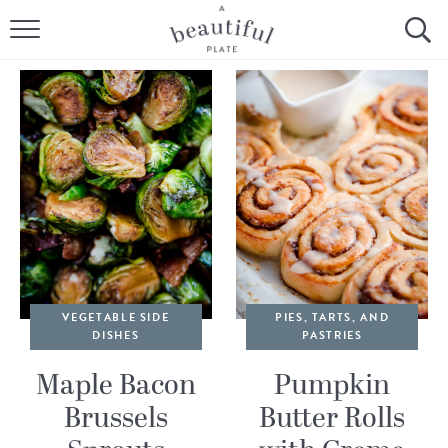
HOME
BROWSE ALL RECIPES
SOURDOUGH
COOKING TUTORIALS + HOW-TO’S
LIFESTYLE
SHOP
VEGETABLE SIDE
PIES, TARTS, AND
DISHES
PASTRIES
ABOUT
Maple Bacon
Pumpkin
Brussels
Butter Rolls
Follow Me: