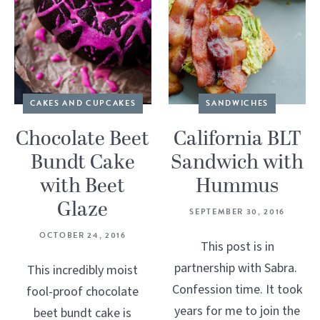
CAKES AND CUPCAKES
SANDWICHES
Chocolate Beet
California BLT
Bundt Cake
Sandwich with
with Beet
Hummus
Glaze
SEPTEMBER 30, 2016
OCTOBER 24, 2016
This post is in
partnership with Sabra.
This incredibly moist
Confession time. It took
fool-proof chocolate
years for me to join the
beet bundt cake is