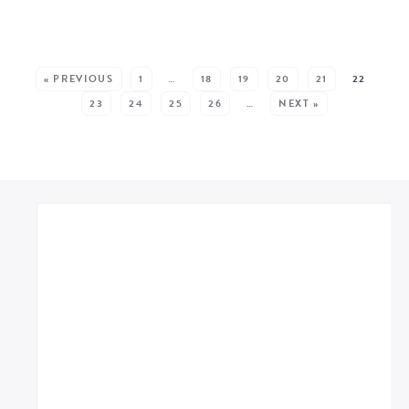
SEE MORE POSTS:
« PREVIOUS
1
…
18
19
20
21
22
23
24
25
26
…
NEXT »