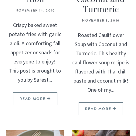
Turmeric
NOVEMBER 14, 2016
NOVEMBER 3, 2016
Crispy baked sweet
potato fries with garlic
Roasted Cauliflower
aioli. A comforting fall
Soup with Coconut and
appetizer or snack for
Turmeric. This healthy
everyone to enjoy!
cauliflower soup recipe is
This post is brought to
flavored with Thai chili
you by Safest...
paste and coconut milk!
One of my...
READ MORE
READ MORE