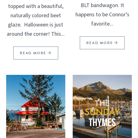
BLT bandwagon. It
topped with a beautiful,
happens to be Connor’s
naturally colored beet
favorite...
glaze. Halloween is just
around the corner! This...
READ MORE
READ MORE