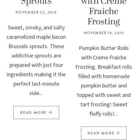
Sprouts
with Creme
Fraiche
NOVEMBER 22, 2016
Frosting
Sweet, smoky, and salty
NOVEMBER 18, 2016
caramelized maple bacon
Brussels sprouts. These
Pumpkin Butter Rolls
addictive sprouts are
with Creme Fraiche
prepared with just four
Frosting. Breakfast rolls
ingredients making it the
filled with homemade
perfect last-minute
pumpkin butter and
side...
topped with sweet and
tart frosting! Sweet
READ MORE
fluffy rolls!...
READ MORE