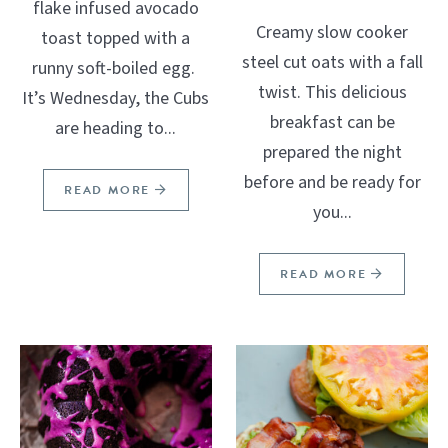
flake infused avocado
Creamy slow cooker
toast topped with a
steel cut oats with a fall
runny soft-boiled egg.
twist. This delicious
It’s Wednesday, the Cubs
breakfast can be
are heading to...
prepared the night
before and be ready for
READ MORE
you...
READ MORE