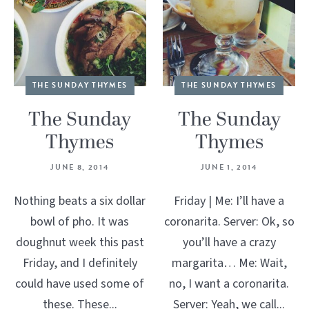
THE SUNDAY THYMES
THE SUNDAY THYMES
The Sunday
The Sunday
Thymes
Thymes
JUNE 8, 2014
JUNE 1, 2014
Nothing beats a six dollar
Friday | Me: I’ll have a
bowl of pho. It was
coronarita. Server: Ok, so
doughnut week this past
you’ll have a crazy
Friday, and I definitely
margarita… Me: Wait,
could have used some of
no, I want a coronarita.
these. These...
Server: Yeah, we call...