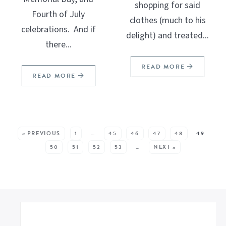
shopping for said
Fourth of July
clothes (much to his
celebrations. And if
delight) and treated...
there...
READ MORE
READ MORE
SEE MORE POSTS:
« PREVIOUS
1
…
45
46
47
48
49
50
51
52
53
…
NEXT »