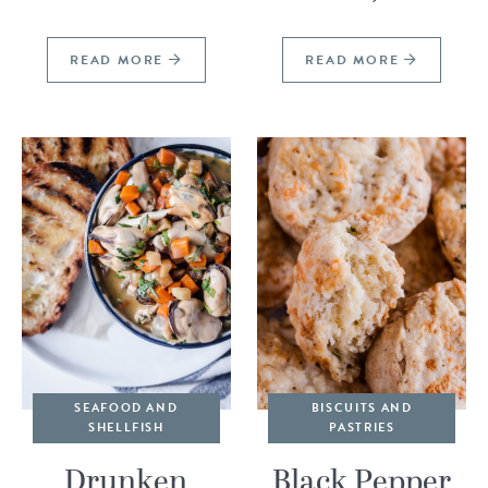
READ MORE
READ MORE
SEAFOOD AND
BISCUITS AND
SHELLFISH
PASTRIES
Drunken
Black Pepper