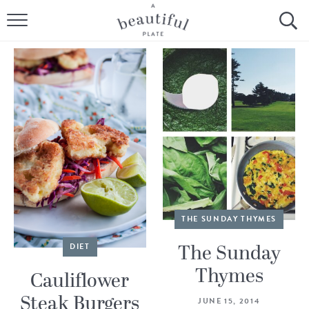
HOME
BROWSE ALL RECIPES
SOURDOUGH
COOKING TUTORIALS + HOW-TO’S
LIFESTYLE
SHOP
THE SUNDAY THYMES
ABOUT
The Sunday
DIET
Thymes
Cauliflower
Follow Me:
Steak Burgers
JUNE 15, 2014