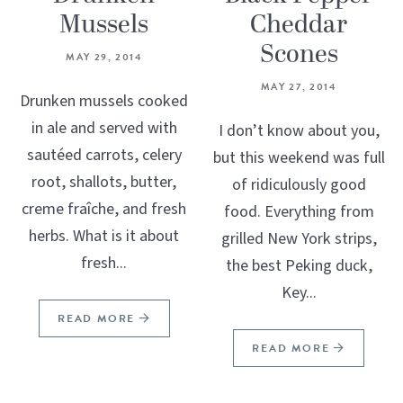
Mussels
Cheddar
Scones
MAY 29, 2014
MAY 27, 2014
Drunken mussels cooked
in ale and served with
I don’t know about you,
sautéed carrots, celery
but this weekend was full
root, shallots, butter,
of ridiculously good
creme fraîche, and fresh
food. Everything from
herbs. What is it about
grilled New York strips,
fresh...
the best Peking duck,
Key...
READ MORE
READ MORE