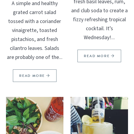
fresh basil leaves, rum,
A simple and healthy
and club soda to create a
grated carrot salad
fizzy refreshing tropical
tossed with a coriander
cocktail. It’s
vinaigrette, toasted
Wednesday!...
pistachios, and fresh
cilantro leaves. Salads
READ MORE
are probably one of the...
READ MORE