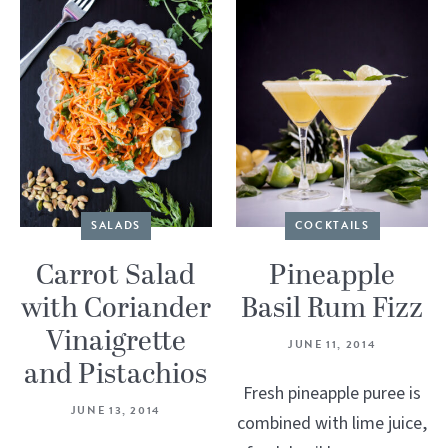
SALADS
COCKTAILS
Carrot Salad
Pineapple
with Coriander
Basil Rum Fizz
Vinaigrette
JUNE 11, 2014
and Pistachios
Fresh pineapple puree is
JUNE 13, 2014
combined with lime juice,