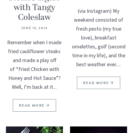
with Tangy
(via Instagram) My
Coleslaw
weekend consisted of
fresh pesto (my true
JUNE 16, 2014
love), breakfast
Remember when I made
omelettes, golf (second
fried cauliflower steaks
time in my life), and the
and made a play off
best weather ever....
of “Fried Chicken with
Honey and Hot Sauce”?
READ MORE
Well, I’m back at it...
READ MORE