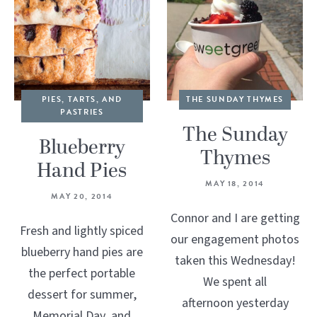
PIES, TARTS, AND
THE SUNDAY THYMES
PASTRIES
The Sunday
Blueberry
Thymes
Hand Pies
MAY 18, 2014
MAY 20, 2014
Connor and I are getting
Fresh and lightly spiced
our engagement photos
blueberry hand pies are
taken this Wednesday!
the perfect portable
We spent all
dessert for summer,
afternoon yesterday
Memorial Day, and