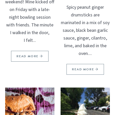
weekend! Mine kicked off
Spicy peanut ginger
on Friday with a late-
drumsticks are
night bowling session
marinated in a mix of soy
with friends. The minute
sauce, black bean garlic
I walked in the door,
sauce, ginger, cilantro,
I felt...
lime, and baked in the
oven....
READ MORE
READ MORE