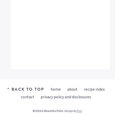
^ BACK TO TOP
home
about
recipe index
contact
privacy policy and disclosures
©2026 A Beautiful Plate.
Design by
Purr
.