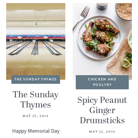
THE SUNDAY THYMES
CHICKEN AND
POULTRY
The Sunday
Spicy Peanut
Thymes
Ginger
MAY 25, 2014
Drumsticks
Happy Memorial Day
MAY 22, 2014