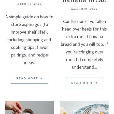
Banana Bread
APRIL 21, 2022
MARCH 31, 2022
A simple guide on how to
Confession? I’ve fallen
store asparagus (to
head over heels for this
improve shelf life!),
extra moist banana
including shopping and
bread and you will too. If
cooking tips, flavor
you’re cringing over
pairings, and recipe
moist, I completely
ideas.
understand...
READ MORE
READ MORE