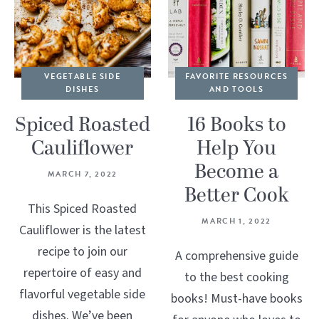
VEGETABLE SIDE
FAVORITE RESOURCES
DISHES
AND TOOLS
Spiced Roasted
16 Books to
Cauliflower
Help You
Become a
MARCH 7, 2022
Better Cook
This Spiced Roasted
MARCH 1, 2022
Cauliflower is the latest
recipe to join our
A comprehensive guide
repertoire of easy and
to the best cooking
flavorful vegetable side
books! Must-have books
dishes. We’ve been