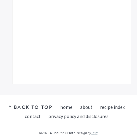
^ BACK TO TOP
home
about
recipe index
contact
privacy policy and disclosures
©2026 A Beautiful Plate.
Design by
Purr
.