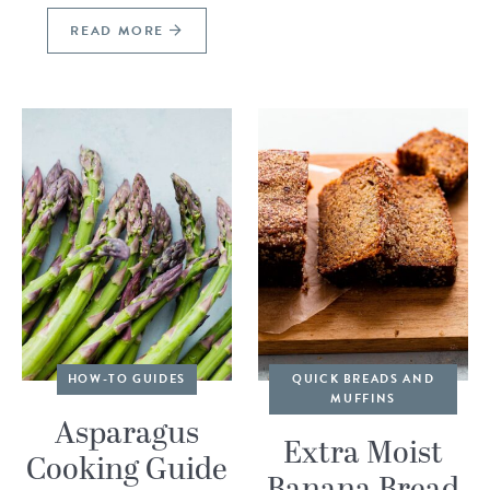
READ MORE
HOW-TO GUIDES
QUICK BREADS AND
MUFFINS
Asparagus
Extra Moist
Cooking Guide