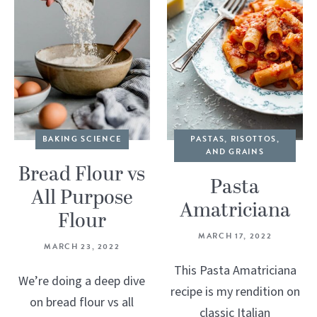
BAKING SCIENCE
PASTAS, RISOTTOS,
AND GRAINS
Bread Flour vs
Pasta
All Purpose
Amatriciana
Flour
MARCH 17, 2022
MARCH 23, 2022
This Pasta Amatriciana
We’re doing a deep dive
recipe is my rendition on
on bread flour vs all
classic Italian