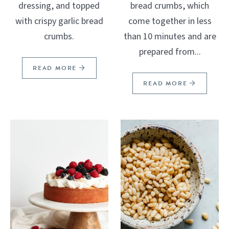
dressing, and topped
bread crumbs, which
with crispy garlic bread
come together in less
crumbs.
than 10 minutes and are
prepared from...
READ MORE
READ MORE