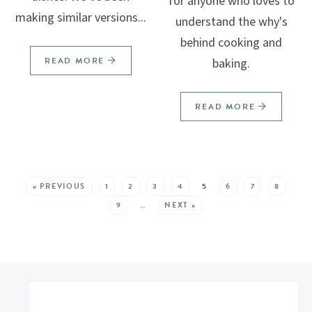
for anyone who loves to
making similar versions...
understand the why's
behind cooking and
READ MORE
baking.
READ MORE
SEE MORE POSTS:
« PREVIOUS
1
2
3
4
5
6
7
8
9
…
NEXT »