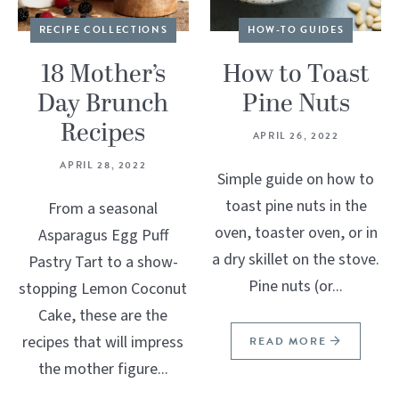
RECIPE COLLECTIONS
HOW-TO GUIDES
18 Mother’s
How to Toast
Day Brunch
Pine Nuts
Recipes
APRIL 26, 2022
APRIL 28, 2022
Simple guide on how to
toast pine nuts in the
From a seasonal
oven, toaster oven, or in
Asparagus Egg Puff
a dry skillet on the stove.
Pastry Tart to a show-
Pine nuts (or...
stopping Lemon Coconut
Cake, these are the
recipes that will impress
READ MORE
the mother figure...