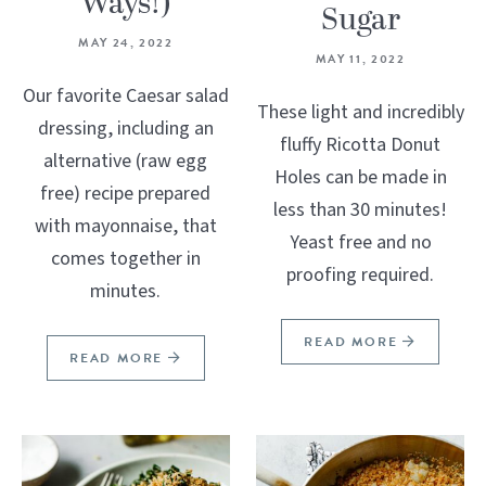
Ways!)
Sugar
MAY 24, 2022
MAY 11, 2022
Our favorite Caesar salad
These light and incredibly
dressing, including an
fluffy Ricotta Donut
alternative (raw egg
Holes can be made in
free) recipe prepared
less than 30 minutes!
with mayonnaise, that
Yeast free and no
comes together in
proofing required.
minutes.
READ MORE
READ MORE