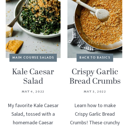
MAIN COURSE SALADS
BACK TO BASICS
Kale Caesar
Crispy Garlic
Salad
Bread Crumbs
MAY 4, 2022
MAY 3, 2022
My favorite Kale Caesar
Learn how to make
Salad, tossed with a
Crispy Garlic Bread
homemade Caesar
Crumbs! These crunchy