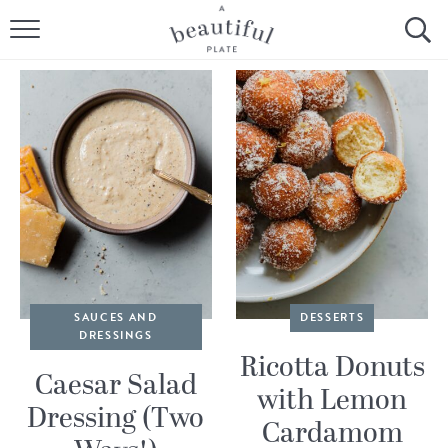
HOME
BROWSE ALL RECIPES
SOURDOUGH
COOKING TUTORIALS + HOW-TO’S
LIFESTYLE
SHOP
SAUCES AND
DESSERTS
DRESSINGS
ABOUT
Ricotta Donuts
Caesar Salad
with Lemon
Dressing (Two
Follow Me:
Cardamom