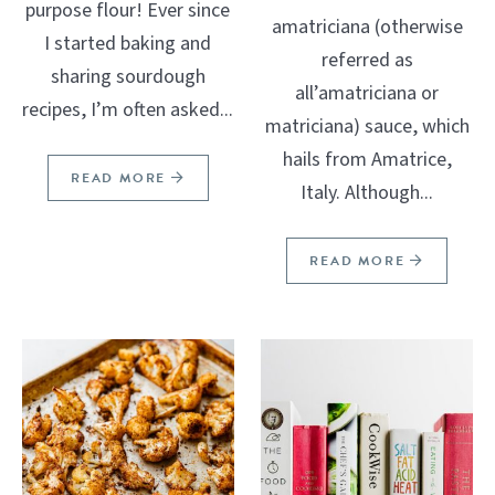
purpose flour! Ever since
amatriciana (otherwise
I started baking and
referred as
sharing sourdough
all’amatriciana or
recipes, I’m often asked...
matriciana) sauce, which
hails from Amatrice,
READ MORE
Italy. Although...
READ MORE