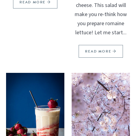
READ MORE
cheese. This salad will
make you re-think how
you prepare romaine
lettuce! Let me start...
READ MORE