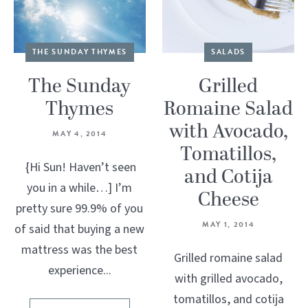
THE SUNDAY THYMES
SALADS
The Sunday
Grilled
Thymes
Romaine Salad
with Avocado,
MAY 4, 2014
Tomatillos,
{Hi Sun! Haven’t seen
and Cotija
you in a while…] I’m
Cheese
pretty sure 99.9% of you
MAY 1, 2014
of said that buying a new
mattress was the best
Grilled romaine salad
experience...
with grilled avocado,
tomatillos, and cotija