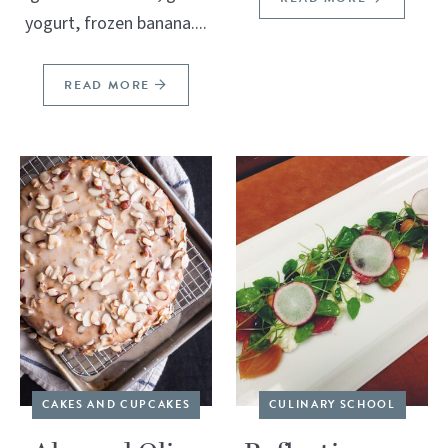
yogurt, frozen banana....
READ MORE
CAKES AND CUPCAKES
CULINARY SCHOOL