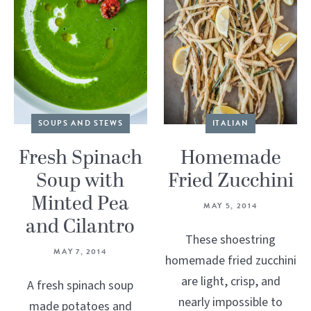
SOUPS AND STEWS
ITALIAN
Fresh Spinach
Homemade
Soup with
Fried Zucchini
Minted Pea
MAY 5, 2014
and Cilantro
These shoestring
MAY 7, 2014
homemade fried zucchini
are light, crisp, and
A fresh spinach soup
nearly impossible to
made potatoes and