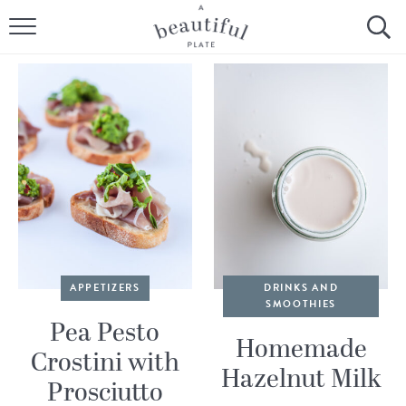
HOME
BROWSE ALL RECIPES
SOURDOUGH
COOKING TUTORIALS + HOW-TO’S
LIFESTYLE
SHOP
APPETIZERS
DRINKS AND
SMOOTHIES
ABOUT
Pea Pesto
Homemade
Crostini with
Hazelnut Milk
Follow Me:
Prosciutto