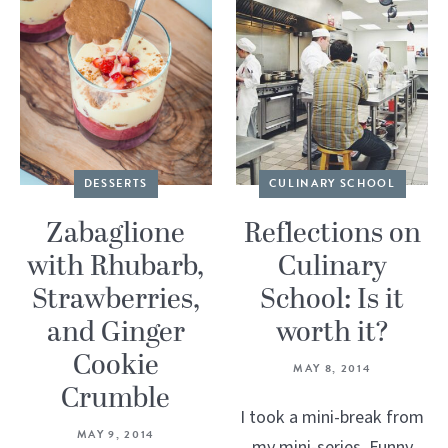
DESSERTS
CULINARY SCHOOL
Zabaglione
Reflections on
with Rhubarb,
Culinary
Strawberries,
School: Is it
and Ginger
worth it?
Cookie
MAY 8, 2014
Crumble
I took a mini-break from
MAY 9, 2014
my mini-series. Funny