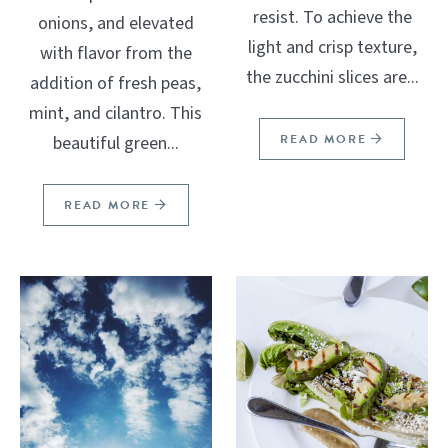
resist. To achieve the
onions, and elevated
light and crisp texture,
with flavor from the
the zucchini slices are...
addition of fresh peas,
mint, and cilantro. This
READ MORE
beautiful green...
READ MORE