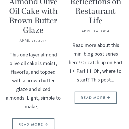
Almond Olive
Reflections on
Oil Cake with
Restaurant
Brown Butter
Life
Glaze
APRIL 24, 2014
APRIL 25, 2014
Read more about this
mini blog post series
This one layer almond
here! Or catch up on Part
olive oil cake is moist,
I + Part II! Oh, where to
flavorfu, and topped
start? This post...
with a brown butter
glaze and sliced
almonds. Light, simple to
READ MORE
make,...
READ MORE