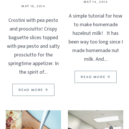
MAY 14, 2014
MAY 16, 2014
A simple tutorial for how
Crostini with pea pesto
to make homemade
and prosciutto! Crispy
hazelnut milk! It has
baguette slices topped
been way too long since I
with pea pesto and salty
made homemade nut
prosciutto for the
milk. And...
springtime appetizer. In
the spirit of...
READ MORE
READ MORE