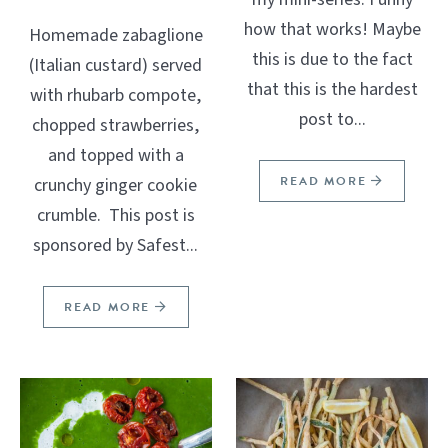
how that works! Maybe
Homemade zabaglione
this is due to the fact
(Italian custard) served
that this is the hardest
with rhubarb compote,
post to...
chopped strawberries,
and topped with a
READ MORE
crunchy ginger cookie
crumble. This post is
sponsored by Safest...
READ MORE