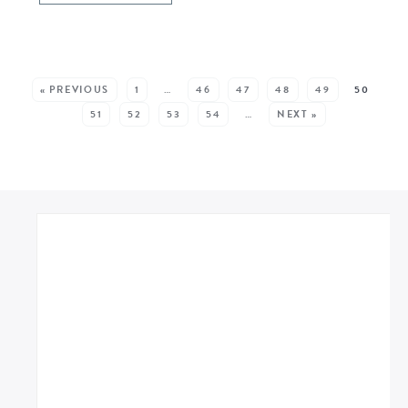
SEE MORE POSTS:
« PREVIOUS
1
…
46
47
48
49
50
51
52
53
54
…
NEXT »