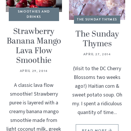
SMOOTHIES AND
DRINKS
THE SUNDAY THYMES
Strawberry
The Sunday
Banana Mango
Thymes
Lava Flow
APRIL 27, 2014
Smoothie
(Visit to the DC Cherry
APRIL 29, 2014
Blossoms two weeks
A classic lava flow
ago!) Haitian corn &
smoothie! Strawberry
sweet potato soup. Oh
puree is layered with a
my. I spent a ridiculous
creamy banana mango
quantity of time...
smoothie made from
light coconut milk, greek
READ MORE