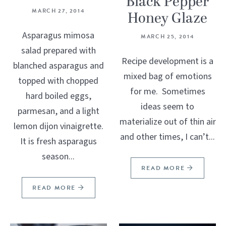
Black Pepper
MARCH 27, 2014
Honey Glaze
Asparagus mimosa
MARCH 25, 2014
salad prepared with
Recipe development is a
blanched asparagus and
mixed bag of emotions
topped with chopped
for me. Sometimes
hard boiled eggs,
ideas seem to
parmesan, and a light
materialize out of thin air
lemon dijon vinaigrette.
and other times, I can’t...
It is fresh asparagus
season...
READ MORE
READ MORE