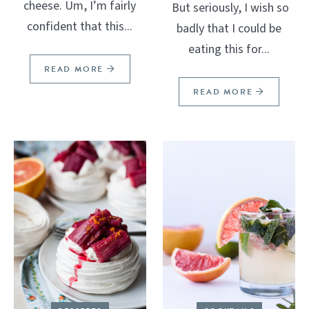
cheese. Um, I’m fairly
But seriously, I wish so
confident that this...
badly that I could be
eating this for...
READ MORE
READ MORE