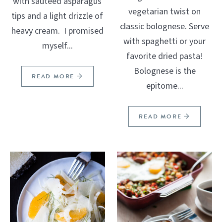
with sautéed asparagus
vegetarian twist on
tips and a light drizzle of
classic bolognese. Serve
heavy cream. I promised
with spaghetti or your
myself...
favorite dried pasta!
Bolognese is the
READ MORE
epitome...
READ MORE