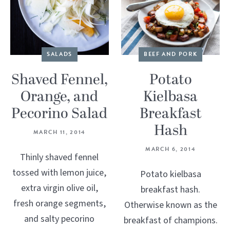
SALADS
BEEF AND PORK
Shaved Fennel,
Potato
Orange, and
Kielbasa
Pecorino Salad
Breakfast
Hash
MARCH 11, 2014
MARCH 6, 2014
Thinly shaved fennel
tossed with lemon juice,
Potato kielbasa
extra virgin olive oil,
breakfast hash.
fresh orange segments,
Otherwise known as the
and salty pecorino
breakfast of champions.