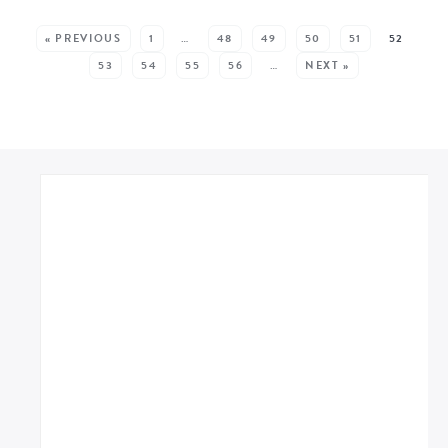
SEE MORE POSTS:
« PREVIOUS
1
…
48
49
50
51
52
53
54
55
56
…
NEXT »