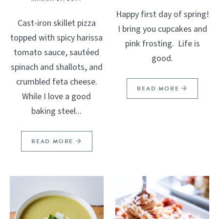
Happy first day of spring!
Cast-iron skillet pizza
I bring you cupcakes and
topped with spicy harissa
pink frosting. Life is
tomato sauce, sautéed
good.
spinach and shallots, and
crumbled feta cheese.
READ MORE
While I love a good
baking steel...
READ MORE