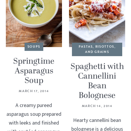
SOUPS
PASTAS, RISOTTOS,
AND GRAINS
Springtime
Spaghetti with
Asparagus
Cannellini
Soup
Bean
MARCH 17, 2014
Bolognese
A creamy pureed
MARCH 14, 2014
asparagus soup prepared
Hearty cannellini bean
with leeks and finished
bolognese is a delicious