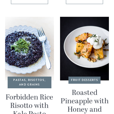
PASTAS, RISOTTOS,
FRUIT DESSERTS
AND GRAINS
Roasted
Forbidden Rice
Pineapple with
Risotto with
Honey and