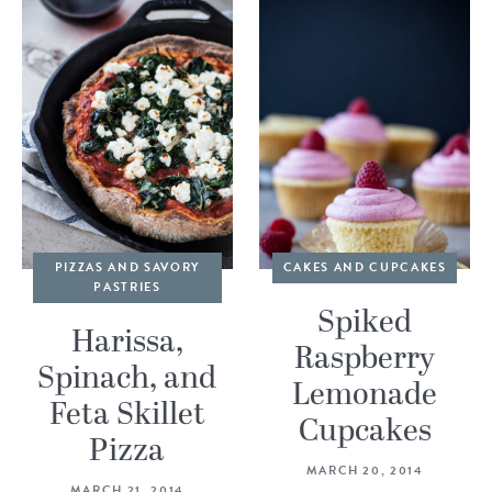
PIZZAS AND SAVORY
CAKES AND CUPCAKES
PASTRIES
Spiked
Harissa,
Raspberry
Spinach, and
Lemonade
Feta Skillet
Cupcakes
Pizza
MARCH 20, 2014
MARCH 21, 2014