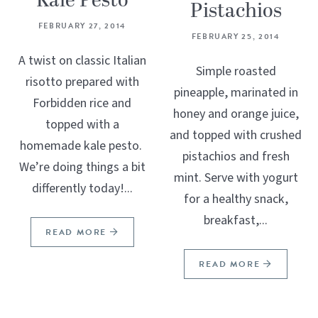
Kale Pesto
Pistachios
FEBRUARY 27, 2014
FEBRUARY 25, 2014
A twist on classic Italian
Simple roasted
risotto prepared with
pineapple, marinated in
Forbidden rice and
honey and orange juice,
topped with a
and topped with crushed
homemade kale pesto.
pistachios and fresh
We’re doing things a bit
mint. Serve with yogurt
differently today!...
for a healthy snack,
breakfast,...
READ MORE
READ MORE