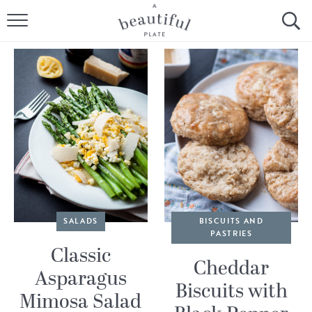
HOME
BROWSE ALL RECIPES
SOURDOUGH
COOKING TUTORIALS + HOW-TO’S
LIFESTYLE
SHOP
SALADS
BISCUITS AND
PASTRIES
ABOUT
Classic
Cheddar
Asparagus
Biscuits with
Follow Me:
Mimosa Salad