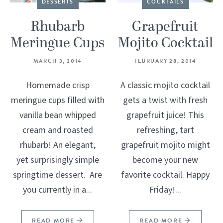
DESSERTS
COCKTAILS
Rhubarb
Grapefruit
Meringue Cups
Mojito Cocktail
MARCH 3, 2014
FEBRUARY 28, 2014
Homemade crisp
A classic mojito cocktail
meringue cups filled with
gets a twist with fresh
vanilla bean whipped
grapefruit juice! This
cream and roasted
refreshing, tart
rhubarb! An elegant,
grapefruit mojito might
yet surprisingly simple
become your new
springtime dessert. Are
favorite cocktail. Happy
you currently in a...
Friday!...
READ MORE
READ MORE