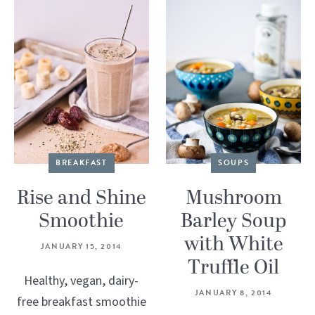
BREAKFAST
SOUPS
Rise and Shine
Mushroom
Smoothie
Barley Soup
with White
JANUARY 15, 2014
Truffle Oil
Healthy, vegan, dairy-
JANUARY 8, 2014
free breakfast smoothie