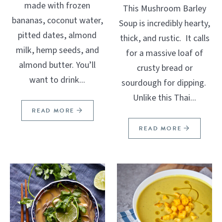
made with frozen
This Mushroom Barley
bananas, coconut water,
Soup is incredibly hearty,
pitted dates, almond
thick, and rustic. It calls
milk, hemp seeds, and
for a massive loaf of
almond butter. You’ll
crusty bread or
want to drink...
sourdough for dipping.
Unlike this Thai...
READ MORE
READ MORE