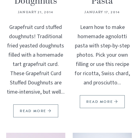
Doughnuts
Pasta
JANUARY 21, 2014
JANUARY 17, 2014
Grapefruit curd stuffed
Learn how to make
doughnuts! Traditional
homemade agnolotti
fried yeasted doughnuts
pasta with step-by-step
filled with a homemade
photos. Pick your own
tart grapefruit curd.
filling or use this recipe
These Grapefruit Curd
for ricotta, Swiss chard,
Stuffed Doughnuts are
and prosciutto...
time-intensive, but well...
READ MORE
READ MORE