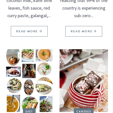
coconut milk, kaffir lime
realizing that 99% of the
leaves, fish sauce, red
country is experiencing
curry paste, galangal,...
sub-zero...
READ MORE
READ MORE
DIET
CANDIES