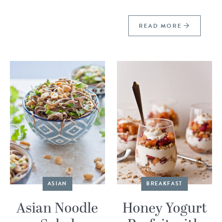
READ MORE
ASIAN
BREAKFAST
Asian Noodle
Honey Yogurt