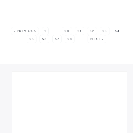
SEE MORE POSTS:
« PREVIOUS
1
…
50
51
52
53
54
55
56
57
58
…
NEXT »