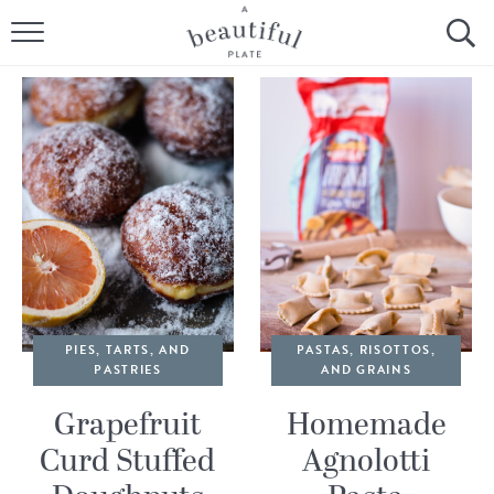
HOME
BROWSE ALL RECIPES
SOURDOUGH
COOKING TUTORIALS + HOW-TO’S
LIFESTYLE
SHOP
PIES, TARTS, AND
PASTAS, RISOTTOS,
PASTRIES
AND GRAINS
ABOUT
Grapefruit
Homemade
Curd Stuffed
Agnolotti
Follow Me: