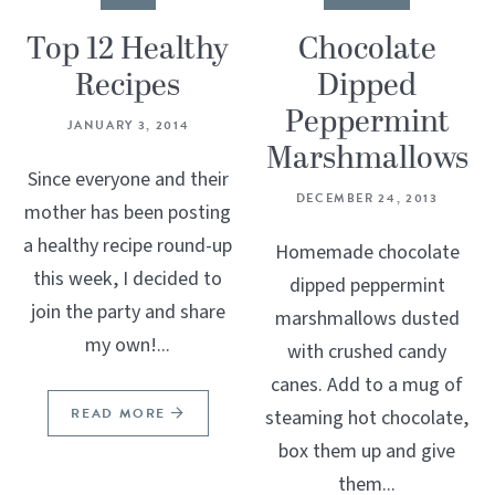
Top 12 Healthy
Chocolate
Recipes
Dipped
Peppermint
JANUARY 3, 2014
Marshmallows
Since everyone and their
DECEMBER 24, 2013
mother has been posting
a healthy recipe round-up
Homemade chocolate
this week, I decided to
dipped peppermint
join the party and share
marshmallows dusted
my own!...
with crushed candy
canes. Add to a mug of
READ MORE
steaming hot chocolate,
box them up and give
them...