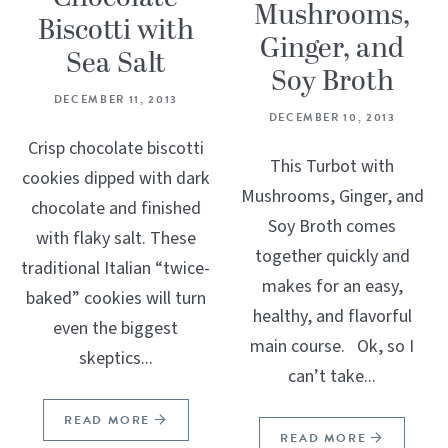
Mushrooms,
Biscotti with
Ginger, and
Sea Salt
Soy Broth
DECEMBER 11, 2013
DECEMBER 10, 2013
Crisp chocolate biscotti
This Turbot with
cookies dipped with dark
Mushrooms, Ginger, and
chocolate and finished
Soy Broth comes
with flaky salt. These
together quickly and
traditional Italian “twice-
makes for an easy,
baked” cookies will turn
healthy, and flavorful
even the biggest
main course. Ok, so I
skeptics...
can’t take...
READ MORE
READ MORE