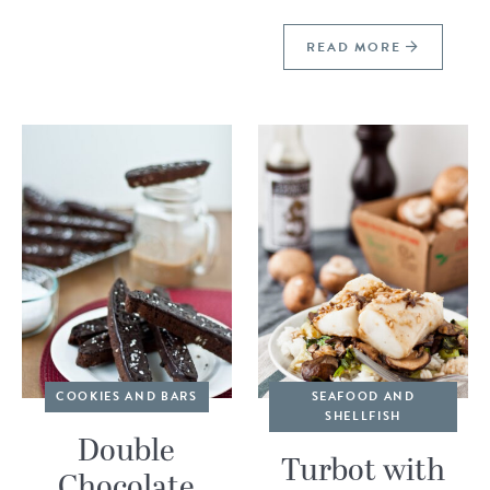
READ MORE
COOKIES AND BARS
SEAFOOD AND
SHELLFISH
Double
Turbot with
Chocolate