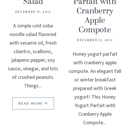
Salad
Parfait with
Cranberry
DECEMBER 19, 2013
Apple
A simple cold soba
Compote
noodle salad flavored
DECEMBER 13, 2013
with sesame oil, fresh
cilantro, scallions,
Honey yogurt parfait
jalapeno pepper, soy
with cranberry apple
sauce, vinegar, and lots
compote. An elegant fall
of crushed peanuts.
or winter breakfast
Things...
prepared with Greek
yogurt! This Honey
READ MORE
Yogurt Parfait with
Cranberry Apple
Compote...