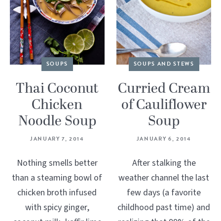
SOUPS
SOUPS AND STEWS
Thai Coconut
Curried Cream
Chicken
of Cauliflower
Noodle Soup
Soup
JANUARY 7, 2014
JANUARY 6, 2014
Nothing smells better
After stalking the
than a steaming bowl of
weather channel the last
chicken broth infused
few days (a favorite
with spicy ginger,
childhood past time) and