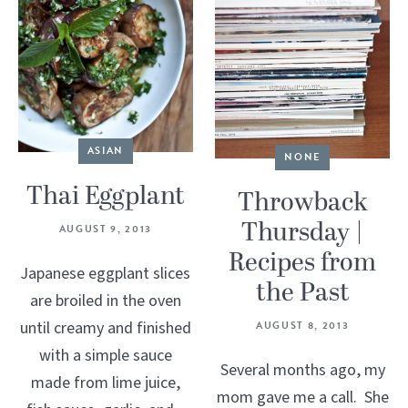
ASIAN
NONE
Thai Eggplant
Throwback
Thursday |
AUGUST 9, 2013
Recipes from
Japanese eggplant slices
the Past
are broiled in the oven
until creamy and finished
AUGUST 8, 2013
with a simple sauce
Several months ago, my
made from lime juice,
mom gave me a call. She