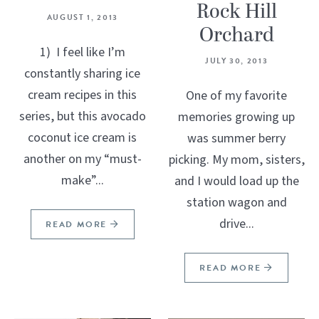
Rock Hill
AUGUST 1, 2013
Orchard
1) I feel like I’m
JULY 30, 2013
constantly sharing ice
cream recipes in this
One of my favorite
series, but this avocado
memories growing up
coconut ice cream is
was summer berry
another on my “must-
picking. My mom, sisters,
make”...
and I would load up the
station wagon and
drive...
READ MORE
READ MORE