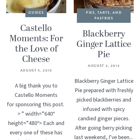
GUIDES
PIES, TARTS, AND
PASTRIES
Castello
Blackberry
Moments: For
Ginger Lattice
the Love of
Pie
Cheese
AUGUST 2, 2013
AUGUST 5, 2013
Blackberry Ginger Lattice
A big thank you to
Pie prepared with freshly
Castello Moments
picked blackberries and
for sponsoring this post.
infused with spicy
> ” width=”640″
candied ginger pieces.
height=”480″> Each and
After going berry picking
every one of these has
last weekend, I’ve been...