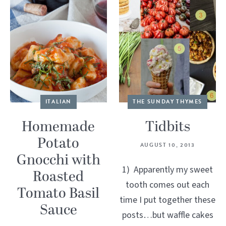
ITALIAN
THE SUNDAY THYMES
Homemade
Tidbits
Potato
AUGUST 10, 2013
Gnocchi with
1) Apparently my sweet
Roasted
tooth comes out each
Tomato Basil
time I put together these
Sauce
posts…but waffle cakes