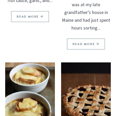
fish sauce, garlic, and...
was at my late
grandfather’s house in
READ MORE
Maine and had just spent
hours sorting...
READ MORE