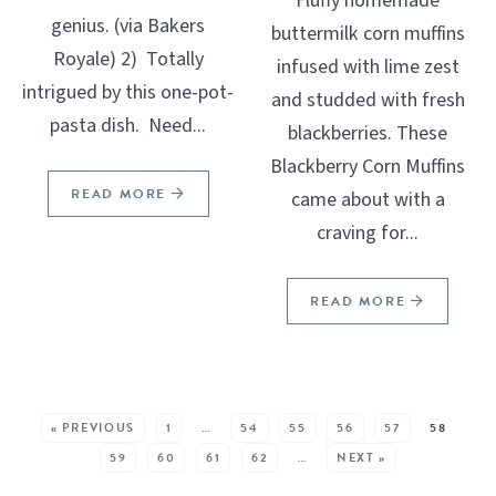
Fluffy homemade
genius. (via Bakers
buttermilk corn muffins
Royale) 2) Totally
infused with lime zest
intrigued by this one-pot-
and studded with fresh
pasta dish. Need...
blackberries. These
Blackberry Corn Muffins
READ MORE
came about with a
craving for...
READ MORE
SEE MORE POSTS:
« PREVIOUS
1
…
54
55
56
57
58
59
60
61
62
…
NEXT »