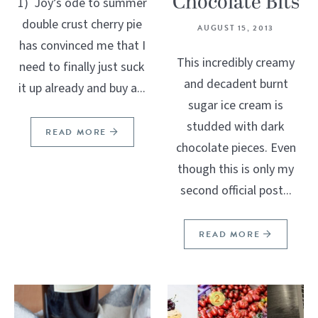
Chocolate Bits
1) Joy’s ode to summer
double crust cherry pie
AUGUST 15, 2013
has convinced me that I
This incredibly creamy
need to finally just suck
and decadent burnt
it up already and buy a...
sugar ice cream is
studded with dark
READ MORE
chocolate pieces. Even
though this is only my
second official post...
READ MORE