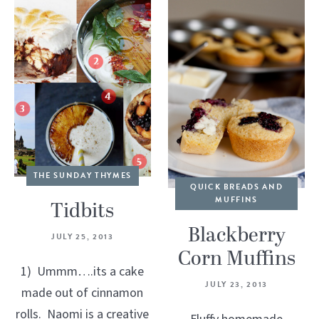
THE SUNDAY THYMES
QUICK BREADS AND
MUFFINS
Tidbits
Blackberry
JULY 25, 2013
Corn Muffins
1) Ummm….its a cake
JULY 23, 2013
made out of cinnamon
rolls. Naomi is a creative