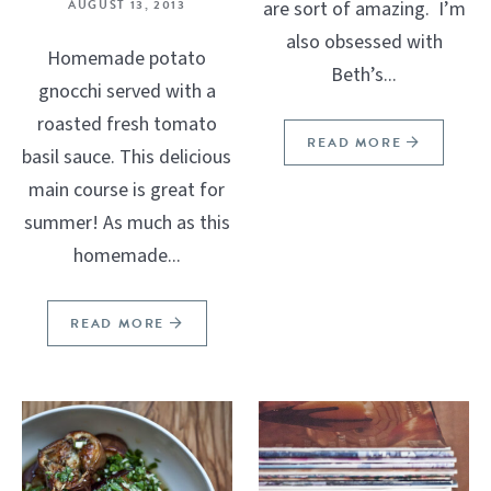
AUGUST 13, 2013
are sort of amazing. I’m
also obsessed with
Homemade potato
Beth’s...
gnocchi served with a
roasted fresh tomato
READ MORE
basil sauce. This delicious
main course is great for
summer! As much as this
homemade...
READ MORE