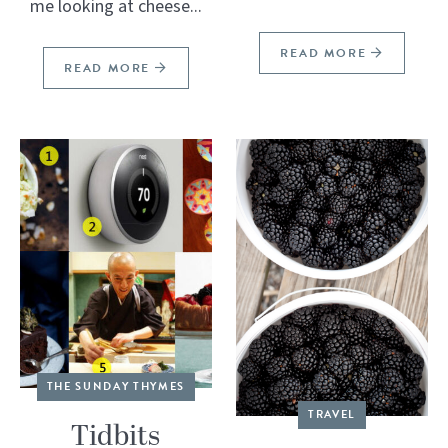
me looking at cheese...
READ MORE
READ MORE
THE SUNDAY THYMES
TRAVEL
Tidbits