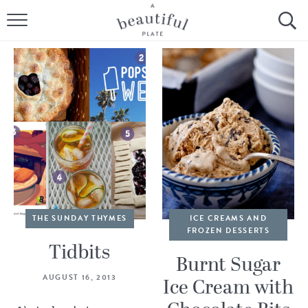
HOME
BROWSE ALL RECIPES
SOURDOUGH
COOKING TUTORIALS + HOW-TO’S
LIFESTYLE
SHOP
THE SUNDAY THYMES
ICE CREAMS AND
FROZEN DESSERTS
ABOUT
Tidbits
Burnt Sugar
AUGUST 16, 2013
Ice Cream with
Follow Me: