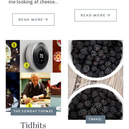
me looking at cheese...
READ MORE
READ MORE
THE SUNDAY THYMES
TRAVEL
Tidbits