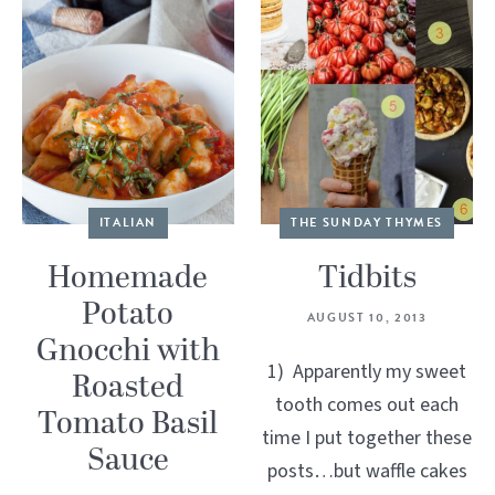
ITALIAN
THE SUNDAY THYMES
Homemade
Tidbits
Potato
AUGUST 10, 2013
Gnocchi with
1) Apparently my sweet
Roasted
tooth comes out each
Tomato Basil
time I put together these
Sauce
posts…but waffle cakes