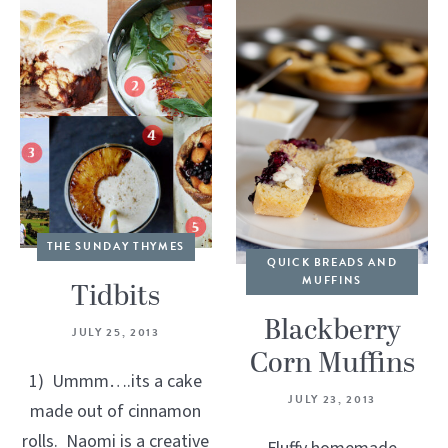
THE SUNDAY THYMES
QUICK BREADS AND
MUFFINS
Tidbits
Blackberry
JULY 25, 2013
Corn Muffins
1) Ummm….its a cake
JULY 23, 2013
made out of cinnamon
rolls. Naomi is a creative