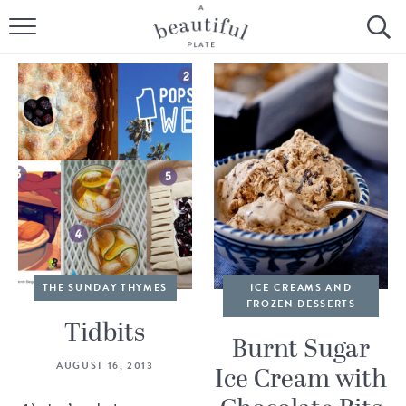
HOME
BROWSE ALL RECIPES
SOURDOUGH
COOKING TUTORIALS + HOW-TO’S
LIFESTYLE
SHOP
THE SUNDAY THYMES
ICE CREAMS AND
FROZEN DESSERTS
ABOUT
Tidbits
Burnt Sugar
AUGUST 16, 2013
Ice Cream with
Follow Me: