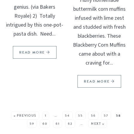
Fluffy homemade
genius. (via Bakers
buttermilk corn muffins
Royale) 2) Totally
infused with lime zest
intrigued by this one-pot-
and studded with fresh
pasta dish. Need...
blackberries. These
Blackberry Corn Muffins
READ MORE
came about with a
craving for...
READ MORE
SEE MORE POSTS:
« PREVIOUS
1
…
54
55
56
57
58
59
60
61
62
…
NEXT »