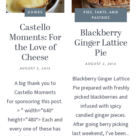
GUIDES
PIES, TARTS, AND
PASTRIES
Castello
Blackberry
Moments: For
Ginger Lattice
the Love of
Pie
Cheese
AUGUST 2, 2013
AUGUST 5, 2013
Blackberry Ginger Lattice
A big thank you to
Pie prepared with freshly
Castello Moments
picked blackberries and
for sponsoring this post.
infused with spicy
> ” width=”640″
candied ginger pieces.
height=”480″> Each and
After going berry picking
every one of these has
last weekend, I’ve been...