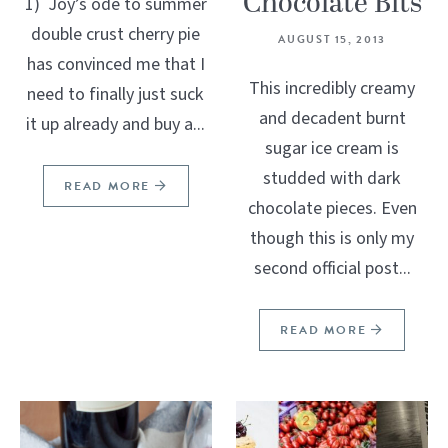
Chocolate Bits
1) Joy’s ode to summer
double crust cherry pie
AUGUST 15, 2013
has convinced me that I
This incredibly creamy
need to finally just suck
and decadent burnt
it up already and buy a...
sugar ice cream is
studded with dark
READ MORE
chocolate pieces. Even
though this is only my
second official post...
READ MORE