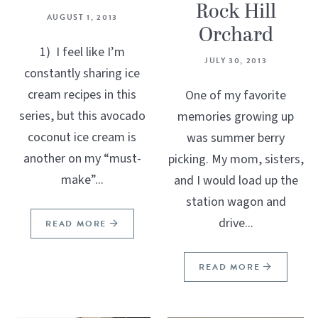
Rock Hill
AUGUST 1, 2013
Orchard
1) I feel like I’m
JULY 30, 2013
constantly sharing ice
cream recipes in this
One of my favorite
series, but this avocado
memories growing up
coconut ice cream is
was summer berry
another on my “must-
picking. My mom, sisters,
make”...
and I would load up the
station wagon and
drive...
READ MORE
READ MORE