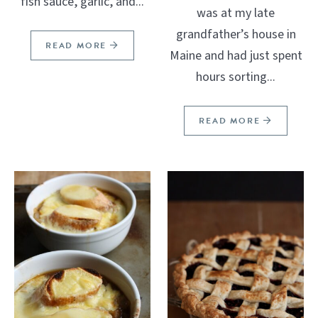
fish sauce, garlic, and...
was at my late
grandfather’s house in
READ MORE
Maine and had just spent
hours sorting...
READ MORE