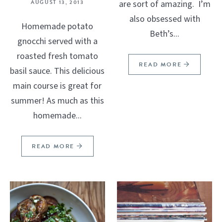
AUGUST 13, 2013
are sort of amazing. I’m
also obsessed with
Homemade potato
Beth’s...
gnocchi served with a
roasted fresh tomato
READ MORE
basil sauce. This delicious
main course is great for
summer! As much as this
homemade...
READ MORE