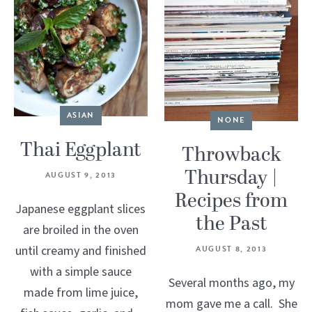
ASIAN
NONE
Thai Eggplant
Throwback
Thursday |
AUGUST 9, 2013
Recipes from
Japanese eggplant slices
the Past
are broiled in the oven
until creamy and finished
AUGUST 8, 2013
with a simple sauce
Several months ago, my
made from lime juice,
mom gave me a call. She