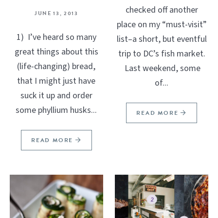
checked off another
JUNE 13, 2013
place on my “must-visit”
1) I’ve heard so many
list–a short, but eventful
great things about this
trip to DC’s fish market.
(life-changing) bread,
Last weekend, some
that I might just have
of...
suck it up and order
some phyllium husks...
READ MORE
READ MORE