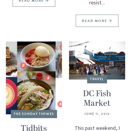
READ MORE
resist...
READ MORE
TRAVEL
DC Fish
Market
JUNE 11, 2013
THE SUNDAY THYMES
Tidbits
This past weekend, I