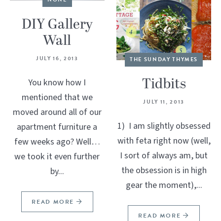
DIY Gallery
Wall
JULY 16, 2013
THE SUNDAY THYMES
Tidbits
You know how I
mentioned that we
JULY 11, 2013
moved around all of our
1) I am slightly obsessed
apartment furniture a
with feta right now (well,
few weeks ago? Well…
I sort of always am, but
we took it even further
the obsession is in high
by...
gear the moment),...
READ MORE
READ MORE