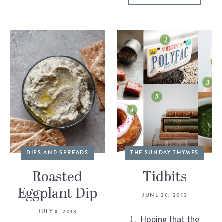
DIPS AND SPREADS
THE SUNDAY THYMES
Roasted
Tidbits
Eggplant Dip
JUNE 20, 2013
JULY 8, 2013
1. Hoping that the