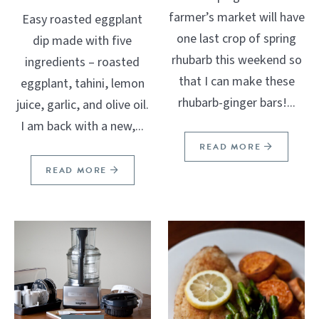
farmer’s market will have
Easy roasted eggplant
one last crop of spring
dip made with five
rhubarb this weekend so
ingredients – roasted
that I can make these
eggplant, tahini, lemon
rhubarb-ginger bars!...
juice, garlic, and olive oil.
I am back with a new,...
READ MORE
READ MORE