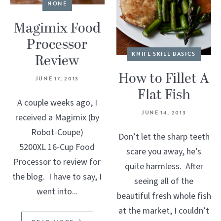
NONE
Magimix Food
Processor
KNIFE SKILL BASICS
Review
How to Fillet A
JUNE 17, 2013
Flat Fish
A couple weeks ago, I
JUNE 14, 2013
received a Magimix (by
Robot-Coupe)
Don’t let the sharp teeth
5200XL 16-Cup Food
scare you away, he’s
Processor to review for
quite harmless. After
the blog. I have to say, I
seeing all of the
went into...
beautiful fresh whole fish
at the market, I couldn’t