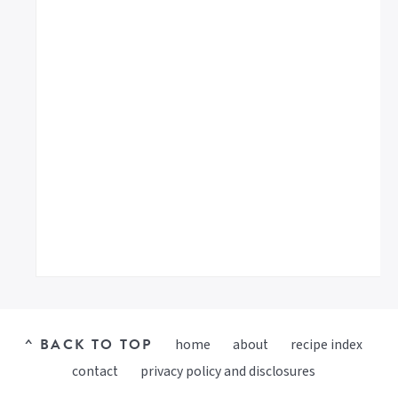
^ BACK TO TOP
home
about
recipe index
contact
privacy policy and disclosures