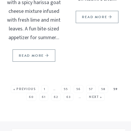
with a spicy harissa goat
cheese mixture infused
READ MORE
with fresh lime and mint
leaves. A fun bite-sized
appetizer for summer...
READ MORE
SEE MORE POSTS:
« PREVIOUS
1
…
55
56
57
58
59
60
61
62
63
…
NEXT »