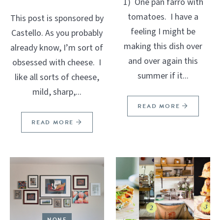
1) One pan farro with
tomatoes. I have a
This post is sponsored by
feeling I might be
Castello. As you probably
making this dish over
already know, I’m sort of
and over again this
obsessed with cheese. I
summer if it...
like all sorts of cheese,
mild, sharp,...
READ MORE
READ MORE
NONE