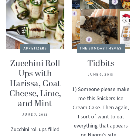
APPETIZERS
THE SUNDAY THYMES
Zucchini Roll
Tidbits
Ups with
JUNE 6, 2013
Harissa, Goat
1) Someone please make
Cheese, Lime,
me this Snickers Ice
and Mint
Cream Cake. Then again,
JUNE 7, 2013
I sort of want to eat
everything that appears
Zucchini roll ups filled
on Naomi’s site....