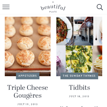
HOME
BROWSE ALL RECIPES
SOURDOUGH
COOKING TUTORIALS + HOW-TO’S
LIFESTYLE
SHOP
APPETIZERS
THE SUNDAY THYMES
ABOUT
Triple Cheese
Tidbits
Gougères
JULY 18, 2013
Follow Me:
JULY 19, 2013