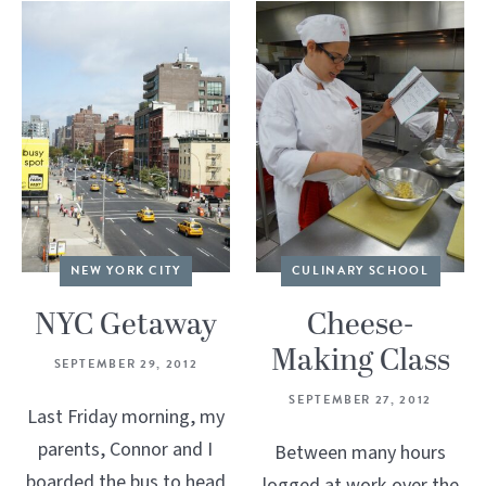
NEW YORK CITY
CULINARY SCHOOL
NYC Getaway
Cheese-
Making Class
SEPTEMBER 29, 2012
SEPTEMBER 27, 2012
Last Friday morning, my
parents, Connor and I
Between many hours
boarded the bus to head
logged at work over the