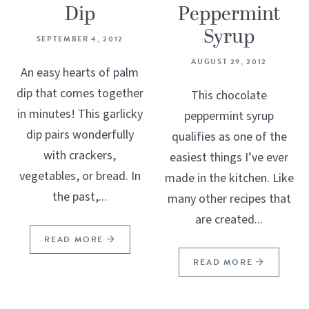
Dip
Peppermint
Syrup
SEPTEMBER 4, 2012
AUGUST 29, 2012
An easy hearts of palm
dip that comes together
This chocolate
in minutes! This garlicky
peppermint syrup
dip pairs wonderfully
qualifies as one of the
with crackers,
easiest things I’ve ever
vegetables, or bread. In
made in the kitchen. Like
the past,...
many other recipes that
are created...
READ MORE
READ MORE