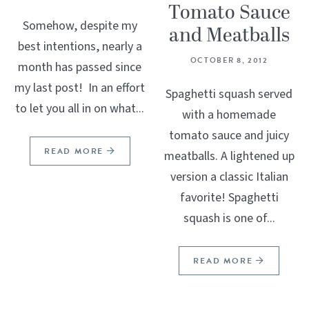
Tomato Sauce
Somehow, despite my
and Meatballs
best intentions, nearly a
OCTOBER 8, 2012
month has passed since
my last post! In an effort
Spaghetti squash served
to let you all in on what...
with a homemade
tomato sauce and juicy
READ MORE
meatballs. A lightened up
version a classic Italian
favorite! Spaghetti
squash is one of...
READ MORE