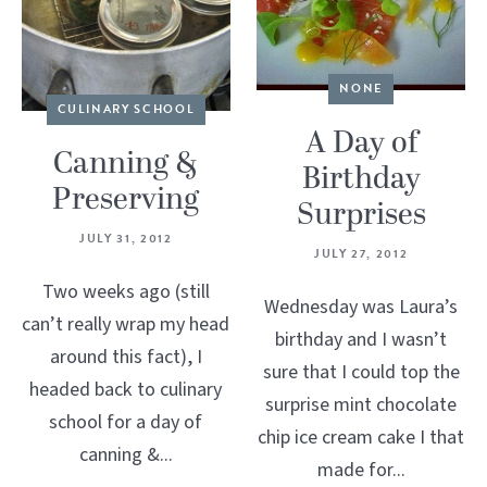
NONE
CULINARY SCHOOL
A Day of
Canning &
Birthday
Preserving
Surprises
JULY 31, 2012
JULY 27, 2012
Two weeks ago (still
Wednesday was Laura’s
can’t really wrap my head
birthday and I wasn’t
around this fact), I
sure that I could top the
headed back to culinary
surprise mint chocolate
school for a day of
chip ice cream cake I that
canning &...
made for...