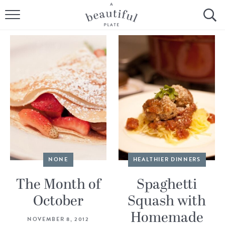
HOME
BROWSE ALL RECIPES
SOURDOUGH
COOKING TUTORIALS + HOW-TO’S
LIFESTYLE
SHOP
NONE
HEALTHIER DINNERS
ABOUT
The Month of
Spaghetti
October
Squash with
Follow Me:
Homemade
NOVEMBER 8, 2012