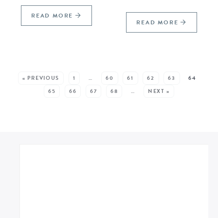
READ MORE
READ MORE
SEE MORE POSTS:
« PREVIOUS
1
…
60
61
62
63
64
65
66
67
68
…
NEXT »