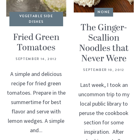
NONE
VEGETABLE SIDE
DISHES
The Ginger-
Fried Green
Scallion
Tomatoes
Noodles that
Never Were
SEPTEMBER 14, 2012
SEPTEMBER 10, 2012
A simple and delicious
recipe for fried green
Last week, I took an
tomatoes. Prepare in the
uncommon trip to my
summertime for best
local public library to
flavor and serve with
peruse the cookbook
lemon wedges. A simple
section for some
and...
inspiration. After