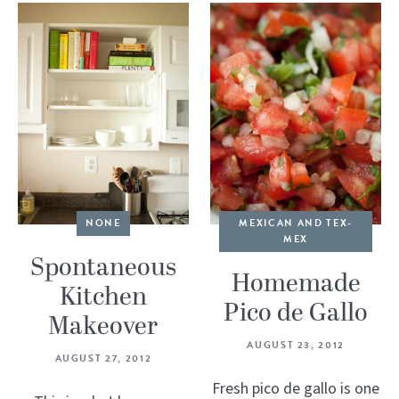
NONE
MEXICAN AND TEX-
MEX
Spontaneous
Homemade
Kitchen
Pico de Gallo
Makeover
AUGUST 23, 2012
AUGUST 27, 2012
Fresh pico de gallo is one