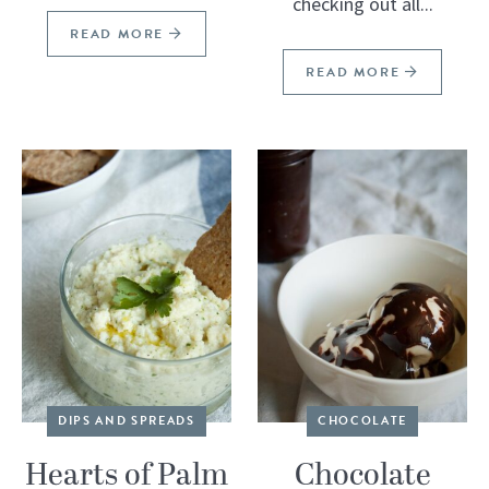
checking out all...
READ MORE
READ MORE
DIPS AND SPREADS
CHOCOLATE
Hearts of Palm
Chocolate