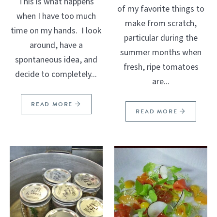
This is what happens
of my favorite things to
when I have too much
make from scratch,
time on my hands. I look
particular during the
around, have a
summer months when
spontaneous idea, and
fresh, ripe tomatoes
decide to completely...
are...
READ MORE
READ MORE