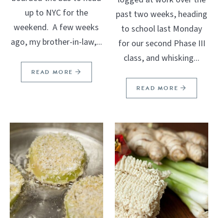
up to NYC for the
past two weeks, heading
weekend. A few weeks
to school last Monday
ago, my brother-in-law,...
for our second Phase III
class, and whisking...
READ MORE
READ MORE