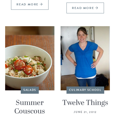
READ MORE
READ MORE
SALADS
CULINARY SCHOOL
Summer
Twelve Things
Couscous
JUNE 21, 2012