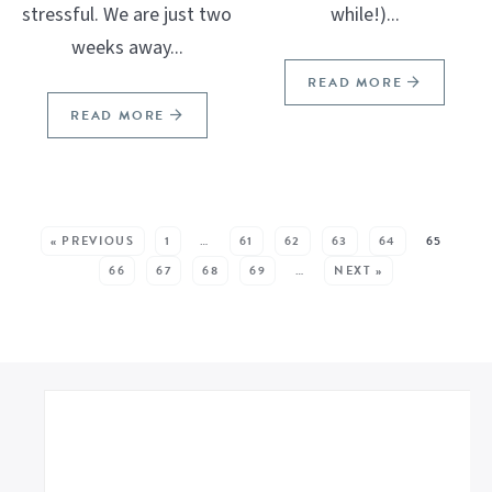
stressful. We are just two
while!)...
weeks away...
READ MORE
READ MORE
SEE MORE POSTS:
« PREVIOUS
1
…
61
62
63
64
65
66
67
68
69
…
NEXT »