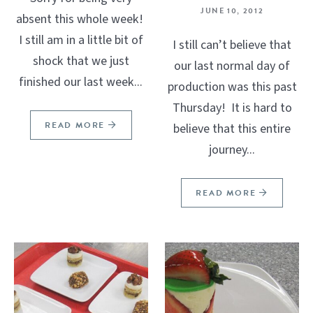
JUNE 10, 2012
absent this whole week!
I still am in a little bit of
I still can’t believe that
shock that we just
our last normal day of
finished our last week...
production was this past
Thursday! It is hard to
READ MORE
believe that this entire
journey...
READ MORE