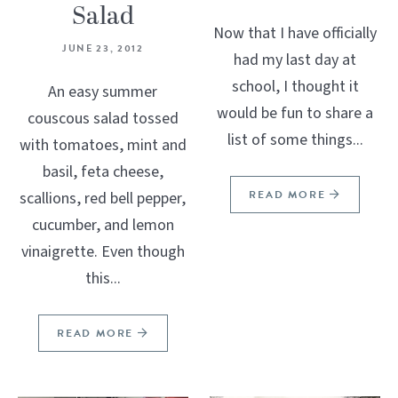
Salad
Now that I have officially
JUNE 23, 2012
had my last day at
school, I thought it
An easy summer
would be fun to share a
couscous salad tossed
list of some things...
with tomatoes, mint and
basil, feta cheese,
READ MORE
scallions, red bell pepper,
cucumber, and lemon
vinaigrette. Even though
this...
READ MORE