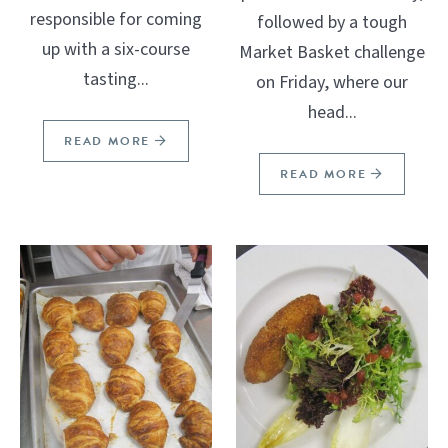
responsible for coming
followed by a tough
up with a six-course
Market Basket challenge
tasting...
on Friday, where our
head...
READ MORE
READ MORE