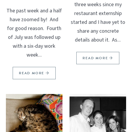
three weeks since my
The past week and a half
restaurant externship
have zoomed by! And
started and I have yet to
for good reason. Fourth
share any concrete
of July was followed up
details about it. As...
with a six-day work
week...
READ MORE
READ MORE