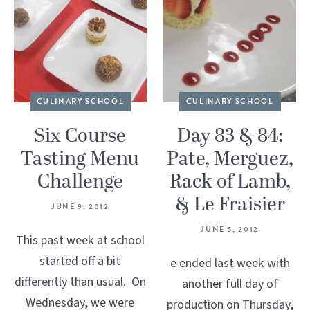
CULINARY SCHOOL
CULINARY SCHOOL
Six Course
Day 83 & 84:
Tasting Menu
Pate, Merguez,
Challenge
Rack of Lamb,
& Le Fraisier
JUNE 9, 2012
JUNE 5, 2012
This past week at school
started off a bit
e ended last week with
differently than usual. On
another full day of
Wednesday, we were
production on Thursday,