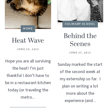
CULINARY SCHOOL
NONE
Behind the
Heat Wave
Scenes
JUNE 29, 2012
JUNE 27, 2012
Hope you are all surviving
Sunday marked the start
the heat! I’m just
of the second week at
thankful I don’t have to
my externship so far. I
be in a restaurant kitchen
plan on writing a lot
today (or traveling the
more about the
metro...
experience (and...