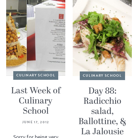
CULINARY SCHOOL
CULINARY SCHOOL
Last Week of
Day 88:
Culinary
Radicchio
School
salad,
Ballottine, &
JUNE 17, 2012
La Jalousie
Sorry for being very