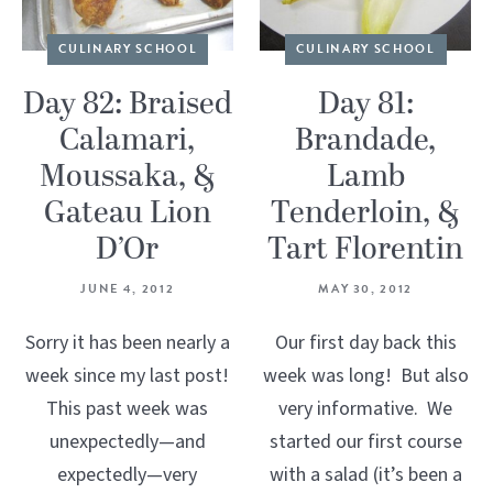
CULINARY SCHOOL
CULINARY SCHOOL
Day 82: Braised
Day 81:
Calamari,
Brandade,
Moussaka, &
Lamb
Gateau Lion
Tenderloin, &
D’Or
Tart Florentin
JUNE 4, 2012
MAY 30, 2012
Sorry it has been nearly a
Our first day back this
week since my last post!
week was long! But also
This past week was
very informative. We
unexpectedly—and
started our first course
expectedly—very
with a salad (it’s been a