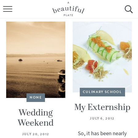
HOME
BROWSE ALL RECIPES
SOURDOUGH
COOKING TUTORIALS + HOW-TO’S
LIFESTYLE
CULINARY SCHOOL
SHOP
NONE
My Externship
ABOUT
Wedding
JULY 6, 2012
Weekend
Follow Me:
So, it has been nearly
JULY 20, 2012