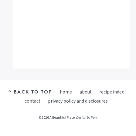
^ BACK TO TOP
home
about
recipe index
contact
privacy policy and disclosures
©2026 A Beautiful Plate.
Design by
Purr
.