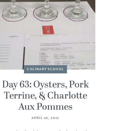
CULINARY SCHOOL
Day 63: Oysters, Pork
Terrine, & Charlotte
Aux Pommes
APRIL 26, 2012