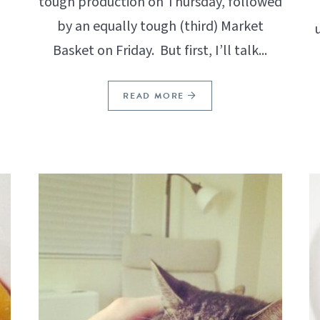
tough production on Thursday, followed
by an equally tough (third) Market
Basket on Friday. But first, I’ll talk...
READ MORE