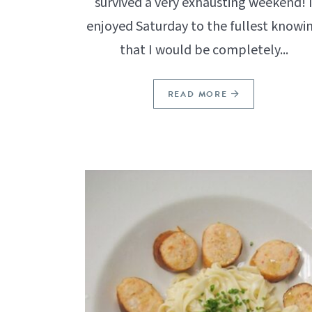
survived a very exhausting weekend! 
enjoyed Saturday to the fullest knowi
that I would be completely...
READ MORE