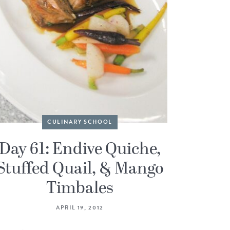
CULINARY SCHOOL
Day 61: Endive Quiche,
Stuffed Quail, & Mango
Timbales
APRIL 19, 2012