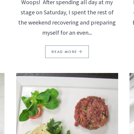
Woops! After spending all day at my
stage on Saturday, I spent the rest of
.
the weekend recovering and preparing
myself for an even...
READ MORE