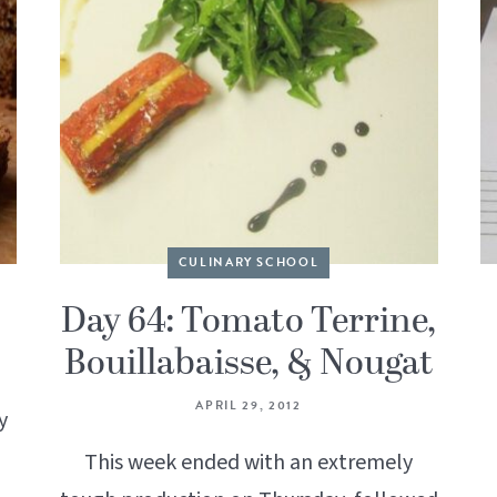
CULINARY SCHOOL
Day 64: Tomato Terrine,
Bouillabaisse, & Nougat
APRIL 29, 2012
y
This week ended with an extremely