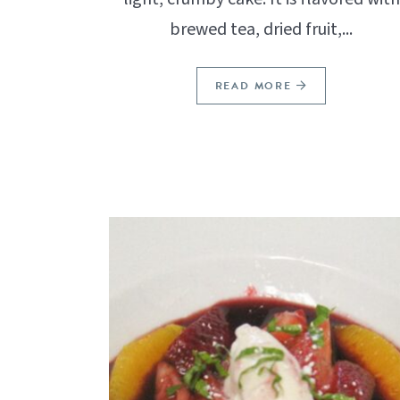
brewed tea, dried fruit,...
READ MORE