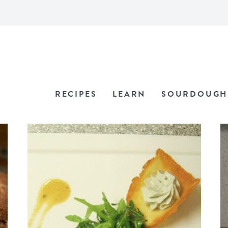
RECIPES
LEARN
SOURDOUGH