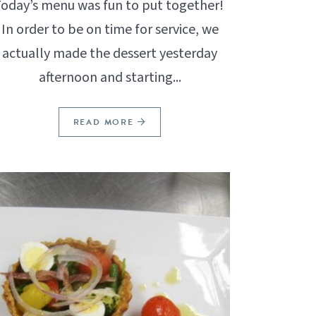
oday’s menu was fun to put together!
In order to be on time for service, we
actually made the dessert yesterday
afternoon and starting...
READ MORE