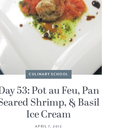
CULINARY SCHOOL
Day 53: Pot au Feu, Pan
Seared Shrimp, & Basil
Ice Cream
APRIL 7, 2012