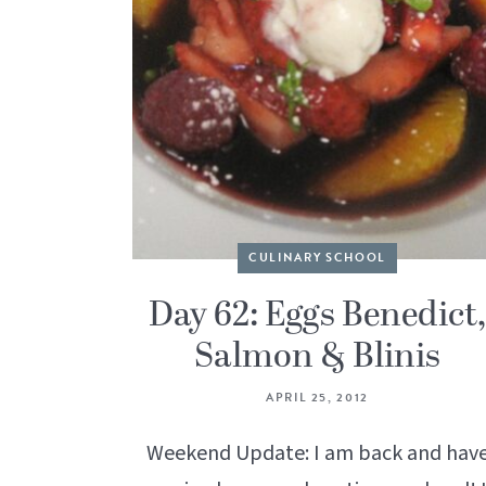
CULINARY SCHOOL
Day 62: Eggs Benedict,
Salmon & Blinis
APRIL 25, 2012
Weekend Update: I am back and hav