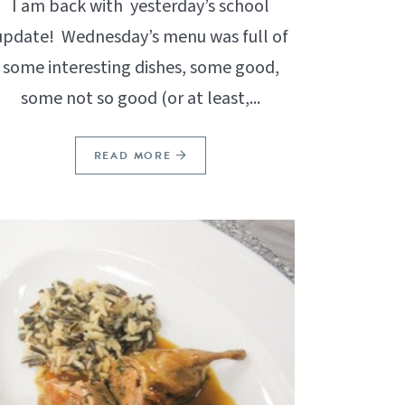
I am back with yesterday’s school
update! Wednesday’s menu was full of
some interesting dishes, some good,
some not so good (or at least,...
READ MORE