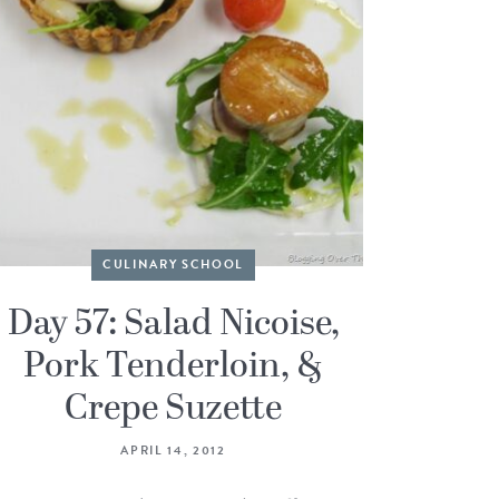
CULINARY SCHOOL
Day 57: Salad Nicoise,
Pork Tenderloin, &
Crepe Suzette
APRIL 14, 2012