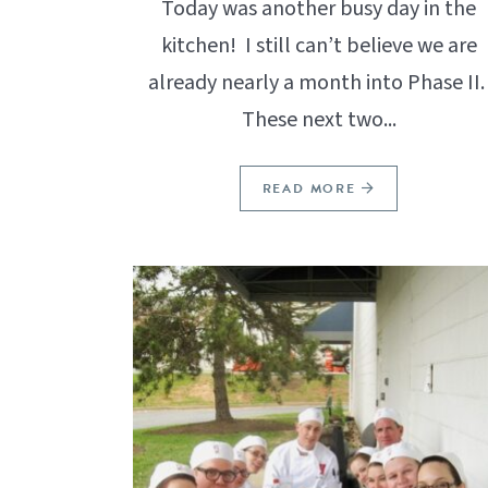
Today was another busy day in the
kitchen! I still can’t believe we are
already nearly a month into Phase II
These next two...
READ MORE