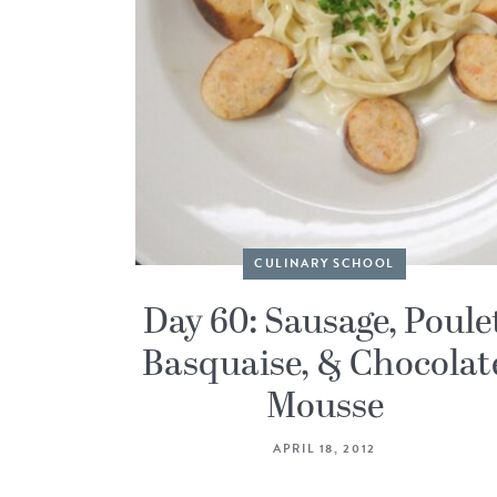
CULINARY SCHOOL
Day 60: Sausage, Poule
Basquaise, & Chocolat
Mousse
APRIL 18, 2012