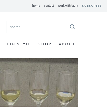
home
contact
work with laura
SUBSCRIBE
LIFESTYLE
SHOP
ABOUT