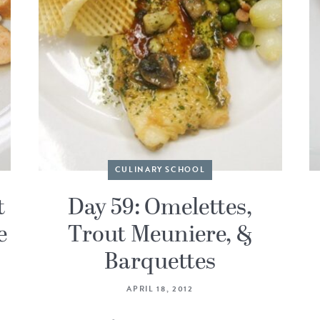
CULINARY SCHOOL
t
Day 59: Omelettes,
e
Trout Meuniere, &
Barquettes
APRIL 18, 2012