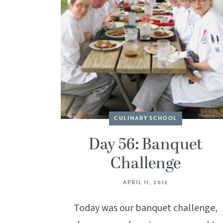
CULINARY SCHOOL
Day 56: Banquet
Challenge
APRIL 11, 2012
Today was our banquet challenge,