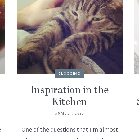
BLOGGING
Inspiration in the
Kitchen
APRIL 21, 2012
e
One of the questions that I’m almost