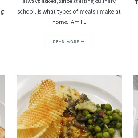
I
always asked, since starting culinary
T
ng
school, is what types of meals I make at
home. Am I...
READ MORE