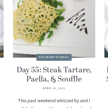
CULINARY SCHOOL
Day 55: Steak Tartare,
Paella, & Souffle
APRIL 10, 2012
This past weekend whizzed by and I