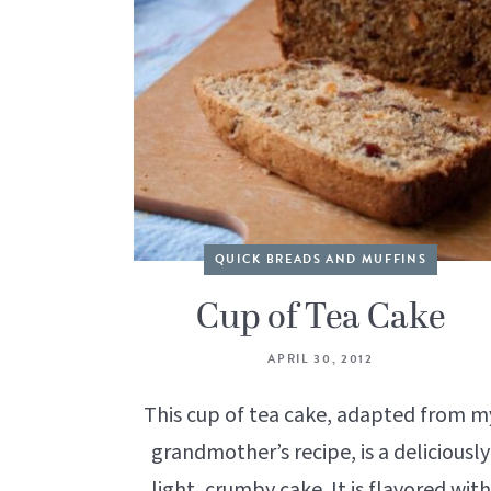
QUICK BREADS AND MUFFINS
Cup of Tea Cake
APRIL 30, 2012
This cup of tea cake, adapted from m
grandmother’s recipe, is a deliciously
light, crumby cake. It is flavored with