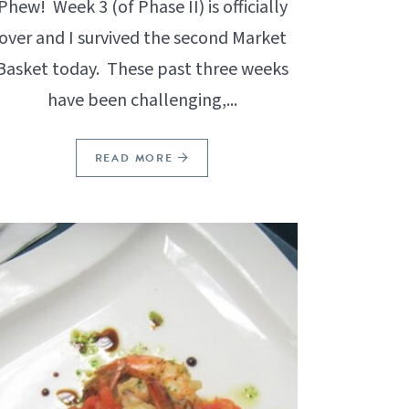
Phew! Week 3 (of Phase II) is officially
over and I survived the second Market
Basket today. These past three weeks
have been challenging,...
READ MORE