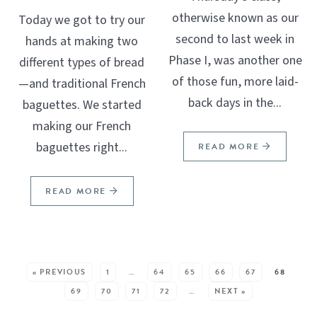
otherwise known as our
Today we got to try our
second to last week in
hands at making two
Phase I, was another one
different types of bread
of those fun, more laid-
—and traditional French
back days in the...
baguettes. We started
making our French
baguettes right...
READ MORE
READ MORE
SEE MORE POSTS:
« PREVIOUS
1
…
64
65
66
67
68
69
70
71
72
…
NEXT »