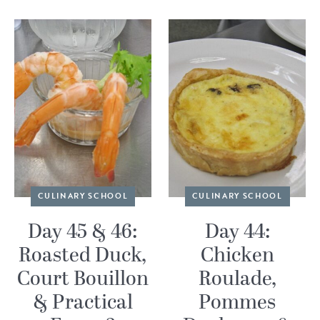
CULINARY SCHOOL
CULINARY SCHOOL
Day 45 & 46:
Day 44:
Roasted Duck,
Chicken
Court Bouillon
Roulade,
& Practical
Pommes