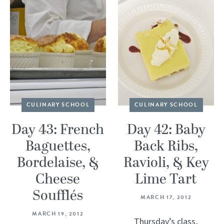
CULINARY SCHOOL
CULINARY SCHOOL
Day 43: French
Day 42: Baby
Baguettes,
Back Ribs,
Bordelaise, &
Ravioli, & Key
Cheese
Lime Tart
Soufflés
MARCH 17, 2012
MARCH 19, 2012
Thursday’s class,