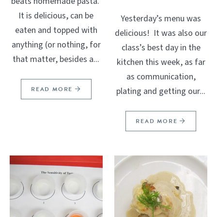
beats homemade pasta.
It is delicious, can be
Yesterday’s menu was
eaten and topped with
delicious! It was also our
anything (or nothing, for
class’s best day in the
that matter, besides a...
kitchen this week, as far
as communication,
READ MORE
plating and getting our...
READ MORE