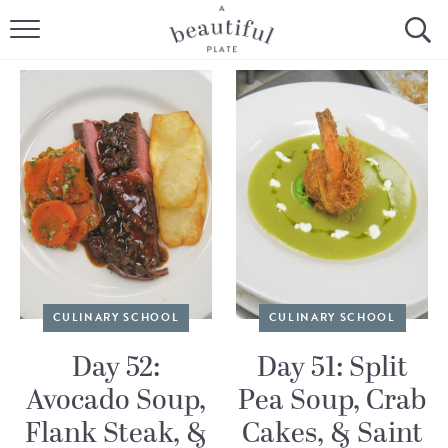
HOME
BROWSE ALL RECIPES
SOURDOUGH
COOKING TUTORIALS + HOW-TO’S
LIFESTYLE
SHOP
CULINARY SCHOOL
CULINARY SCHOOL
ABOUT
Day 52:
Day 51: Split
Avocado Soup,
Pea Soup, Crab
Follow Me:
Flank Steak, &
Cakes, & Saint