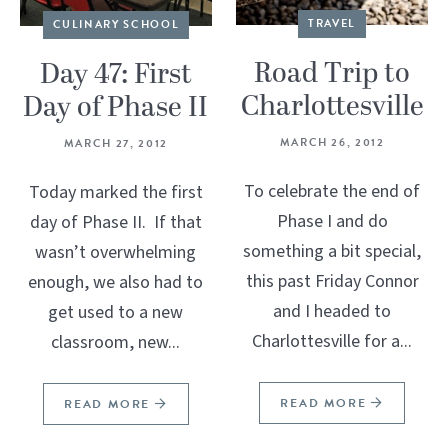
TRAVEL
CULINARY SCHOOL
Road Trip to
Day 47: First
Charlottesville
Day of Phase II
MARCH 26, 2012
MARCH 27, 2012
To celebrate the end of
Today marked the first
Phase I and do
day of Phase II. If that
something a bit special,
wasn’t overwhelming
this past Friday Connor
enough, we also had to
and I headed to
get used to a new
Charlottesville for a...
classroom, new...
READ MORE
READ MORE