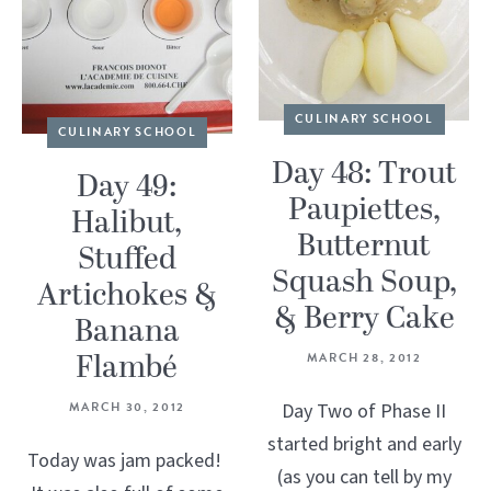
CULINARY SCHOOL
CULINARY SCHOOL
Day 48: Trout
Day 49:
Paupiettes,
Halibut,
Butternut
Stuffed
Squash Soup,
Artichokes &
& Berry Cake
Banana
Flambé
MARCH 28, 2012
MARCH 30, 2012
Day Two of Phase II
started bright and early
Today was jam packed!
(as you can tell by my