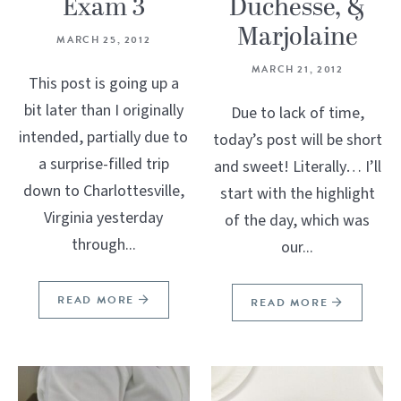
Exam 3
Duchesse, &
Marjolaine
MARCH 25, 2012
MARCH 21, 2012
This post is going up a
bit later than I originally
Due to lack of time,
intended, partially due to
today’s post will be short
a surprise-filled trip
and sweet! Literally… I’ll
down to Charlottesville,
start with the highlight
Virginia yesterday
of the day, which was
through...
our...
READ MORE
READ MORE