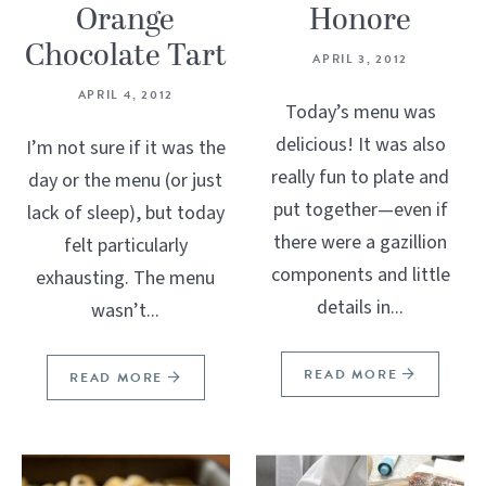
Orange
Honore
Chocolate Tart
APRIL 3, 2012
APRIL 4, 2012
Today’s menu was
delicious! It was also
I’m not sure if it was the
really fun to plate and
day or the menu (or just
put together—even if
lack of sleep), but today
there were a gazillion
felt particularly
components and little
exhausting. The menu
details in...
wasn’t...
READ MORE
READ MORE