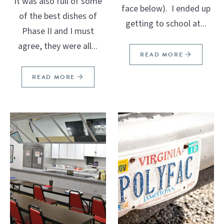
It was also full of some
face below). I ended up
of the best dishes of
getting to school at...
Phase II and I must
agree, they were all...
READ MORE
READ MORE