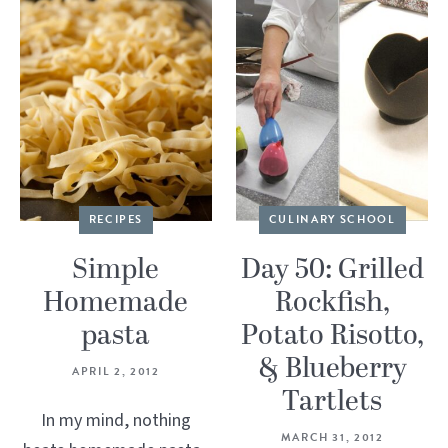
RECIPES
CULINARY SCHOOL
Simple
Day 50: Grilled
Homemade
Rockfish,
pasta
Potato Risotto,
& Blueberry
APRIL 2, 2012
Tartlets
In my mind, nothing
MARCH 31, 2012