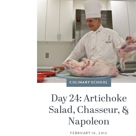
CULINARY SCHOOL
Day 24: Artichoke
Salad, Chasseur, &
Napoleon
FEBRUARY 16, 2012