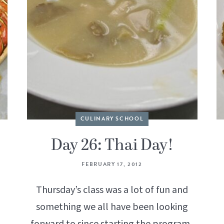
CULINARY SCHOOL
Day 26: Thai Day!
FEBRUARY 17, 2012
Thursday’s class was a lot of fun and
something we all have been looking
forward to since starting the program.