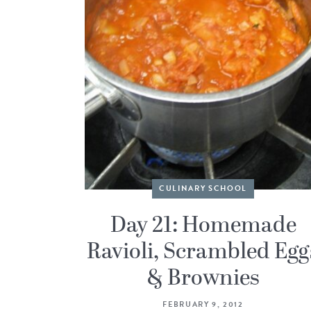
CULINARY SCHOOL
Day 21: Homemade
Ravioli, Scrambled Egg
& Brownies
FEBRUARY 9, 2012