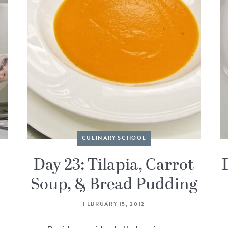
CULINARY SCHOOL
Day 23: Tilapia, Carrot
Soup, & Bread Pudding
FEBRUARY 15, 2012