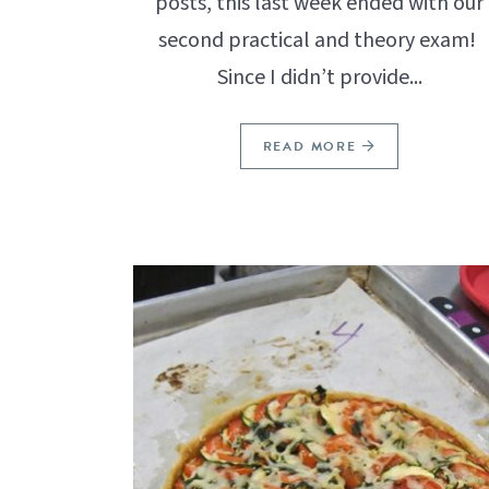
posts, this last week ended with our
second practical and theory exam!
Since I didn’t provide...
READ MORE