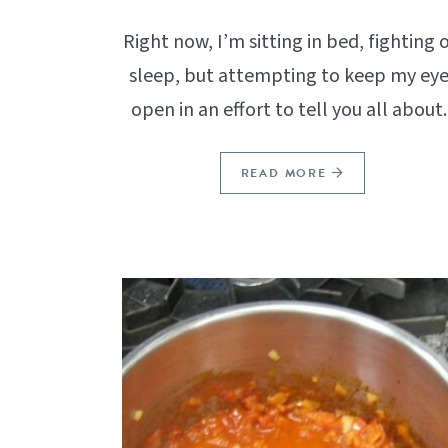
Right now, I’m sitting in bed, fighting o
sleep, but attempting to keep my eye
open in an effort to tell you all about..
READ MORE