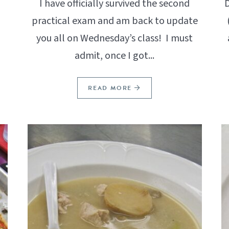
I have officially survived the second
D
practical exam and am back to update
you all on Wednesday’s class! I must
admit, once I got...
READ MORE