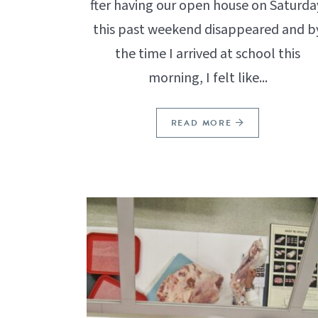
fter having our open house on Saturda
this past weekend disappeared and b
the time I arrived at school this
morning, I felt like...
READ MORE