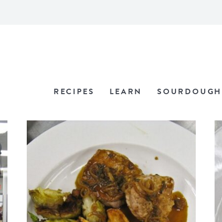
RECIPES
LEARN
SOURDOUGH