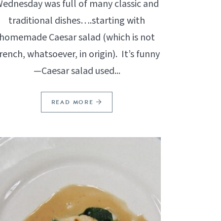
ednesday was full of many classic and
traditional dishes….starting with
homemade Caesar salad (which is not
rench, whatsoever, in origin). It’s funny
—Caesar salad used...
READ MORE