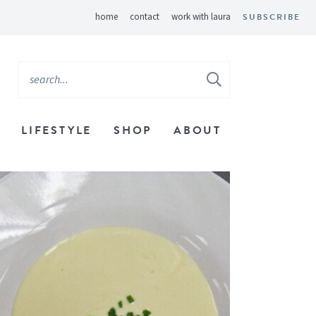
home
contact
work with laura
SUBSCRIBE
LIFESTYLE
SHOP
ABOUT