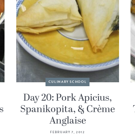
CULINARY SCHOOL
Day 20: Pork Apicius,
s
Spanikopita, & Crème
Anglaise
FEBRUARY 7, 2012