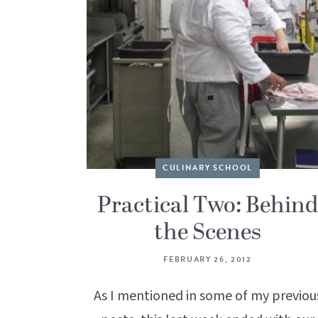
CULINARY SCHOOL
Practical Two: Behin
the Scenes
FEBRUARY 26, 2012
As I mentioned in some of my previou