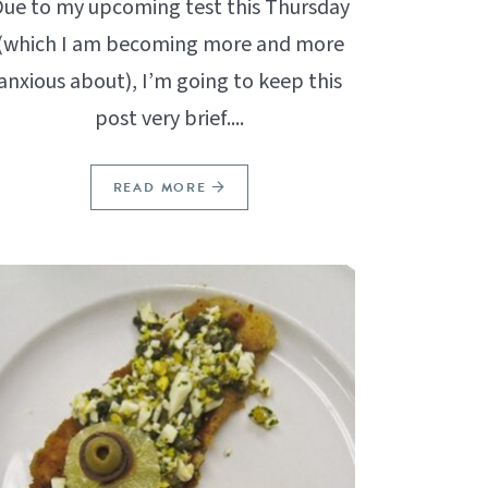
ue to my upcoming test this Thursday
(which I am becoming more and more
anxious about), I’m going to keep this
post very brief....
READ MORE