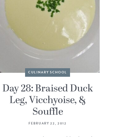
CULINARY SCHOOL
Day 28: Braised Duck
Leg, Vicchyoise, &
Souffle
FEBRUARY 22, 2012