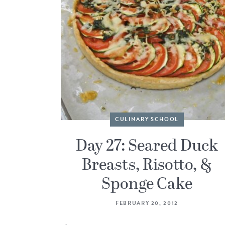
CULINARY SCHOOL
Day 27: Seared Duck
Breasts, Risotto, &
Sponge Cake
FEBRUARY 20, 2012