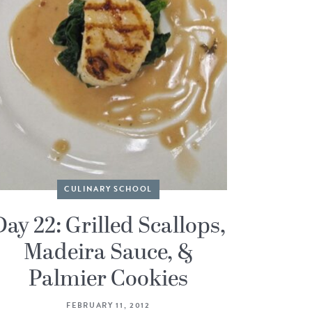
CULINARY SCHOOL
Day 22: Grilled Scallops,
Madeira Sauce, &
Palmier Cookies
FEBRUARY 11, 2012