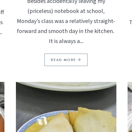
Besides accidentally leaving my
(priceless) notebook at school,
ff
Monday’s class was a relatively straight-
s
T
forward and smooth day in the kitchen.
.
It is always a...
READ MORE