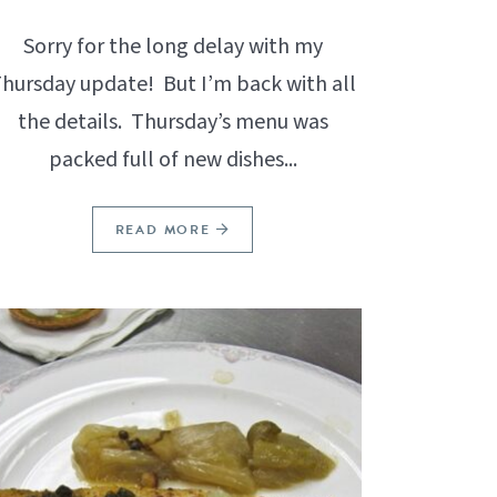
Sorry for the long delay with my
hursday update! But I’m back with all
the details. Thursday’s menu was
packed full of new dishes...
READ MORE