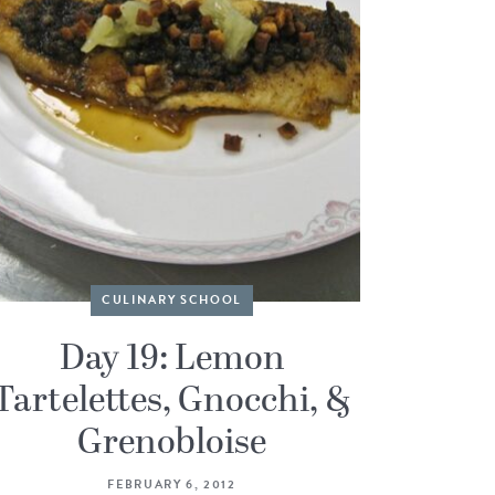
CULINARY SCHOOL
Day 19: Lemon
Tartelettes, Gnocchi, &
Grenobloise
FEBRUARY 6, 2012