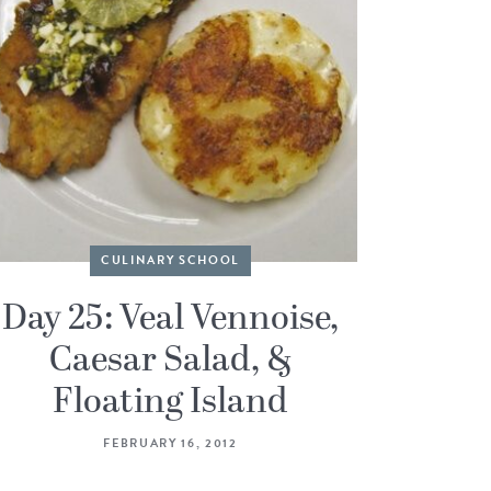
CULINARY SCHOOL
Day 25: Veal Vennoise,
Caesar Salad, &
Floating Island
FEBRUARY 16, 2012