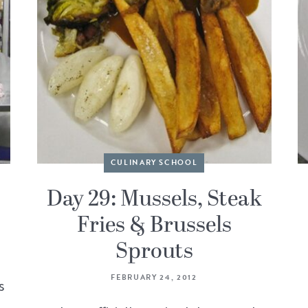
CULINARY SCHOOL
d
Day 29: Mussels, Steak
Fries & Brussels
Sprouts
FEBRUARY 24, 2012
s