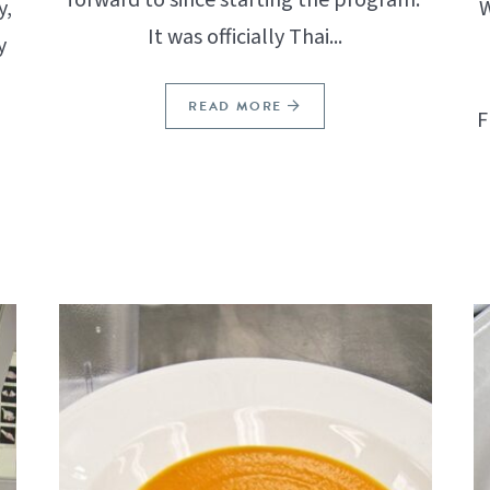
y,
W
It was officially Thai...
y
READ MORE
F