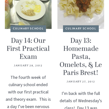
CULINARY SCHOOL
CULINARY SCHOOL
Day 14: Our
Day 13:
First Practical
Homemade
Exam
Pasta,
Omelets, & Le
JANUARY 28, 2012
Paris Brest!
The fourth week of
JANUARY 27, 2012
culinary school ended
with our first practical
I’m back with the full
and theory exam. This is
details of Wednesday’s
a day I’ve been nervous
class! Day 13 was