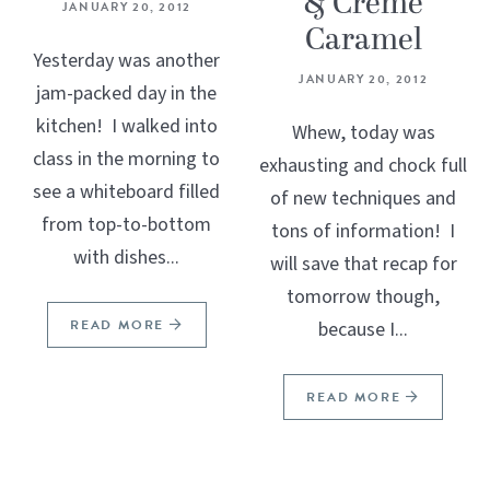
& Crème
JANUARY 20, 2012
Caramel
Yesterday was another
JANUARY 20, 2012
jam-packed day in the
kitchen! I walked into
Whew, today was
class in the morning to
exhausting and chock full
see a whiteboard filled
of new techniques and
from top-to-bottom
tons of information! I
with dishes...
will save that recap for
tomorrow though,
READ MORE
because I...
READ MORE