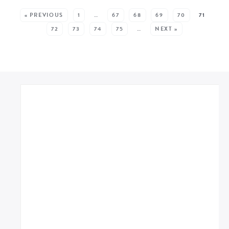
SEE MORE POSTS:
« PREVIOUS
1
…
67
68
69
70
71
72
73
74
75
…
NEXT »