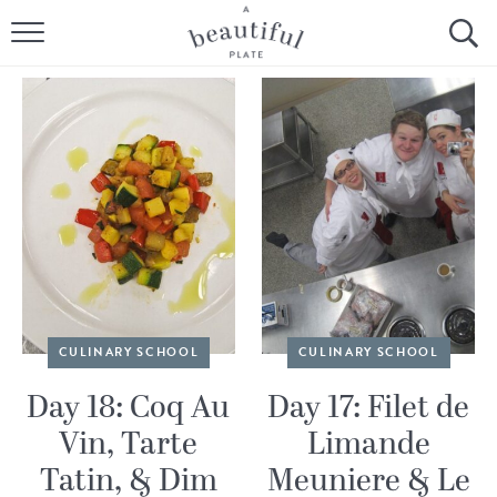
HOME
BROWSE ALL RECIPES
SOURDOUGH
COOKING TUTORIALS + HOW-TO’S
LIFESTYLE
SHOP
CULINARY SCHOOL
CULINARY SCHOOL
ABOUT
Day 18: Coq Au
Day 17: Filet de
Vin, Tarte
Limande
Follow Me:
Tatin, & Dim
Meuniere & Le