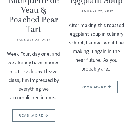
Blanquette de
Eggplant Soup
Veau &
JANUARY 22, 2012
Poached Pear
After making this roasted
Tart
eggplant soup in culinary
JANUARY 23, 2012
school, I knew I would be
making it again in the
Week Four, day one, and
near future. As you
we already have learned
probably are...
a lot. Each day I leave
class, I’m impressed by
READ MORE
everything we
accomplished in one...
READ MORE