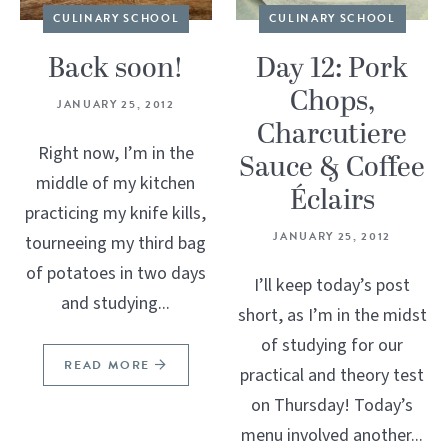
CULINARY SCHOOL
CULINARY SCHOOL
Back soon!
Day 12: Pork
Chops,
JANUARY 25, 2012
Charcutiere
Right now, I’m in the
Sauce & Coffee
middle of my kitchen
Éclairs
practicing my knife kills,
JANUARY 25, 2012
tourneeing my third bag
of potatoes in two days
I’ll keep today’s post
and studying...
short, as I’m in the midst
of studying for our
READ MORE
practical and theory test
on Thursday! Today’s
menu involved another...