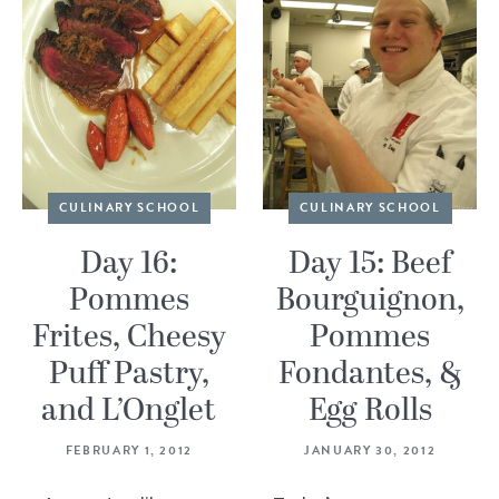
CULINARY SCHOOL
CULINARY SCHOOL
Day 16:
Day 15: Beef
Pommes
Bourguignon,
Frites, Cheesy
Pommes
Puff Pastry,
Fondantes, &
and L’Onglet
Egg Rolls
FEBRUARY 1, 2012
JANUARY 30, 2012