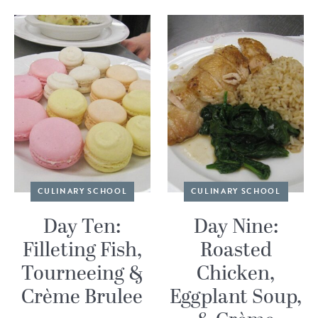
CULINARY SCHOOL
CULINARY SCHOOL
Day Ten:
Day Nine:
Filleting Fish,
Roasted
Tourneeing &
Chicken,
Crème Brulee
Eggplant Soup,