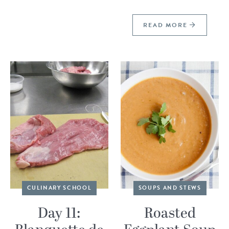
READ MORE
CULINARY SCHOOL
SOUPS AND STEWS
Day 11:
Roasted