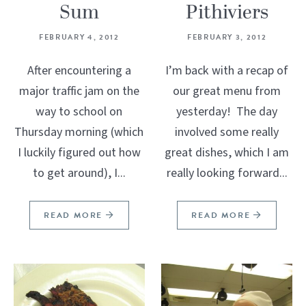
Sum
Pithiviers
FEBRUARY 4, 2012
FEBRUARY 3, 2012
After encountering a
I’m back with a recap of
major traffic jam on the
our great menu from
way to school on
yesterday! The day
Thursday morning (which
involved some really
I luckily figured out how
great dishes, which I am
to get around), I...
really looking forward...
READ MORE
READ MORE