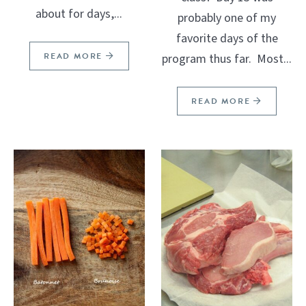
about for days,...
probably one of my
favorite days of the
READ MORE
program thus far. Most...
READ MORE