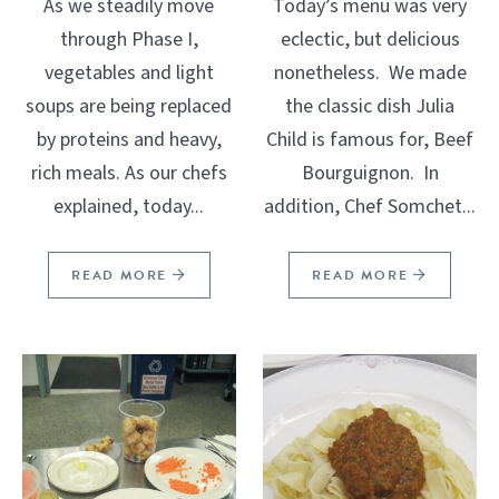
As we steadily move
Today’s menu was very
through Phase I,
eclectic, but delicious
vegetables and light
nonetheless. We made
soups are being replaced
the classic dish Julia
by proteins and heavy,
Child is famous for, Beef
rich meals. As our chefs
Bourguignon. In
explained, today...
addition, Chef Somchet...
READ MORE
READ MORE