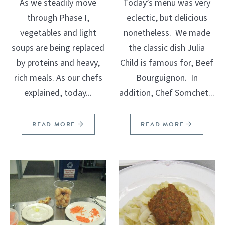
As we steadily move
Today’s menu was very
through Phase I,
eclectic, but delicious
vegetables and light
nonetheless. We made
soups are being replaced
the classic dish Julia
by proteins and heavy,
Child is famous for, Beef
rich meals. As our chefs
Bourguignon. In
explained, today...
addition, Chef Somchet...
READ MORE
READ MORE