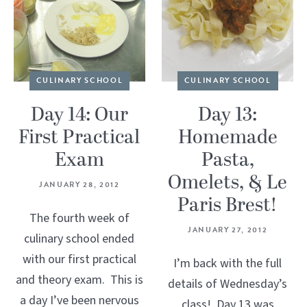
CULINARY SCHOOL
CULINARY SCHOOL
Day 14: Our
Day 13:
First Practical
Homemade
Exam
Pasta,
Omelets, & Le
JANUARY 28, 2012
Paris Brest!
The fourth week of
JANUARY 27, 2012
culinary school ended
with our first practical
I’m back with the full
and theory exam. This is
details of Wednesday’s
a day I’ve been nervous
class! Day 13 was