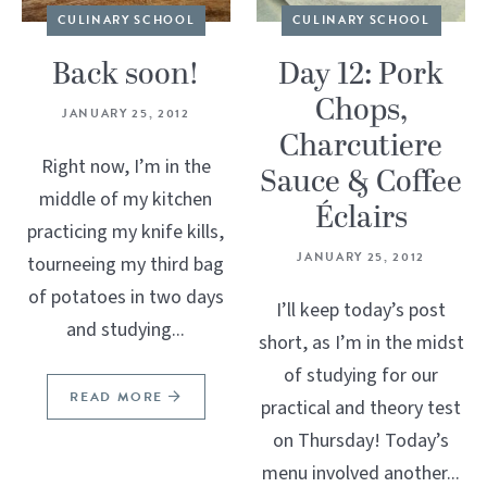
CULINARY SCHOOL
CULINARY SCHOOL
Back soon!
Day 12: Pork
Chops,
JANUARY 25, 2012
Charcutiere
Right now, I’m in the
Sauce & Coffee
middle of my kitchen
Éclairs
practicing my knife kills,
JANUARY 25, 2012
tourneeing my third bag
of potatoes in two days
I’ll keep today’s post
and studying...
short, as I’m in the midst
of studying for our
READ MORE
practical and theory test
on Thursday! Today’s
menu involved another...