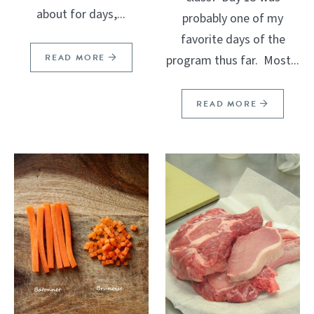
about for days,...
probably one of my
favorite days of the
READ MORE
program thus far. Most...
READ MORE