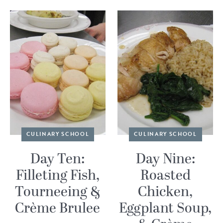
CULINARY SCHOOL
CULINARY SCHOOL
Day Ten:
Day Nine:
Filleting Fish,
Roasted
Tourneeing &
Chicken,
Crème Brulee
Eggplant Soup,