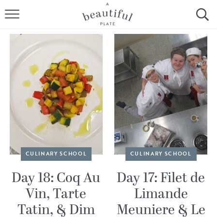
HOME
BROWSE ALL RECIPES
SOURDOUGH
COOKING TUTORIALS + HOW-TO’S
LIFESTYLE
SHOP
CULINARY SCHOOL
CULINARY SCHOOL
ABOUT
Day 18: Coq Au
Day 17: Filet de
Vin, Tarte
Limande
Follow Me:
Tatin, & Dim
Meuniere & Le