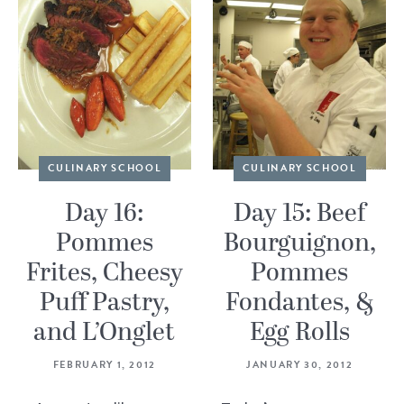
CULINARY SCHOOL
CULINARY SCHOOL
Day 16:
Day 15: Beef
Pommes
Bourguignon,
Frites, Cheesy
Pommes
Puff Pastry,
Fondantes, &
and L’Onglet
Egg Rolls
FEBRUARY 1, 2012
JANUARY 30, 2012