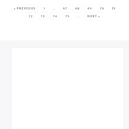
SEE MORE POSTS:
« PREVIOUS
1
…
67
68
69
70
71
72
73
74
75
…
NEXT »