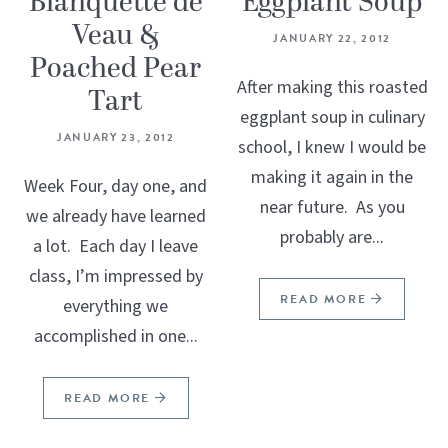
Blanquette de
Eggplant Soup
Veau &
JANUARY 22, 2012
Poached Pear
After making this roasted
Tart
eggplant soup in culinary
JANUARY 23, 2012
school, I knew I would be
making it again in the
Week Four, day one, and
near future. As you
we already have learned
probably are...
a lot. Each day I leave
class, I’m impressed by
READ MORE
everything we
accomplished in one...
READ MORE