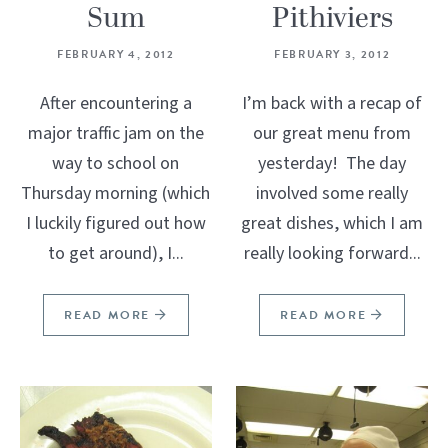
Sum
Pithiviers
FEBRUARY 4, 2012
FEBRUARY 3, 2012
After encountering a
I’m back with a recap of
major traffic jam on the
our great menu from
way to school on
yesterday! The day
Thursday morning (which
involved some really
I luckily figured out how
great dishes, which I am
to get around), I...
really looking forward...
READ MORE
READ MORE