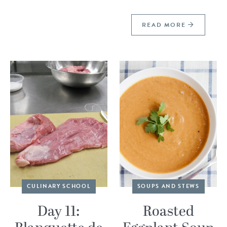
READ MORE
CULINARY SCHOOL
SOUPS AND STEWS
Day 11:
Roasted