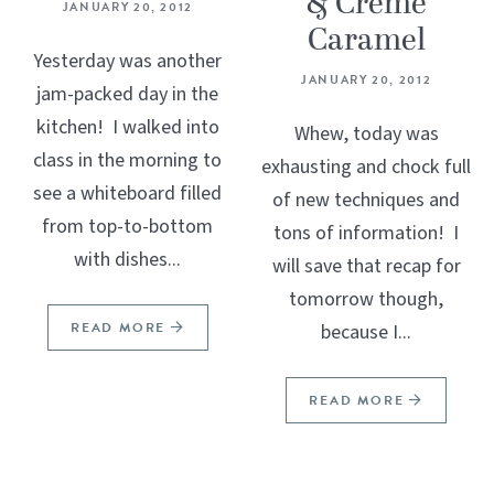
& Crème
JANUARY 20, 2012
Caramel
Yesterday was another
JANUARY 20, 2012
jam-packed day in the
kitchen! I walked into
Whew, today was
class in the morning to
exhausting and chock full
see a whiteboard filled
of new techniques and
from top-to-bottom
tons of information! I
with dishes...
will save that recap for
tomorrow though,
READ MORE
because I...
READ MORE