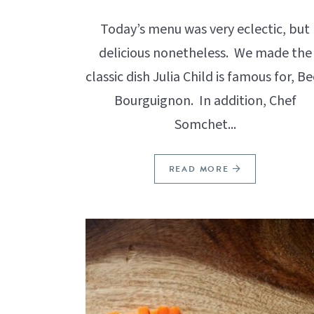
Today’s menu was very eclectic, but
delicious nonetheless. We made the
classic dish Julia Child is famous for, Be
Bourguignon. In addition, Chef
Somchet...
READ MORE