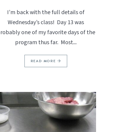
I’m back with the full details of
Wednesday’s class! Day 13 was
robably one of my favorite days of the
program thus far. Most...
READ MORE