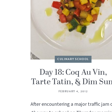
CULINARY SCHOOL
Day 18: Coq Au Vin,
Tarte Tatin, & Dim Su
FEBRUARY 4, 2012
After encountering a major traffic jam 