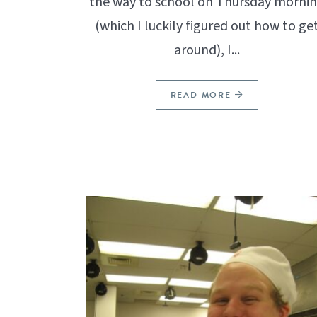
the way to school on Thursday morni
(which I luckily figured out how to ge
around), I...
READ MORE