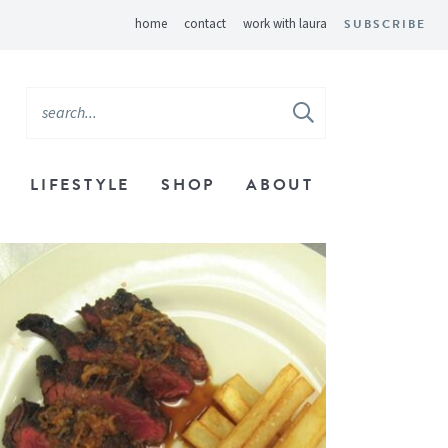
home
contact
work with laura
SUBSCRIBE
LIFESTYLE
SHOP
ABOUT