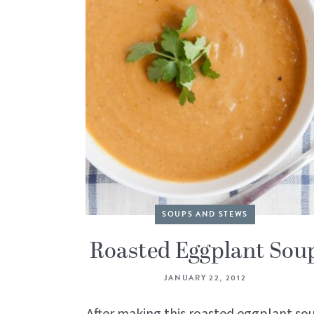
SOUPS AND STEWS
Roasted Eggplant Sou
JANUARY 22, 2012