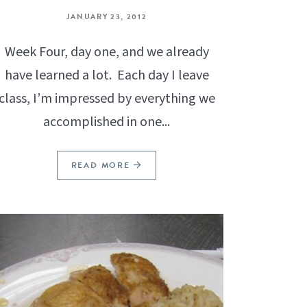
JANUARY 23, 2012
Week Four, day one, and we already
have learned a lot. Each day I leave
class, I’m impressed by everything we
accomplished in one...
READ MORE