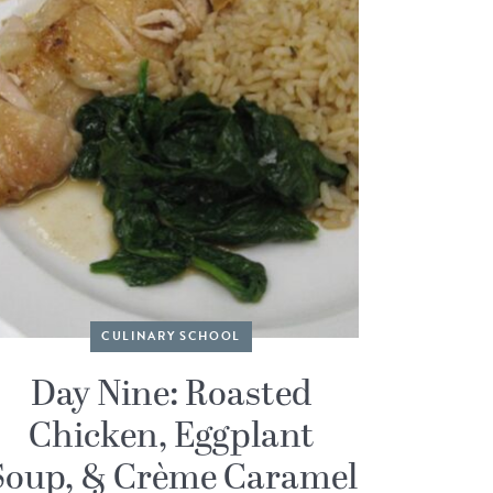
CULINARY SCHOOL
Day Nine: Roasted
Chicken, Eggplant
Soup, & Crème Caramel