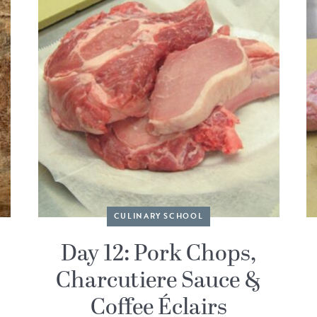
CULINARY SCHOOL
Day 12: Pork Chops,
Charcutiere Sauce &
Coffee Éclairs