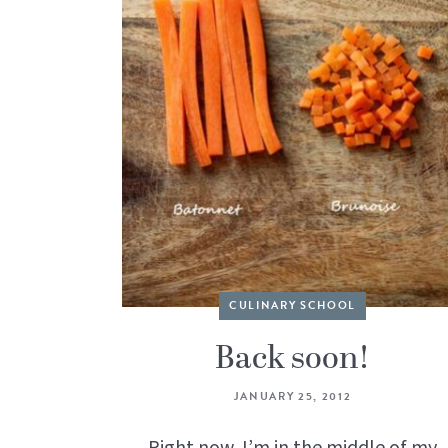
CULINARY SCHOOL
Back soon!
JANUARY 25, 2012
Right now, I’m in the middle of my