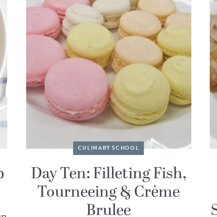
CULINARY SCHOOL
p
Day Ten: Filleting Fish,
Tourneeing & Crème
Brulee