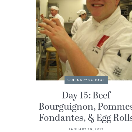
CULINARY SCHOOL
Day 15: Beef
Bourguignon, Pomme
Fondantes, & Egg Roll
JANUARY 30, 2012