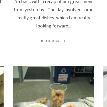
ng
I’m back with a recap of our great menu
t
from yesterday! The day involved some
really great dishes, which I am really
looking forward...
READ MORE