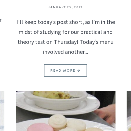
JANUARY 25, 2012
n
I’ll keep today’s post short, as I’m in the
midst of studying for our practical and
theory test on Thursday! Today’s menu
involved another...
READ MORE