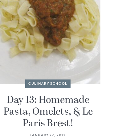
CULINARY SCHOOL
Day 13: Homemade
Pasta, Omelets, & Le
Paris Brest!
JANUARY 27, 2012