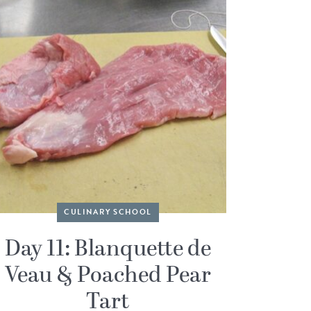
CULINARY SCHOOL
Day 11: Blanquette de
Veau & Poached Pear
Tart