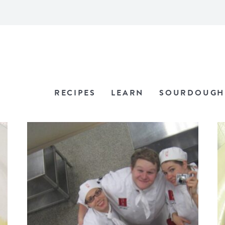
RECIPES
LEARN
SOURDOUGH