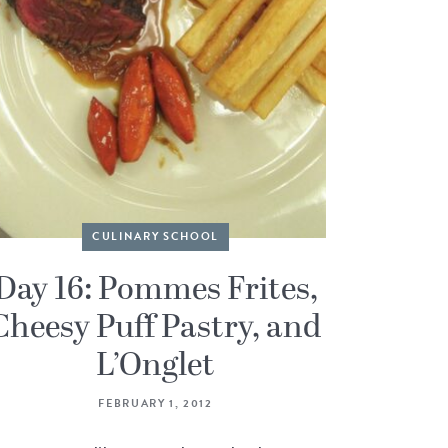
CULINARY SCHOOL
Day 16: Pommes Frites,
Cheesy Puff Pastry, and
L’Onglet
FEBRUARY 1, 2012