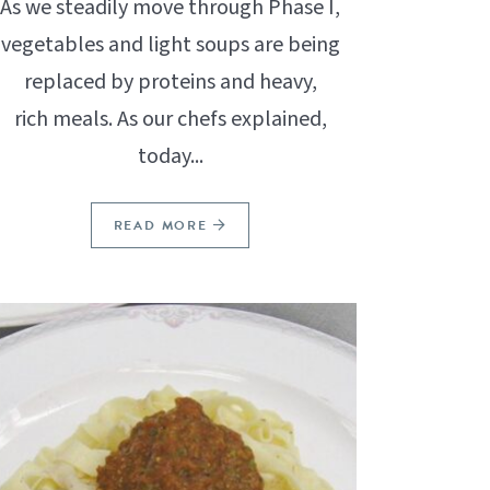
As we steadily move through Phase I,
vegetables and light soups are being
replaced by proteins and heavy,
rich meals. As our chefs explained,
today...
READ MORE