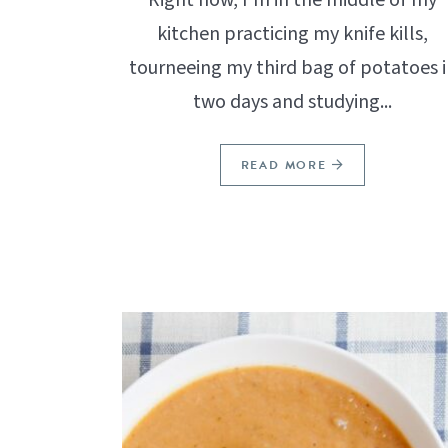
kitchen practicing my knife kills,
tourneeing my third bag of potatoes i
two days and studying...
READ MORE