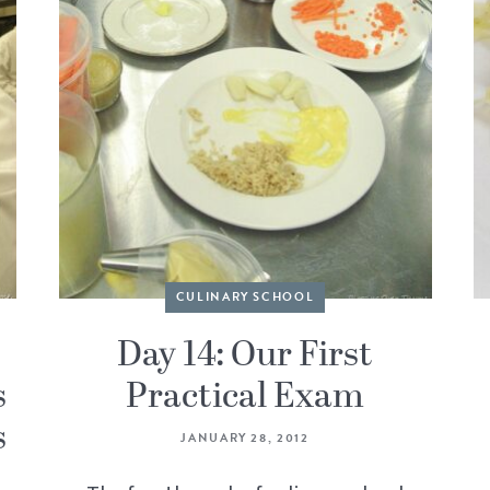
CULINARY SCHOOL
Day 14: Our First
s
Practical Exam
s
JANUARY 28, 2012