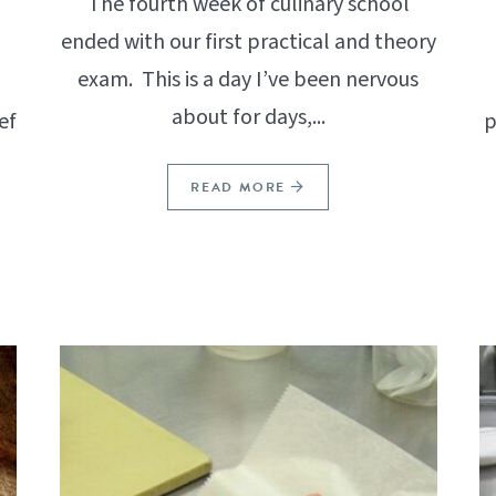
The fourth week of culinary school
ended with our first practical and theory
exam. This is a day I’ve been nervous
about for days,...
ef
p
READ MORE