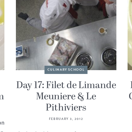
CULINARY SCHOOL
Day 17: Filet de Limande
m
Meuniere & Le
Pithiviers
FEBRUARY 3, 2012
on