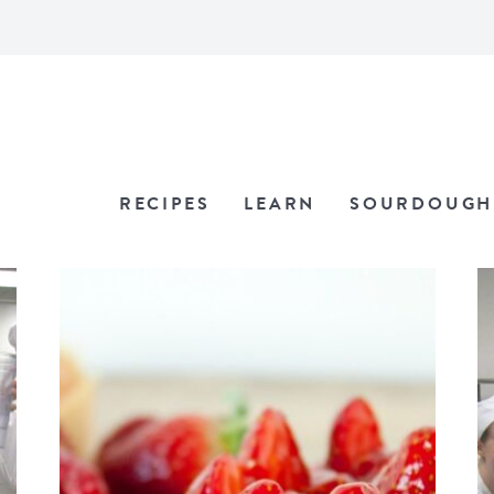
RECIPES
LEARN
SOURDOUGH