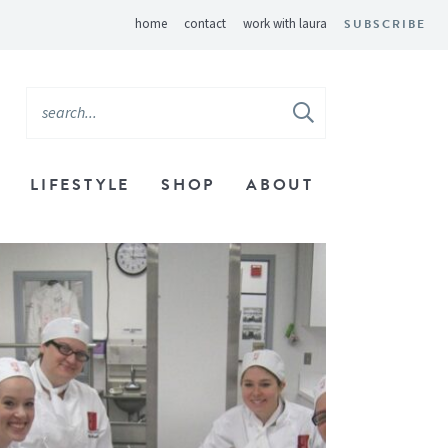
home
contact
work with laura
SUBSCRIBE
LIFESTYLE
SHOP
ABOUT