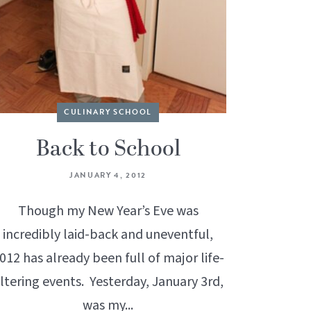
CULINARY SCHOOL
Back to School
JANUARY 4, 2012
Though my New Year’s Eve was
incredibly laid-back and uneventful,
012 has already been full of major life-
ltering events. Yesterday, January 3rd,
was my...