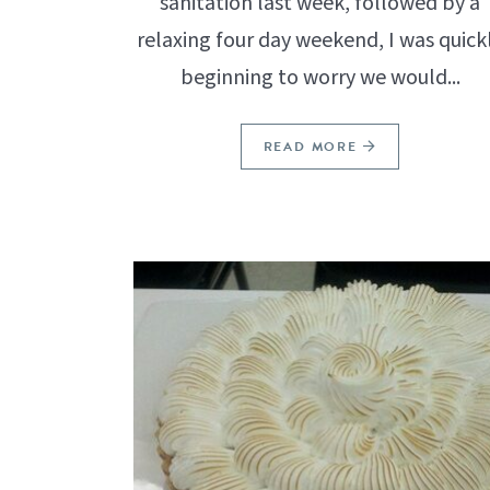
sanitation last week, followed by a
relaxing four day weekend, I was quick
beginning to worry we would...
READ MORE