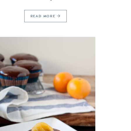
READ MORE