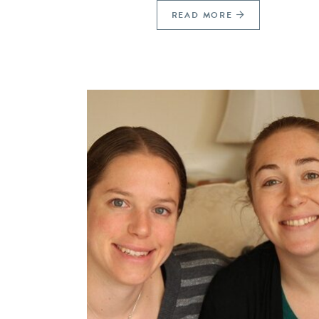
READ MORE