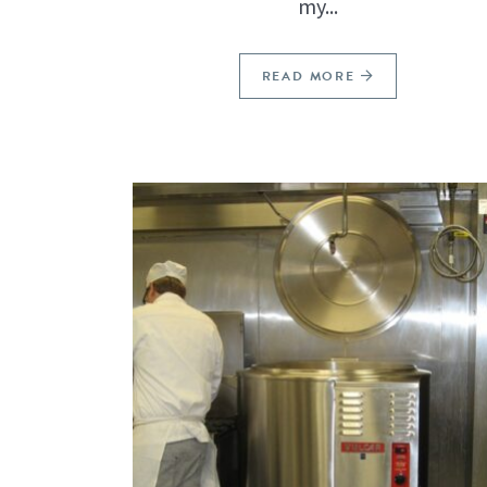
my...
READ MORE