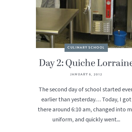
CULINARY SCHOOL
Day 2: Quiche Lorrain
JANUARY 6, 2012
The second day of school started eve
earlier than yesterday… Today, I got
there around 6:10 am, changed into 
uniform, and quickly went...