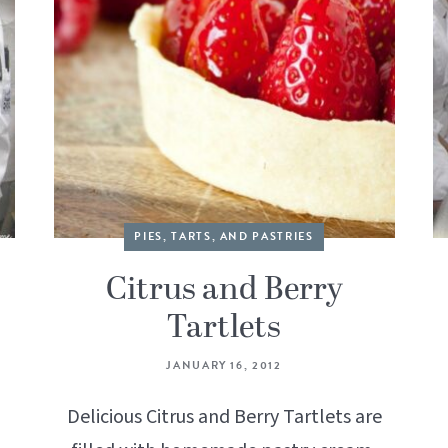
PIES, TARTS, AND PASTRIES
Citrus and Berry
Tartlets
JANUARY 16, 2012
Delicious Citrus and Berry Tartlets are