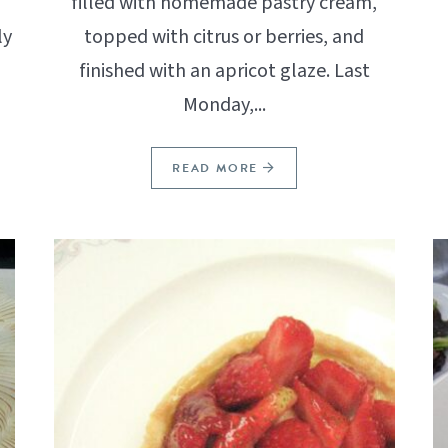
filled with homemade pastry cream,
ly
topped with citrus or berries, and
finished with an apricot glaze. Last
Monday,...
READ MORE