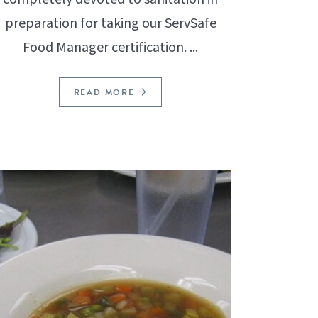
preparation for taking our ServSafe
Food Manager certification. ...
READ MORE