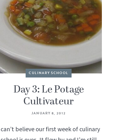
CULINARY SCHOOL
Day 3: Le Potage
Cultivateur
JANUARY 8, 2012
 can’t believe our first week of culinary
school is over. It flew by and I’m still