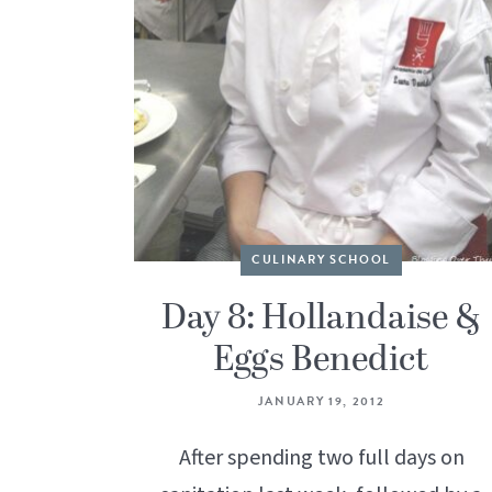
CULINARY SCHOOL
Day 8: Hollandaise &
Eggs Benedict
JANUARY 19, 2012
After spending two full days on