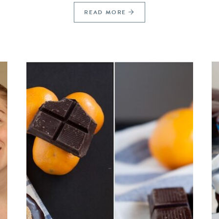
READ MORE