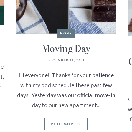
NONE
Moving Day
DECEMBER 22, 2011
he
Hi everyone! Thanks for your patience
l,
with my odd schedule these past few
y
days. Yesterday was our official move-in
C
day to our new apartment...
w
READ MORE