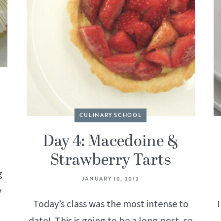
CULINARY SCHOOL
Day 4: Macedoine &
Strawberry Tarts
g
JANUARY 10, 2012
y
Today’s class was the most intense to
I
date! This is going to be a long post, so