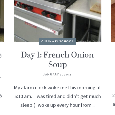
CULINARY SCHOOL
e
Day 1: French Onion
Soup
JANUARY 5, 2012
n
My alarm clock woke me this morning at
my
2
5:10 am. I was tired and didn’t get much
a
sleep (I woke up every hour from...