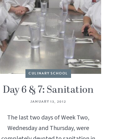
CULINARY SCHOOL
Day 6 & 7: Sanitation
JANUARY 13, 2012
The last two days of Week Two,
Wednesday and Thursday, were
completely devoted to sanitation in