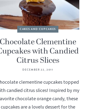
CAKES AND CUPCAKES
Chocolate Clementine
Cupcakes with Candied
Citrus Slices
DECEMBER 22, 2011
hocolate clementine cupcakes topped
ith candied citrus slices! Inspired by my
favorite chocolate orange candy, these
cupcakes are a lovely dessert for the