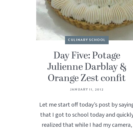
CULINARY SCHOOL
Day Five: Potage
Julienne Darblay &
Orange Zest confit
JANUARY 11, 2012
Let me start off today’s post by sayin
that I got to school today and quickl
realized that while I had my camera,