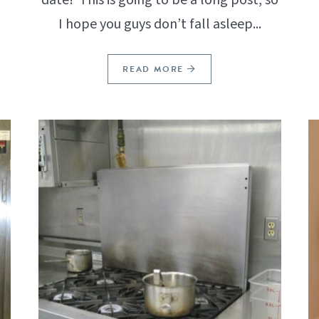
I hope you guys don’t fall asleep...
READ MORE