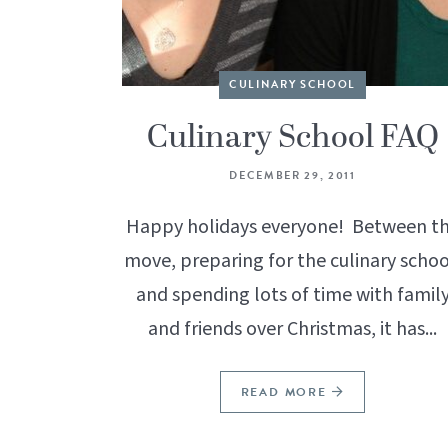
CULINARY SCHOOL
Culinary School FAQ
DECEMBER 29, 2011
Happy holidays everyone! Between t
move, preparing for the culinary schoo
and spending lots of time with famil
and friends over Christmas, it has...
READ MORE