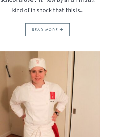
kind of in shock that this is...
READ MORE