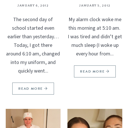
JANUARY 6, 2012
JANUARY 5, 2012
The second day of
My alarm clock woke me
school started even
this morning at 5:10 am.
earlier than yesterday…
I was tired and didn’t get
Today, I got there
much sleep (I woke up
around 6:10 am, changed
every hour from...
into my uniform, and
quickly went...
READ MORE
READ MORE