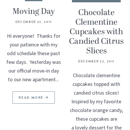
Moving Day
Chocolate
Clementine
DECEMBER 22, 2011
Cupcakes with
Hi everyone! Thanks for
Candied Citrus
your patience with my
Slices
odd schedule these past
few days. Yesterday was
DECEMBER 22, 2011
our official move-in day
Chocolate clementine
to our new apartment...
cupcakes topped with
candied citrus slices!
READ MORE
Inspired by my favorite
chocolate orange candy,
these cupcakes are
a lovely dessert for the