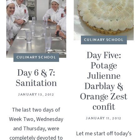
CULINARY SCHOOL
Day Five:
CULINARY SCHOOL
Potage
Day 6 & 7:
Julienne
Sanitation
Darblay &
Orange Zest
JANUARY 13, 2012
confit
The last two days of
Week Two, Wednesday
JANUARY 11, 2012
and Thursday, were
Let me start off today’s
completely devoted to