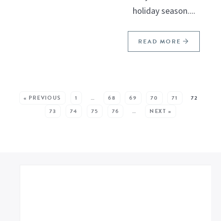
holiday season....
READ MORE
SEE MORE POSTS:
« PREVIOUS
1
…
68
69
70
71
72
73
74
75
76
…
NEXT »