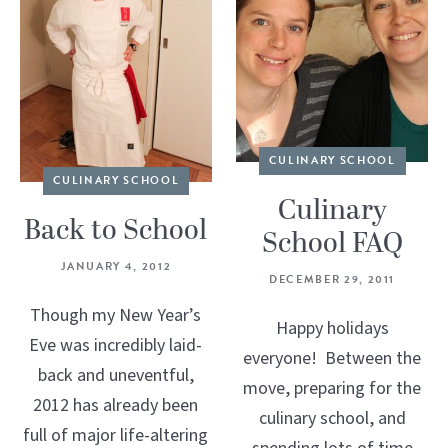
CULINARY SCHOOL
CULINARY SCHOOL
Culinary
Back to School
School FAQ
JANUARY 4, 2012
DECEMBER 29, 2011
Though my New Year’s
Happy holidays
Eve was incredibly laid-
everyone! Between the
back and uneventful,
move, preparing for the
2012 has already been
culinary school, and
full of major life-altering