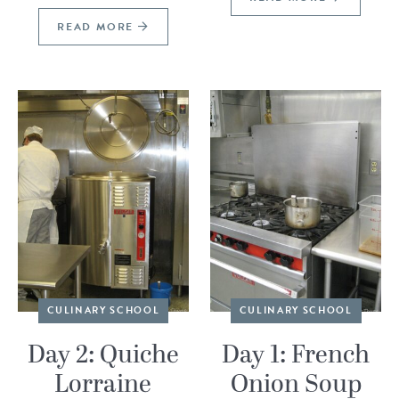
READ MORE
CULINARY SCHOOL
CULINARY SCHOOL
Day 2: Quiche
Day 1: French
Lorraine
Onion Soup