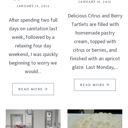
JANUARY 16, 2012
JANUARY 19, 2012
Delicious Citrus and Berry
After spending two full
Tartlets are filled with
days on sanitation last
homemade pastry
week, followed by a
cream, topped with
relaxing four day
citrus or berries, and
weekend, I was quickly
finished with an apricot
beginning to worry we
glaze. Last Monday,...
would...
READ MORE
READ MORE