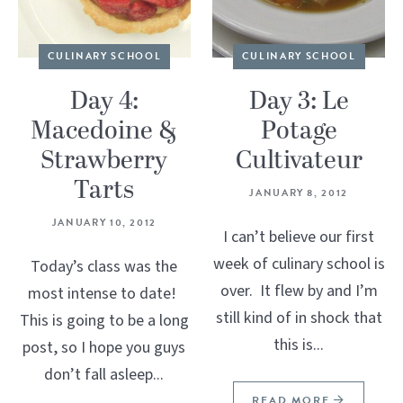
CULINARY SCHOOL
CULINARY SCHOOL
Day 4:
Day 3: Le
Macedoine &
Potage
Strawberry
Cultivateur
Tarts
JANUARY 8, 2012
JANUARY 10, 2012
I can’t believe our first
week of culinary school is
Today’s class was the
over. It flew by and I’m
most intense to date!
still kind of in shock that
This is going to be a long
this is...
post, so I hope you guys
don’t fall asleep...
READ MORE