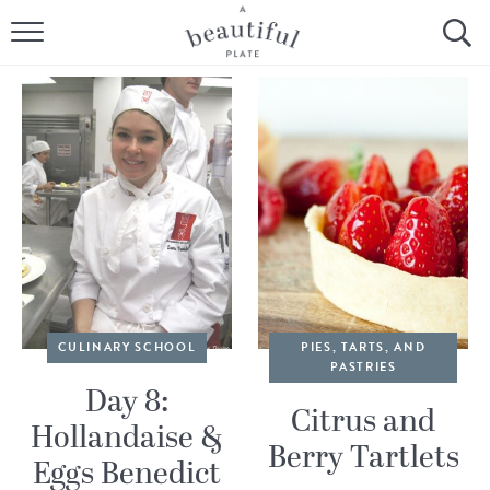
HOME
BROWSE ALL RECIPES
SOURDOUGH
COOKING TUTORIALS + HOW-TO’S
LIFESTYLE
SHOP
CULINARY SCHOOL
PIES, TARTS, AND
PASTRIES
ABOUT
Day 8:
Citrus and
Hollandaise &
Berry Tartlets
Follow Me:
Eggs Benedict