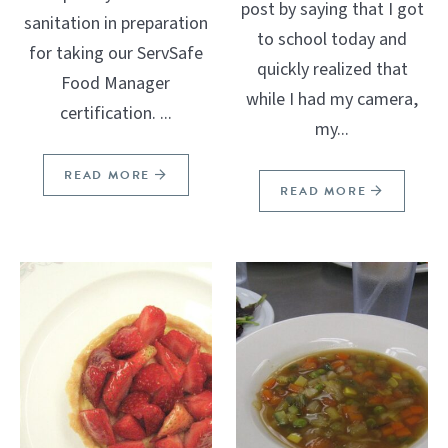
post by saying that I got
sanitation in preparation
to school today and
for taking our ServSafe
quickly realized that
Food Manager
while I had my camera,
certification. ...
my...
READ MORE
READ MORE