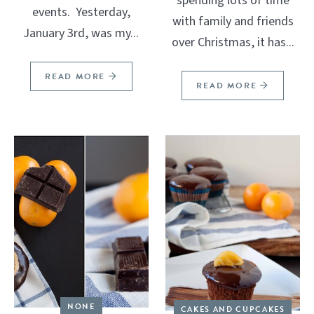
spending lots of time
events. Yesterday,
with family and friends
January 3rd, was my...
over Christmas, it has...
READ MORE
READ MORE
NONE
CAKES AND CUPCAKES