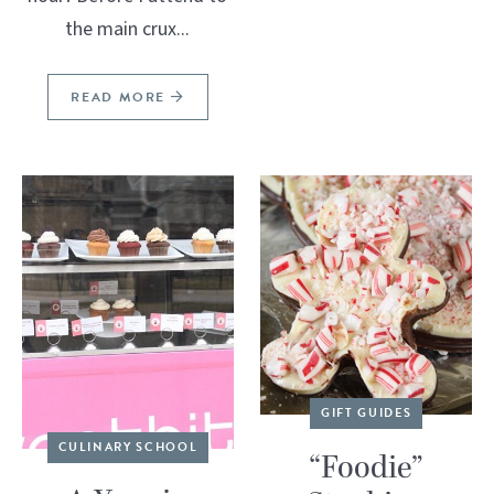
the main crux...
READ MORE
GIFT GUIDES
CULINARY SCHOOL
“Foodie”