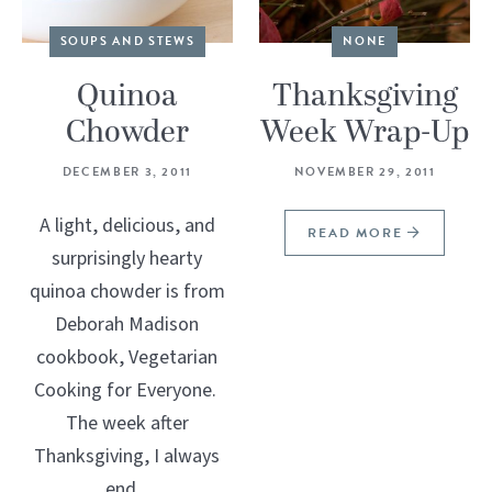
SOUPS AND STEWS
NONE
Quinoa
Thanksgiving
Chowder
Week Wrap-Up
DECEMBER 3, 2011
NOVEMBER 29, 2011
A light, delicious, and
READ MORE
surprisingly hearty
quinoa chowder is from
Deborah Madison
cookbook, Vegetarian
Cooking for Everyone.
The week after
Thanksgiving, I always
end...