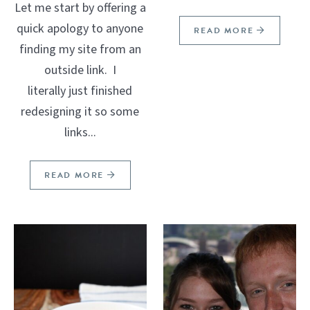
Let me start by offering a
quick apology to anyone
READ MORE
finding my site from an
outside link. I
literally just finished
redesigning it so some
links...
READ MORE