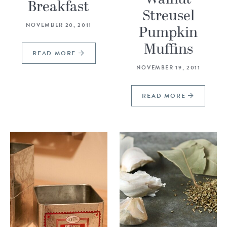
Breakfast
Streusel
NOVEMBER 20, 2011
Pumpkin
Muffins
READ MORE
NOVEMBER 19, 2011
READ MORE