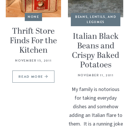
NONE
BEANS, LENTILS, AND
LEGUMES
Thrift Store
Italian Black
Finds For the
Beans and
Kitchen
Crispy Baked
NOVEMBER 15, 2011
Potatoes
NOVEMBER 11, 2011
READ MORE
My family is notorious
for taking everyday
dishes and somehow
adding an Italian flare to
them. It is a running joke