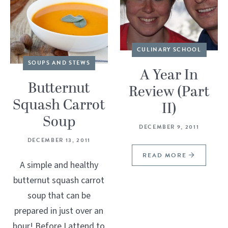
CULINARY SCHOOL
SOUPS AND STEWS
A Year In
Butternut
Review (Part
Squash Carrot
II)
Soup
DECEMBER 9, 2011
DECEMBER 13, 2011
READ MORE
A simple and healthy
butternut squash carrot
soup that can be
prepared in just over an
hour! Before I attend to