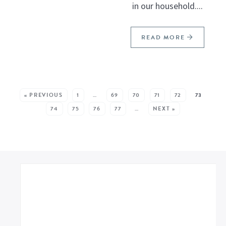
in our household....
READ MORE
SEE MORE POSTS:
« PREVIOUS
1
…
69
70
71
72
73
74
75
76
77
…
NEXT »