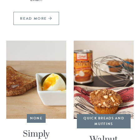
READ MORE
NONE
QUICK BREADS AND
MUFFINS
Simply
Walnut