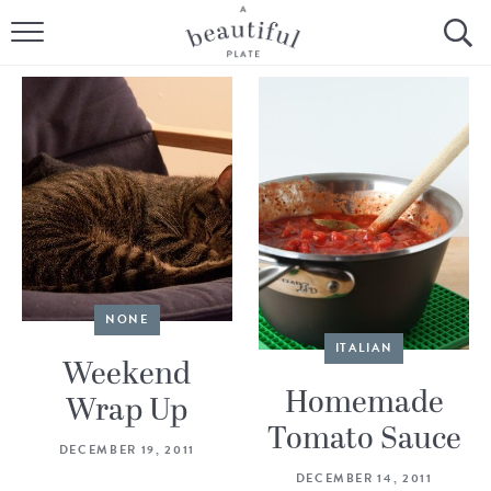
HOME
BROWSE ALL RECIPES
SOURDOUGH
COOKING TUTORIALS + HOW-TO’S
LIFESTYLE
NONE
SHOP
ITALIAN
Weekend
ABOUT
Homemade
Wrap Up
Tomato Sauce
DECEMBER 19, 2011
Follow Me:
DECEMBER 14, 2011