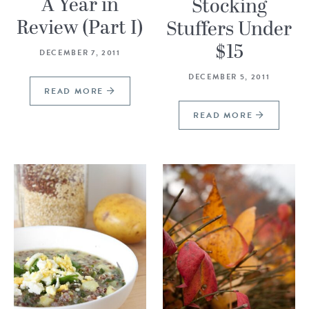
A Year in
Stocking
Review (Part I)
Stuffers Under
$15
DECEMBER 7, 2011
DECEMBER 5, 2011
READ MORE
READ MORE