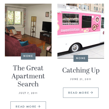
NONE
NONE
The Great
Catching Up
Apartment
JUNE 21, 2011
Search
READ MORE
JULY 7, 2011
READ MORE