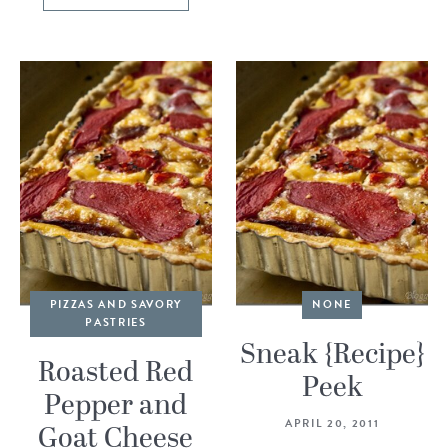
PIZZAS AND SAVORY
NONE
PASTRIES
Sneak {Recipe}
Roasted Red
Peek
Pepper and
APRIL 20, 2011
Goat Cheese