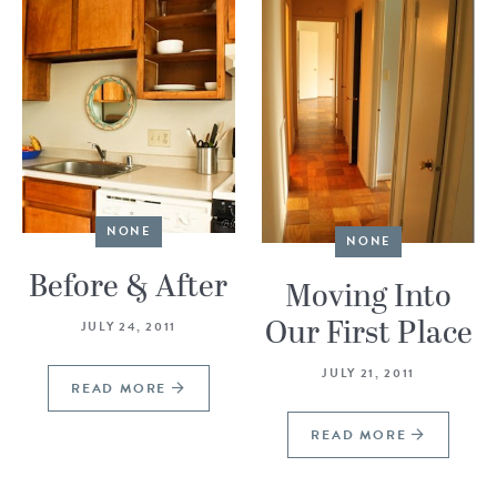
NONE
NONE
Before & After
Moving Into
Our First Place
JULY 24, 2011
JULY 21, 2011
READ MORE
READ MORE