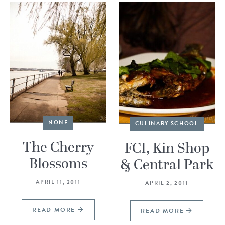
NONE
CULINARY SCHOOL
The Cherry
FCI, Kin Shop
Blossoms
& Central Park
APRIL 11, 2011
APRIL 2, 2011
READ MORE
READ MORE