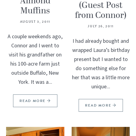
Almond
(Guest Post
Muffins
from Connor)
AUGUST 3, 2011
JULY 26, 2011
A couple weekends ago,
I had already bought and
Connor and I went to
wrapped Laura’s birthday
visit his grandfather on
present but I wanted to
his 100-acre farm just
do something else for
outside Buffalo, New
her that was a little more
York. It was a...
unique...
READ MORE
READ MORE