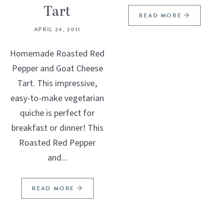
Tart
READ MORE
APRIL 24, 2011
Homemade Roasted Red
Pepper and Goat Cheese
Tart. This impressive,
easy-to-make vegetarian
quiche is perfect for
breakfast or dinner! This
Roasted Red Pepper
and...
READ MORE