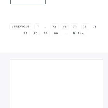
SEE MORE POSTS:
« PREVIOUS
1
…
72
73
74
75
76
77
78
79
80
…
NEXT »