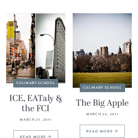
CULINARY SCHOOL
CULINARY SCHOOL
ICE, EATaly &
The Big Apple
the FCI
MARCH 24, 2011
MARCH 25, 2011
READ MORE
READ MORE