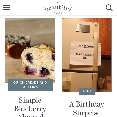
HOME
BROWSE ALL RECIPES
SOURDOUGH
COOKING TUTORIALS + HOW-TO’S
LIFESTYLE
SHOP
QUICK BREADS AND
MUFFINS
NONE
ABOUT
Simple
A Birthday
Blueberry
Follow Me:
Surprise