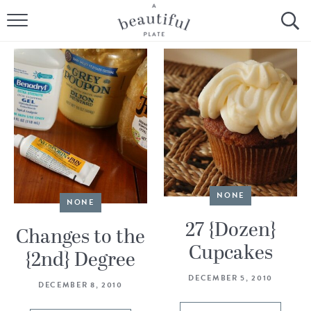
HOME
BROWSE ALL RECIPES
SOURDOUGH
COOKING TUTORIALS + HOW-TO’S
LIFESTYLE
NONE
NONE
SHOP
27 {Dozen}
Changes to the
Cupcakes
ABOUT
{2nd} Degree
DECEMBER 5, 2010
DECEMBER 8, 2010
Follow Me: