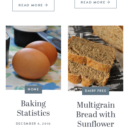
READ MORE
READ MORE
NONE
DAIRY FREE
Baking
Multigrain
Statistics
Bread with
Sunflower
DECEMBER 4, 2010