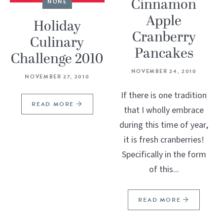
Cinnamon
NONE
Apple
Holiday
Cranberry
Culinary
Pancakes
Challenge 2010
NOVEMBER 24, 2010
NOVEMBER 27, 2010
If there is one tradition
READ MORE
that I wholly embrace
during this time of year,
it is fresh cranberries!
Specifically in the form
of this...
READ MORE