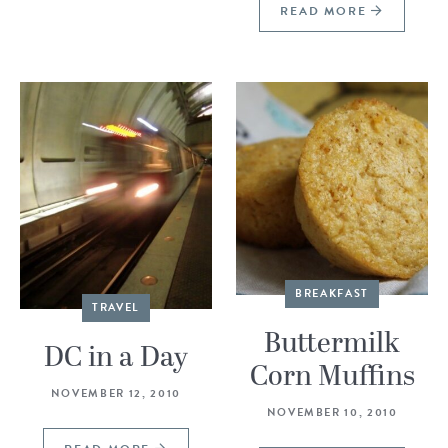
READ MORE
BREAKFAST
TRAVEL
Buttermilk
DC in a Day
Corn Muffins
NOVEMBER 12, 2010
NOVEMBER 10, 2010