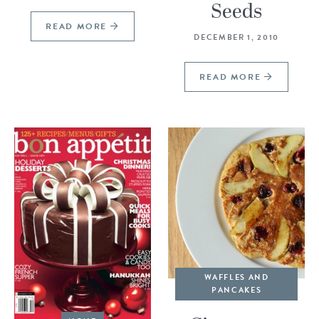
Seeds
READ MORE
DECEMBER 1, 2010
READ MORE
WAFFLES AND
PANCAKES