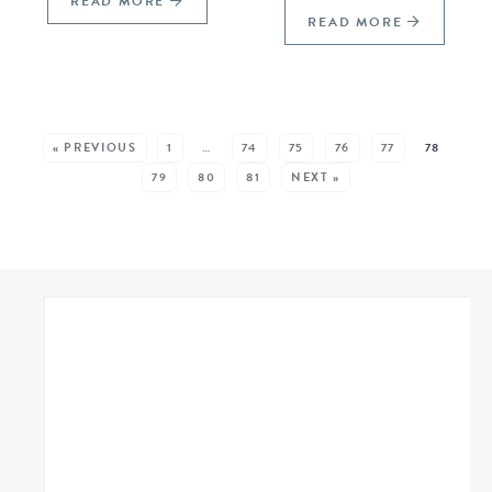
READ MORE
READ MORE
SEE MORE POSTS:
« PREVIOUS
1
…
74
75
76
77
78
79
80
81
NEXT »