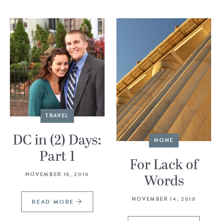
TRAVEL
DC in (2) Days:
NONE
Part 1
For Lack of
NOVEMBER 16, 2010
Words
NOVEMBER 14, 2010
READ MORE