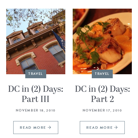
TRAVEL
TRAVEL
DC in (2) Days:
DC in (2) Days:
Part III
Part 2
NOVEMBER 18, 2010
NOVEMBER 17, 2010
READ MORE
READ MORE