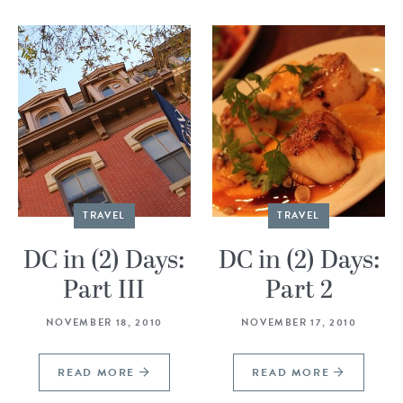
TRAVEL
TRAVEL
DC in (2) Days:
DC in (2) Days:
Part III
Part 2
NOVEMBER 18, 2010
NOVEMBER 17, 2010
READ MORE
READ MORE