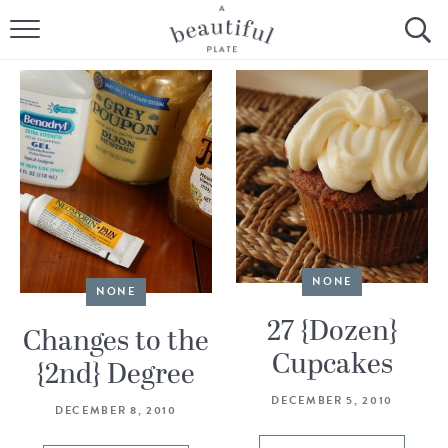
HOME
BROWSE ALL RECIPES
SOURDOUGH
COOKING TUTORIALS + HOW-TO’S
LIFESTYLE
NONE
NONE
SHOP
27 {Dozen}
Changes to the
Cupcakes
ABOUT
{2nd} Degree
DECEMBER 5, 2010
DECEMBER 8, 2010
Follow Me: