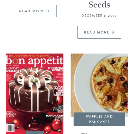
Seeds
READ MORE
DECEMBER 1, 2010
READ MORE
WAFFLES AND
PANCAKES