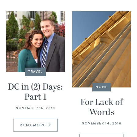
TRAVEL
DC in (2) Days:
NONE
Part 1
For Lack of
NOVEMBER 16, 2010
Words
NOVEMBER 14, 2010
READ MORE