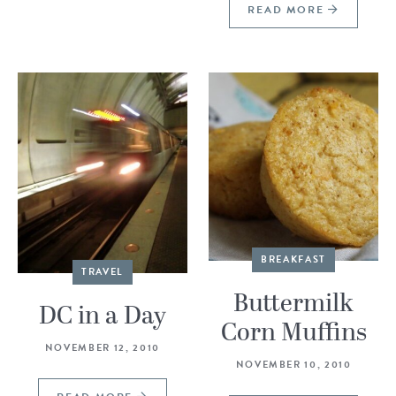
READ MORE
BREAKFAST
TRAVEL
Buttermilk
DC in a Day
Corn Muffins
NOVEMBER 12, 2010
NOVEMBER 10, 2010