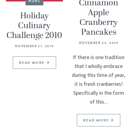
Cinnamon
NONE
Apple
Holiday
Cranberry
Culinary
Pancakes
Challenge 2010
NOVEMBER 24, 2010
NOVEMBER 27, 2010
If there is one tradition
READ MORE
that I wholly embrace
during this time of year,
it is fresh cranberries!
Specifically in the form
of this...
READ MORE