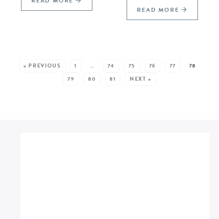
READ MORE
READ MORE
SEE MORE POSTS:
« PREVIOUS
1
…
74
75
76
77
78
79
80
81
NEXT »