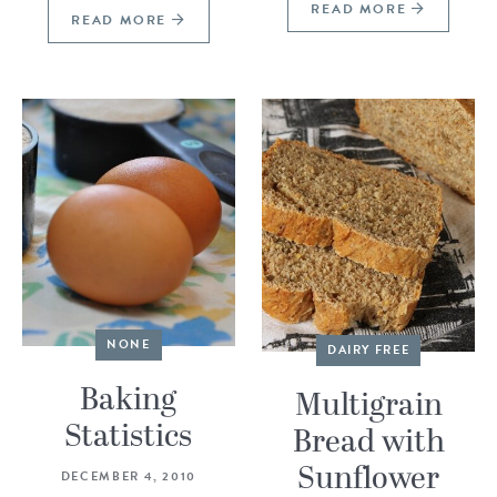
READ MORE
READ MORE
NONE
DAIRY FREE
Baking
Multigrain
Statistics
Bread with
Sunflower
DECEMBER 4, 2010