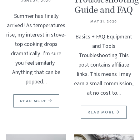
Troubleshooting
JUNE 24, 2020
Guide and FAQ
Summer has finally
MAY 21, 2020
arrived! As temperatures
rise, my interest in stove-
Basics + FAQ Equipment
top cooking drops
and Tools
dramatically. I’m sure
Troubleshooting This
you feel similarly.
post contains affiliate
Anything that can be
links. This means I may
popped...
earn a small commission,
at no cost to...
READ MORE
READ MORE