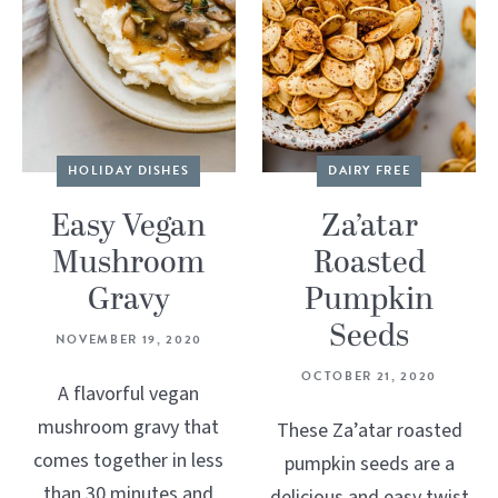
HOLIDAY DISHES
DAIRY FREE
Easy Vegan
Za’atar
Mushroom
Roasted
Gravy
Pumpkin
Seeds
NOVEMBER 19, 2020
OCTOBER 21, 2020
A flavorful vegan
mushroom gravy that
These Za’atar roasted
comes together in less
pumpkin seeds are a
than 30 minutes and
delicious and easy twist