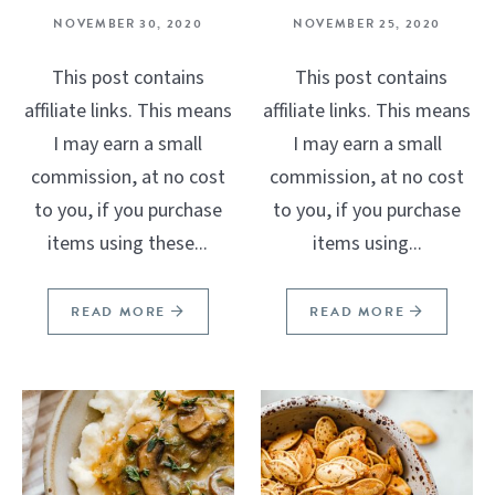
NOVEMBER 30, 2020
NOVEMBER 25, 2020
This post contains
This post contains
affiliate links. This means
affiliate links. This means
I may earn a small
I may earn a small
commission, at no cost
commission, at no cost
to you, if you purchase
to you, if you purchase
items using these...
items using...
READ MORE
READ MORE