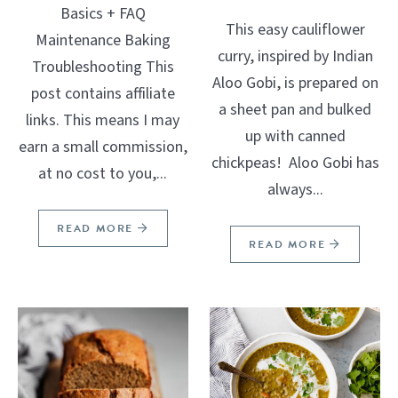
Basics + FAQ
This easy cauliflower
Maintenance Baking
curry, inspired by Indian
Troubleshooting This
Aloo Gobi, is prepared on
post contains affiliate
a sheet pan and bulked
links. This means I may
up with canned
earn a small commission,
chickpeas! Aloo Gobi has
at no cost to you,...
always...
READ MORE
READ MORE