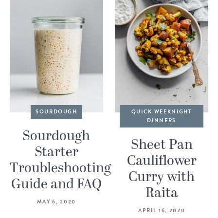
SOURDOUGH
QUICK WEEKNIGHT
DINNERS
Sourdough
Sheet Pan
Starter
Cauliflower
Troubleshooting
Curry with
Guide and FAQ
Raita
MAY 6, 2020
APRIL 16, 2020