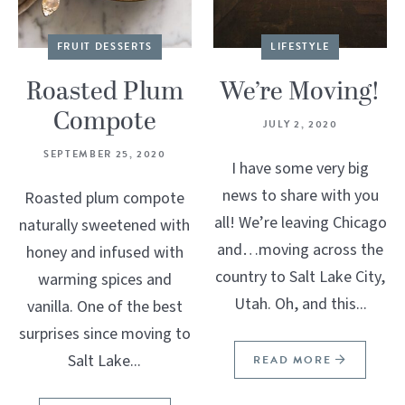
FRUIT DESSERTS
LIFESTYLE
Roasted Plum
We’re Moving!
Compote
JULY 2, 2020
SEPTEMBER 25, 2020
I have some very big
news to share with you
Roasted plum compote
all! We’re leaving Chicago
naturally sweetened with
and…moving across the
honey and infused with
country to Salt Lake City,
warming spices and
Utah. Oh, and this...
vanilla. One of the best
surprises since moving to
Salt Lake...
READ MORE