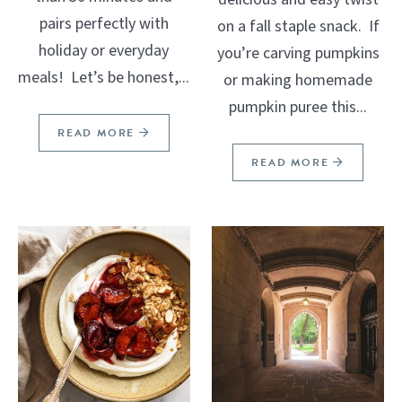
pairs perfectly with
on a fall staple snack. If
holiday or everyday
you’re carving pumpkins
meals! Let’s be honest,...
or making homemade
pumpkin puree this...
READ MORE
READ MORE