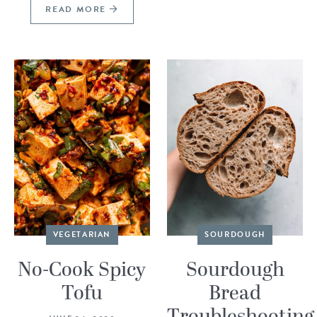
READ MORE
VEGETARIAN
SOURDOUGH
No-Cook Spicy
Sourdough
Tofu
Bread