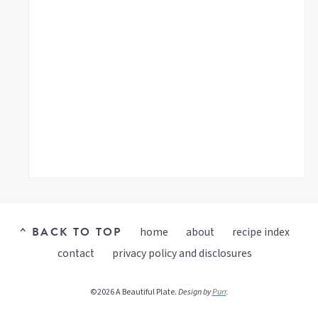
^ BACK TO TOP
home
about
recipe index
contact
privacy policy and disclosures
©2026 A Beautiful Plate.
Design by
Purr
.