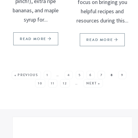
pinch!), extra ripe
focus on bringing you
bananas, and maple
helpful recipes and
syrup for...
resources during this...
READ MORE
READ MORE
SEE MORE POSTS:
« PREVIOUS
1
…
4
5
6
7
8
9
10
11
12
…
NEXT »