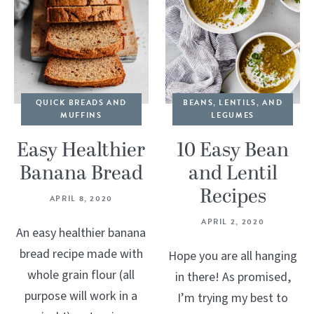
QUICK BREADS AND
BEANS, LENTILS, AND
MUFFINS
LEGUMES
Easy Healthier
10 Easy Bean
Banana Bread
and Lentil
Recipes
APRIL 8, 2020
APRIL 2, 2020
An easy healthier banana
bread recipe made with
Hope you are all hanging
whole grain flour (all
in there! As promised,
purpose will work in a
I’m trying my best to