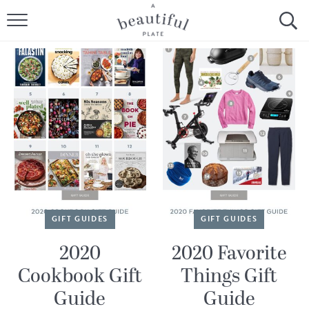
HOME
BROWSE ALL RECIPES
SOURDOUGH
COOKING TUTORIALS + HOW-TO’S
LIFESTYLE
SHOP
GIFT GUIDES
GIFT GUIDES
ABOUT
2020
2020 Favorite
Cookbook Gift
Things Gift
Follow Me:
Guide
Guide