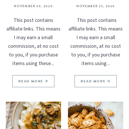
NOVEMBER 30, 2020
NOVEMBER 25, 2020
This post contains
This post contains
affiliate links. This means
affiliate links. This means
I may earn a small
I may earn a small
commission, at no cost
commission, at no cost
to you, if you purchase
to you, if you purchase
items using these...
items using...
READ MORE
READ MORE