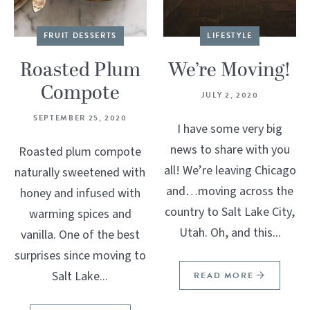
FRUIT DESSERTS
LIFESTYLE
Roasted Plum
We’re Moving!
Compote
JULY 2, 2020
SEPTEMBER 25, 2020
I have some very big
news to share with you
Roasted plum compote
all! We’re leaving Chicago
naturally sweetened with
and…moving across the
honey and infused with
country to Salt Lake City,
warming spices and
Utah. Oh, and this...
vanilla. One of the best
surprises since moving to
Salt Lake...
READ MORE