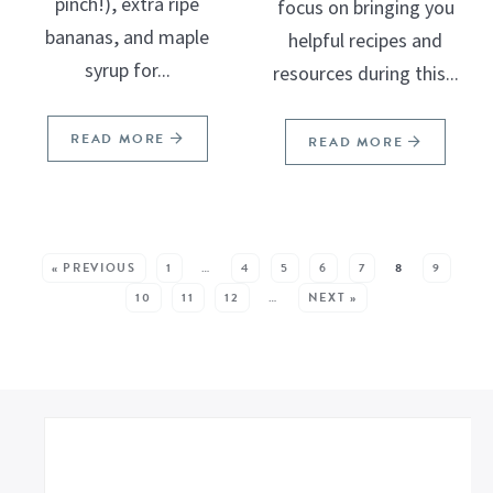
pinch!), extra ripe
focus on bringing you
bananas, and maple
helpful recipes and
syrup for...
resources during this...
READ MORE
READ MORE
SEE MORE POSTS:
« PREVIOUS
1
…
4
5
6
7
8
9
10
11
12
…
NEXT »