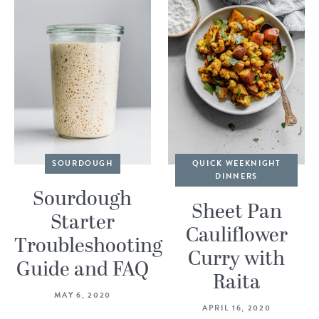
SOURDOUGH
QUICK WEEKNIGHT
DINNERS
Sourdough
Sheet Pan
Starter
Cauliflower
Troubleshooting
Curry with
Guide and FAQ
Raita
MAY 6, 2020
APRIL 16, 2020