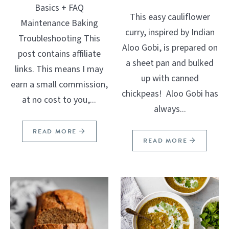
Basics + FAQ
This easy cauliflower
Maintenance Baking
curry, inspired by Indian
Troubleshooting This
Aloo Gobi, is prepared on
post contains affiliate
a sheet pan and bulked
links. This means I may
up with canned
earn a small commission,
chickpeas! Aloo Gobi has
at no cost to you,...
always...
READ MORE
READ MORE