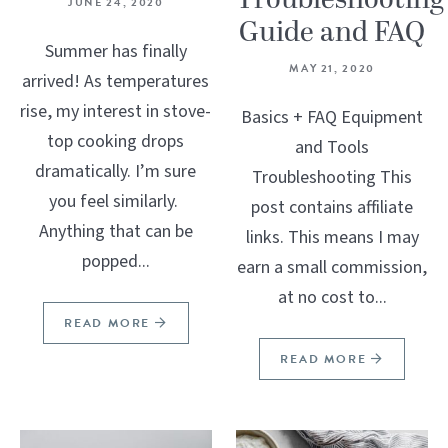
Troubleshooting
JUNE 24, 2020
Guide and FAQ
Summer has finally
MAY 21, 2020
arrived! As temperatures
rise, my interest in stove-
Basics + FAQ Equipment
top cooking drops
and Tools
dramatically. I’m sure
Troubleshooting This
you feel similarly.
post contains affiliate
Anything that can be
links. This means I may
popped...
earn a small commission,
at no cost to...
READ MORE
READ MORE