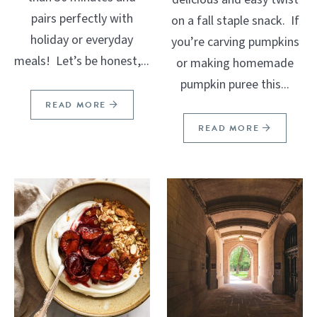
pairs perfectly with
on a fall staple snack. If
holiday or everyday
you’re carving pumpkins
meals! Let’s be honest,...
or making homemade
pumpkin puree this...
READ MORE
READ MORE