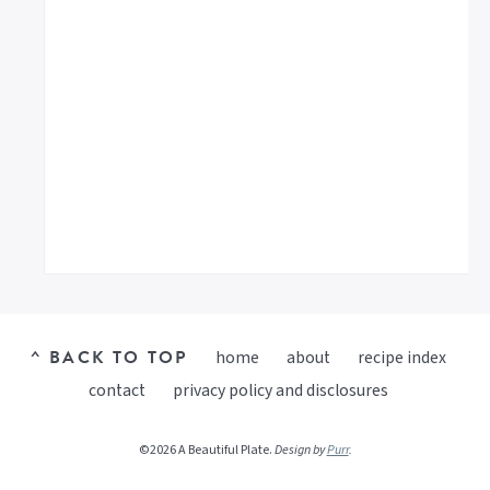
^ BACK TO TOP
home
about
recipe index
contact
privacy policy and disclosures
©2026 A Beautiful Plate.
Design by
Purr
.