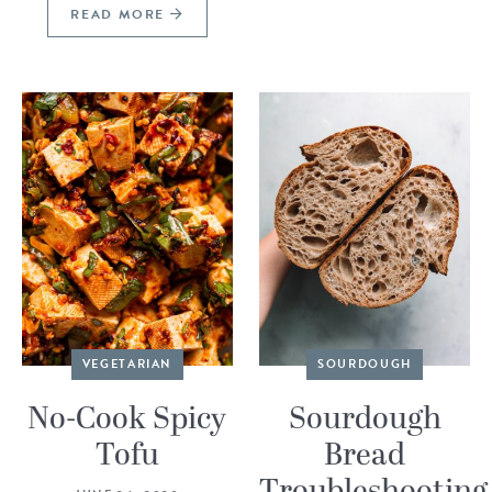
READ MORE
VEGETARIAN
SOURDOUGH
No-Cook Spicy
Sourdough
Tofu
Bread