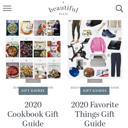
HOME
BROWSE ALL RECIPES
SOURDOUGH
COOKING TUTORIALS + HOW-TO’S
LIFESTYLE
SHOP
GIFT GUIDES
GIFT GUIDES
ABOUT
2020
2020 Favorite
Cookbook Gift
Things Gift
Follow Me:
Guide
Guide