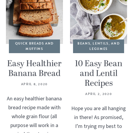
QUICK BREADS AND
BEANS, LENTILS, AND
MUFFINS
LEGUMES
Easy Healthier
10 Easy Bean
Banana Bread
and Lentil
Recipes
APRIL 8, 2020
APRIL 2, 2020
An easy healthier banana
bread recipe made with
Hope you are all hanging
whole grain flour (all
in there! As promised,
purpose will work in a
I’m trying my best to