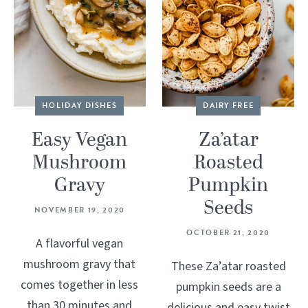
HOLIDAY DISHES
DAIRY FREE
Easy Vegan
Za’atar
Mushroom
Roasted
Gravy
Pumpkin
Seeds
NOVEMBER 19, 2020
OCTOBER 21, 2020
A flavorful vegan
mushroom gravy that
These Za’atar roasted
comes together in less
pumpkin seeds are a
than 30 minutes and
delicious and easy twist