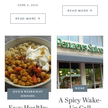
JUNE 3, 2010
READ MORE
READ MORE
NONE
QUICK WEEKNIGHT
DINNERS
A Spicy Wake-