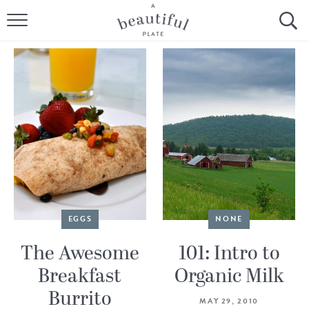
HOME
BROWSE ALL RECIPES
SOURDOUGH
COOKING TUTORIALS + HOW-TO’S
LIFESTYLE
SHOP
EGGS
NONE
ABOUT
The Awesome
101: Intro to
Breakfast
Organic Milk
Follow Me:
Burrito
MAY 29, 2010