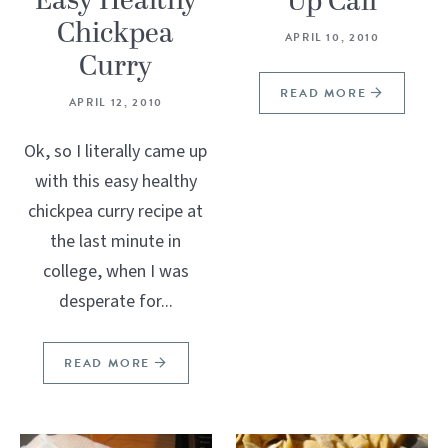
Easy Healthy
Up Call
Chickpea
APRIL 10, 2010
Curry
READ MORE
APRIL 12, 2010
Ok, so I literally came up
with this easy healthy
chickpea curry recipe at
the last minute in
college, when I was
desperate for...
READ MORE