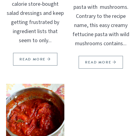
calorie store-bought
pasta with mushrooms.
salad dressings and keep
Contrary to the recipe
getting frustrated by
name, this easy creamy
ingredient lists that
fettucine pasta with wild
seem to only...
mushrooms contains...
READ MORE
READ MORE