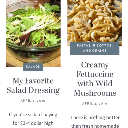
PASTAS, RISOTTOS,
AND GRAINS
Creamy
SALADS
Fettuccine
My Favorite
with Wild
Salad Dressing
Mushrooms
APRIL 3, 2010
APRIL 2, 2010
If you’re sick of paying
There is nothing better
for $3-4 dollar high
than fresh homemade