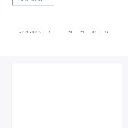
SEE MORE POSTS:
« PREVIOUS
1
…
78
79
80
82