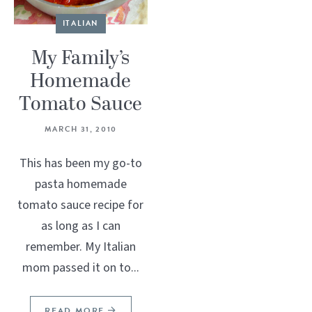
ITALIAN
My Family’s
Homemade
Tomato Sauce
MARCH 31, 2010
This has been my go-to
pasta homemade
tomato sauce recipe for
as long as I can
remember. My Italian
mom passed it on to...
READ MORE