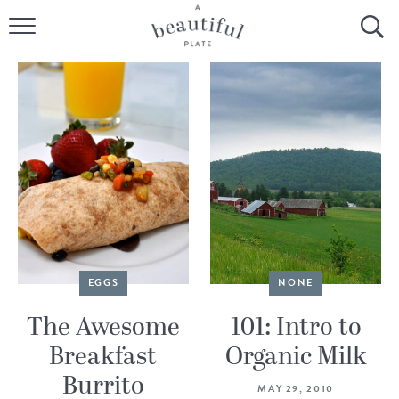
HOME
BROWSE ALL RECIPES
SOURDOUGH
COOKING TUTORIALS + HOW-TO’S
LIFESTYLE
SHOP
EGGS
NONE
ABOUT
The Awesome
101: Intro to
Breakfast
Organic Milk
Follow Me:
Burrito
MAY 29, 2010