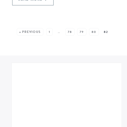
SEE MORE POSTS:
« PREVIOUS
1
…
78
79
80
82