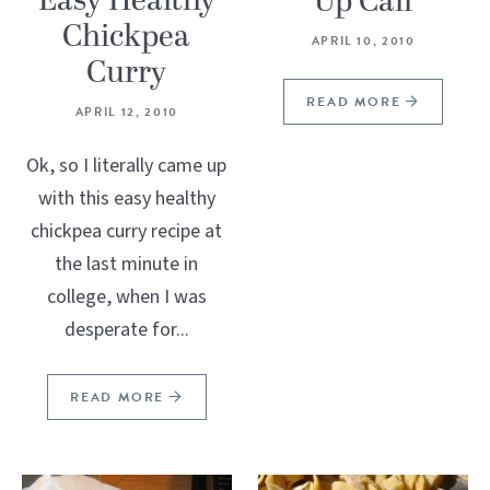
Easy Healthy
Up Call
Chickpea
APRIL 10, 2010
Curry
READ MORE
APRIL 12, 2010
Ok, so I literally came up
with this easy healthy
chickpea curry recipe at
the last minute in
college, when I was
desperate for...
READ MORE