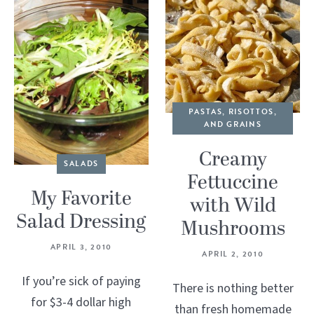
PASTAS, RISOTTOS,
AND GRAINS
Creamy
SALADS
Fettuccine
My Favorite
with Wild
Salad Dressing
Mushrooms
APRIL 3, 2010
APRIL 2, 2010
If you’re sick of paying
There is nothing better
for $3-4 dollar high
than fresh homemade