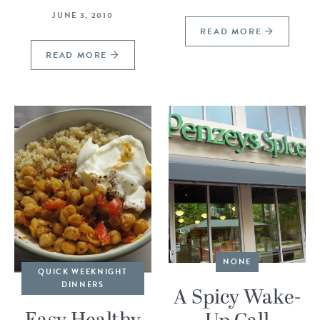
JUNE 3, 2010
READ MORE
READ MORE
NONE
QUICK WEEKNIGHT
DINNERS
A Spicy Wake-