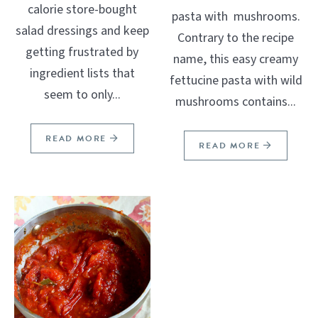
calorie store-bought
pasta with mushrooms.
salad dressings and keep
Contrary to the recipe
getting frustrated by
name, this easy creamy
ingredient lists that
fettucine pasta with wild
seem to only...
mushrooms contains...
READ MORE
READ MORE