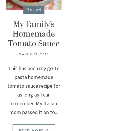
ITALIAN
My Family’s
Homemade
Tomato Sauce
MARCH 31, 2010
This has been my go-to
pasta homemade
tomato sauce recipe for
as long as I can
remember. My Italian
mom passed it on to...
READ MORE