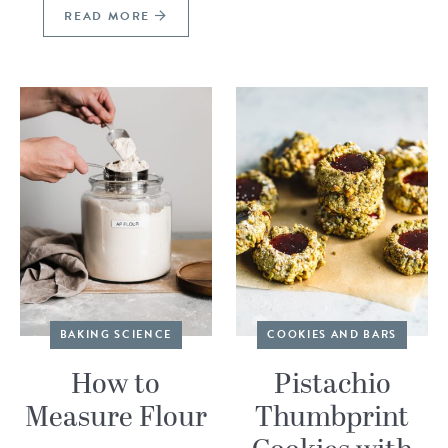
READ MORE
BAKING SCIENCE
COOKIES AND BARS
How to
Pistachio
Measure Flour
Thumbprint