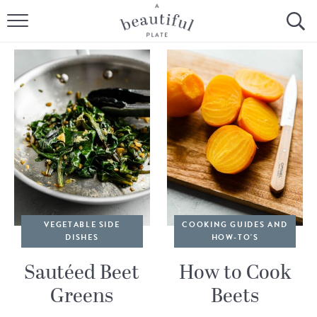
HOME
BROWSE ALL RECIPES
SOURDOUGH
COOKING TUTORIALS + HOW-TO’S
LIFESTYLE
SHOP
VEGETABLE SIDE
COOKING GUIDES AND
DISHES
HOW-TO'S
ABOUT
Sautéed Beet
How to Cook
Greens
Beets
Follow Me: