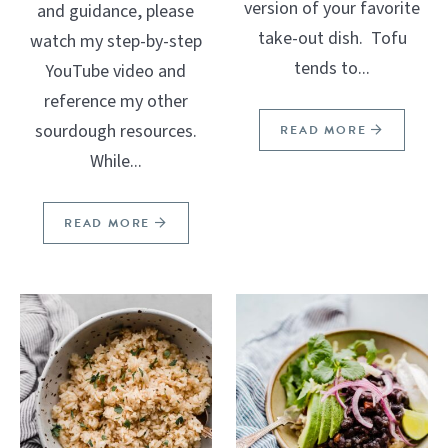
version of your favorite
and guidance, please
take-out dish. Tofu
watch my step-by-step
tends to...
YouTube video and
reference my other
sourdough resources.
READ MORE
While...
READ MORE