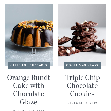
CAKES AND CUPCAKES
COOKIES AND BARS
Orange Bundt
Triple Chip
Cake with
Chocolate
Chocolate
Cookies
Glaze
DECEMBER 6, 2019