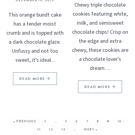
DECEMBER 10, 2019
Chewy triple chocolate
cookies featuring white,
This orange bundt cake
milk, and semisweet
has a tender moist
chocolate chips! Crisp on
crumb and is topped with
the edge and extra
a dark chocolate glaze.
chewy, these cookies are
Unfussy and not too
a chocolate lover’s
sweet, it’s ideal...
dream. ...
READ MORE
READ MORE
SEE MORE POSTS:
« PREVIOUS
1
…
5
6
7
8
9
10
11
12
13
…
NEXT »