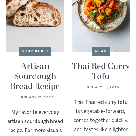
SOURDOUGH
ASIAN
Artisan
Thai Red Curry
Sourdough
Tofu
Bread Recipe
FEBRUARY 11, 2020
FEBRUARY 17, 2020
This Thai red curry tofu
is vegetable-forward,
My favorite everyday
comes together quickly,
artisan sourdough bread
and tastes like a lighter
recipe. For more visuals