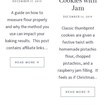
Cookies with
DECEMBER 17, 2019
Jam
A guide on how to
DECEMBER 13, 2019
measure flour properly
and why the method you
Classic thumbprint
use can impact your
cookies are given a
baking results. This post
festive twist with
contains affiliate links....
homemade pistachio
flour, chopped
READ MORE
pistachios, and a
raspberry jam filling. It
feels as if Christmas...
READ MORE