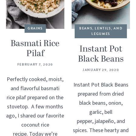
GRAINS
BEANS, LENTILS, AND
LEGUMES
Basmati Rice
Instant Pot
Pilaf
Black Beans
FEBRUARY 7, 2020
JANUARY 29, 2020
Perfectly cooked, moist,
Instant Pot Black Beans
and flavorful basmati
prepared from dried
rice pilaf prepared on the
black beans, onion,
stovetop. A few months
garlic, bell
ago, I shared our favorite
pepper, jalapeño, and
coconut rice
spices. These hearty and
recipe. Today we’re