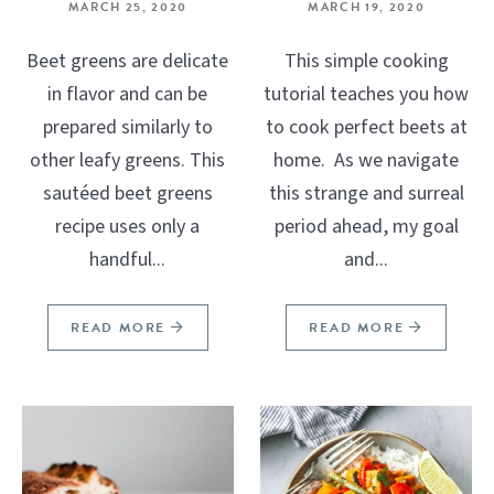
MARCH 25, 2020
MARCH 19, 2020
Beet greens are delicate
This simple cooking
in flavor and can be
tutorial teaches you how
prepared similarly to
to cook perfect beets at
other leafy greens. This
home. As we navigate
sautéed beet greens
this strange and surreal
recipe uses only a
period ahead, my goal
handful...
and...
READ MORE
READ MORE