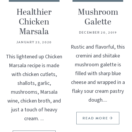
Healthier
Mushroom
Chicken
Galette
Marsala
DECEMBER 20, 2019
JANUARY 23, 2020
Rustic and flavorful, this
cremini and shiitake
This lightened up Chicken
mushroom galette is
Marsala recipe is made
filled with sharp blue
with chicken cutlets,
cheese and wrapped in a
shallots, garlic,
flaky sour cream pastry
mushrooms, Marsala
dough....
wine, chicken broth, and
just a touch of heavy
cream. ...
READ MORE