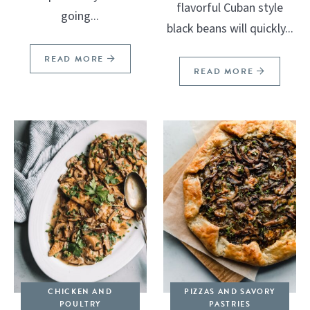
flavorful Cuban style
going...
black beans will quickly...
READ MORE
READ MORE
CHICKEN AND
PIZZAS AND SAVORY
POULTRY
PASTRIES