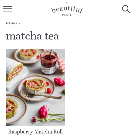
HOME
HOME
»
BROWSE ALL RECIPES
matcha tea
SOURDOUGH
COOKING TUTORIALS + HOW-TO’S
LIFESTYLE
SHOP
ABOUT
Follow Me:
Raspberry Matcha Roll