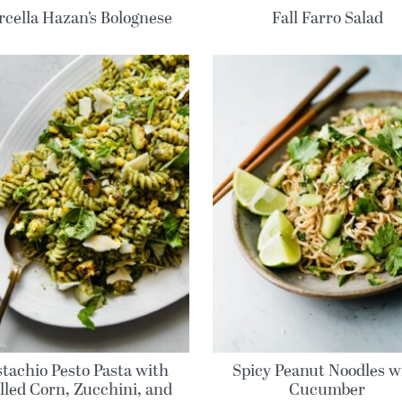
cella Hazan’s Bolognese
Fall Farro Salad
stachio Pesto Pasta with
Spicy Peanut Noodles w
lled Corn, Zucchini, and
Cucumber