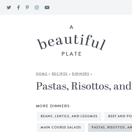
HOME
»
RECIPES
»
DINNERS
»
Pastas, Risottos, an
MORE DINNERS:
BEANS, LENTILS, AND LEGUMES
BEEF AND P
MAIN COURSE SALADS
PASTAS, RISOTTOS, A