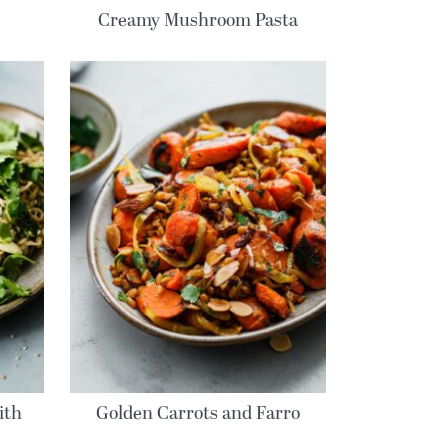
Creamy Mushroom Pasta
ith
Golden Carrots and Farro