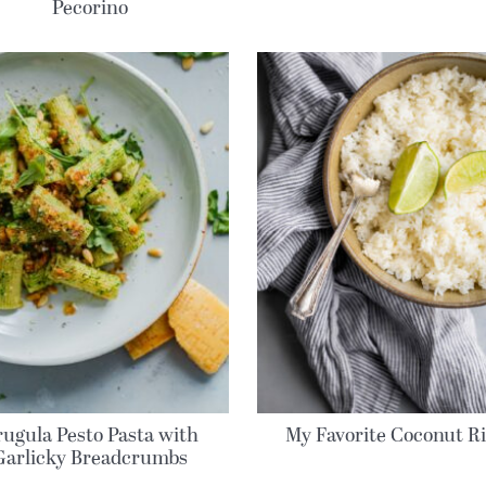
Pecorino
rugula Pesto Pasta with
My Favorite Coconut R
Garlicky Breadcrumbs