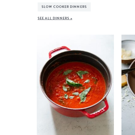
SLOW COOKER DINNERS
SEE ALL DINNERS »