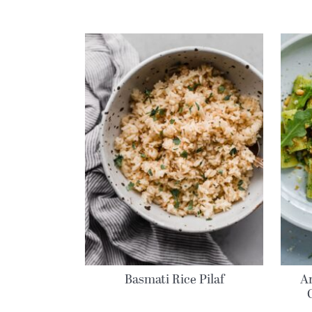
Basmati Rice Pilaf
A