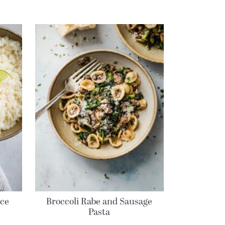
ice
Broccoli Rabe and Sausage
Pasta