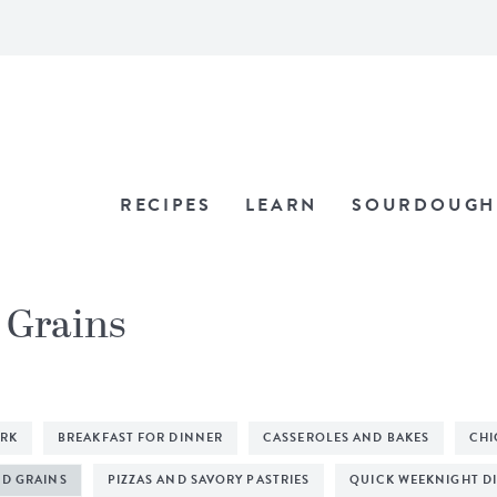
RECIPES
LEARN
SOURDOUGH
d Grains
ORK
BREAKFAST FOR DINNER
CASSEROLES AND BAKES
CHI
ND GRAINS
PIZZAS AND SAVORY PASTRIES
QUICK WEEKNIGHT D