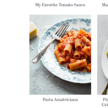
My Favorite Tomato Sauce
Mar
Pasta Amatriciana
Pi
Gri