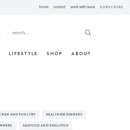
home
contact
work with laura
SUBSCRIBE
LIFESTYLE
SHOP
ABOUT
CKEN AND POULTRY
HEALTHIER DINNERS
INNERS
SEAFOOD AND SHELLFISH