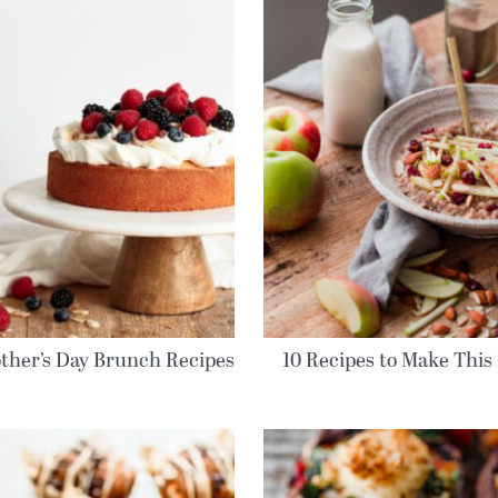
ther’s Day Brunch Recipes
10 Recipes to Make This 