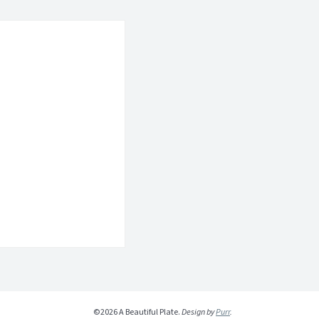
©2026 A Beautiful Plate.
Design by
Purr
.