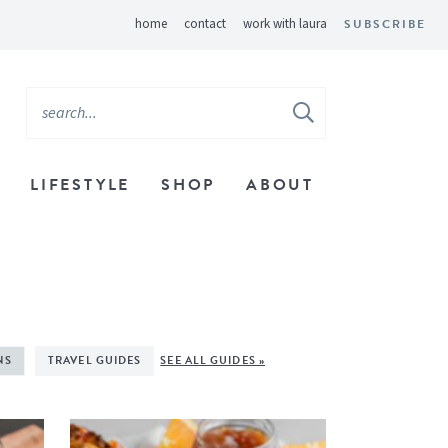
home
contact
work with laura
SUBSCRIBE
LIFESTYLE
SHOP
ABOUT
NS
TRAVEL GUIDES
SEE ALL GUIDES »