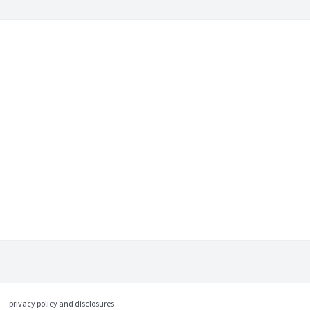
privacy policy and disclosures