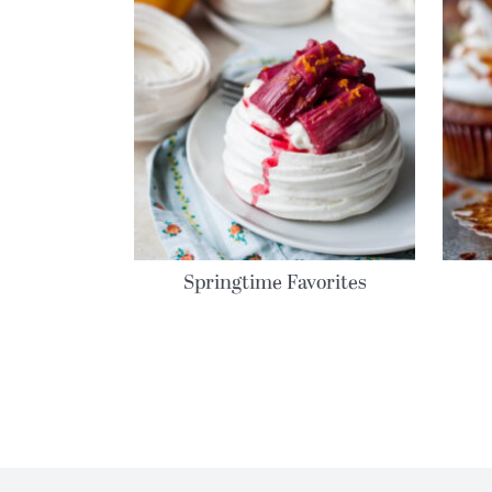
Springtime Favorites