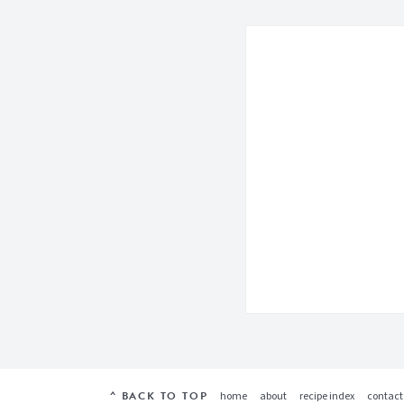
^ BACK TO TOP
home
about
recipe index
contact