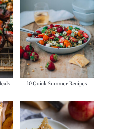
eals
10 Quick Summer Recipes