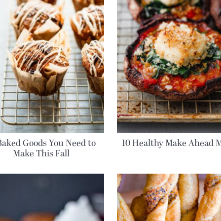
Baked Goods You Need to
10 Healthy Make Ahead M
Make This Fall