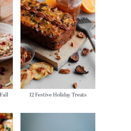
Fall
12 Festive Holiday Treats