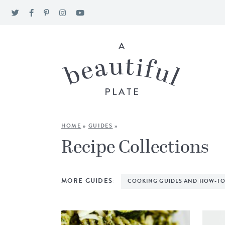
HOME
»
GUIDES
»
Recipe Collections
MORE GUIDES:
COOKING GUIDES AND HOW-TO