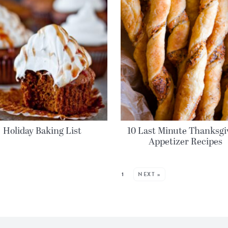
Holiday Baking List
10 Last Minute Thanksgi
Appetizer Recipes
MORE POSTS:
1
NEXT »