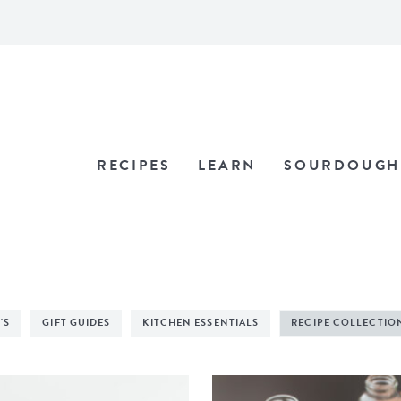
RECIPES
LEARN
SOURDOUGH
'S
GIFT GUIDES
KITCHEN ESSENTIALS
RECIPE COLLECTIO