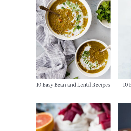
10 Easy Bean and Lentil Recipes
10 