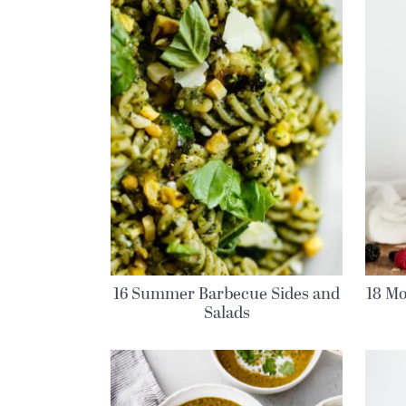
16 Summer Barbecue Sides and
18 Mo
Salads