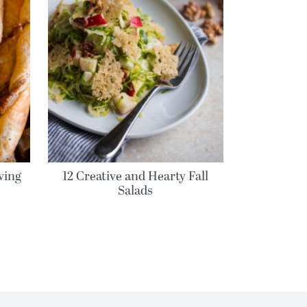
ving
12 Creative and Hearty Fall
Salads