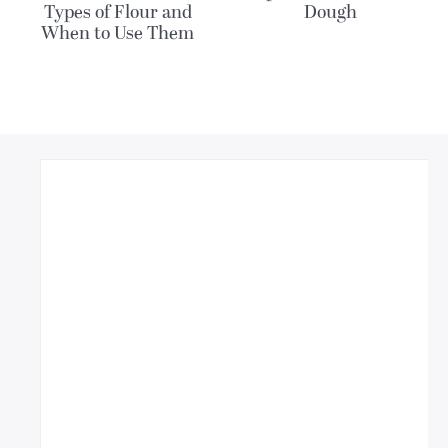
Types of Flour and
Dough
When to Use Them