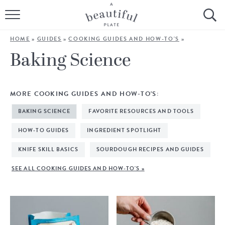
HOME
HOME
»
GUIDES
»
COOKING GUIDES AND HOW-TO'S
»
BROWSE ALL RECIPES
Baking Science
SOURDOUGH
MORE COOKING GUIDES AND HOW-TO'S:
COOKING TUTORIALS + HOW-TO’S
BAKING SCIENCE
FAVORITE RESOURCES AND TOOLS
LIFESTYLE
HOW-TO GUIDES
INGREDIENT SPOTLIGHT
KNIFE SKILL BASICS
SOURDOUGH RECIPES AND GUIDES
SHOP
SEE ALL COOKING GUIDES AND HOW-TO'S »
ABOUT
Follow Me: