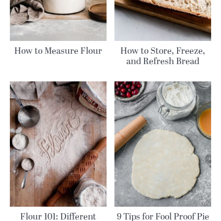
How to Measure Flour
How to Store, Freeze,
and Refresh Bread
Flour 101: Different
9 Tips for Fool Proof Pie