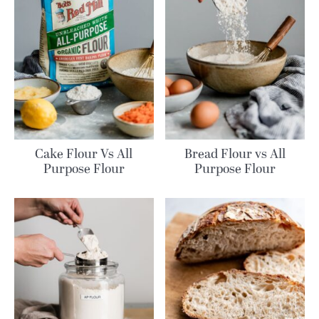
Cake Flour Vs All
Bread Flour vs All
Purpose Flour
Purpose Flour