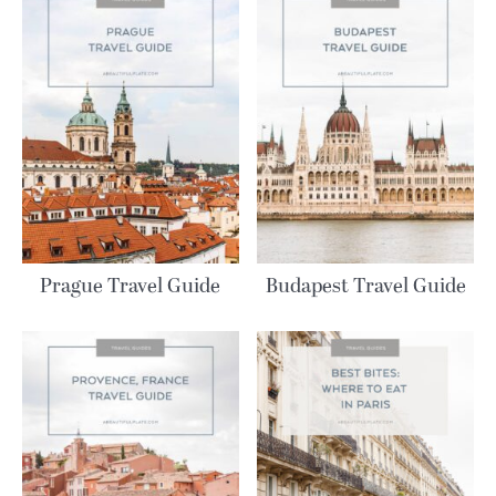
Prague Travel Guide
Budapest Travel Guide