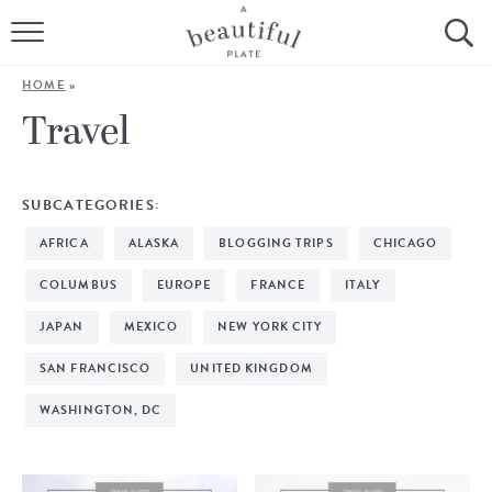
HOME
HOME
»
BROWSE ALL RECIPES
Travel
SOURDOUGH
SUBCATEGORIES:
COOKING TUTORIALS + HOW-TO’S
AFRICA
ALASKA
BLOGGING TRIPS
CHICAGO
LIFESTYLE
COLUMBUS
EUROPE
FRANCE
ITALY
JAPAN
MEXICO
NEW YORK CITY
SHOP
SAN FRANCISCO
UNITED KINGDOM
ABOUT
WASHINGTON, DC
Follow Me: