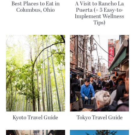
Best Places to Eat in
A Visit to Rancho La
Columbus, Ohio
Puerta (+ 5 Easy-to-
Implement Wellness
Tips)
Kyoto Travel Guide
Tokyo Travel Guide