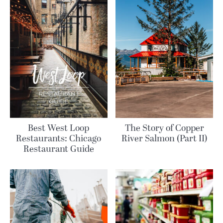
Best West Loop
The Story of Copper
Restaurants: Chicago
River Salmon (Part II)
Restaurant Guide