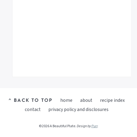
^ BACK TO TOP
home
about
recipe index
contact
privacy policy and disclosures
©2026 A Beautiful Plate.
Design by
Purr
.