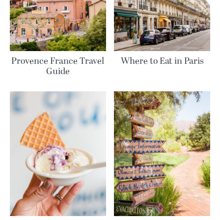
Provence France Travel
Where to Eat in Paris
Guide