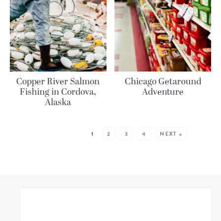
Copper River Salmon
Chicago Getaround
Fishing in Cordova,
Adventure
Alaska
MORE POSTS:
1
2
3
4
NEXT »