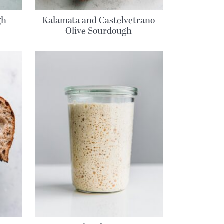
gh
Kalamata and Castelvetrano
Olive Sourdough