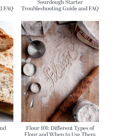
Sourdough Starter
nd FAQ
Troubleshooting Guide and FAQ
and
Flour 101: Different Types of
Flour and When to Use Them