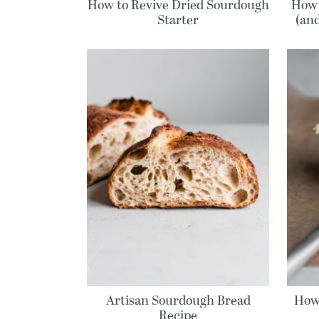
How to Revive Dried Sourdough
How 
Starter
(an
Artisan Sourdough Bread
How
Recipe