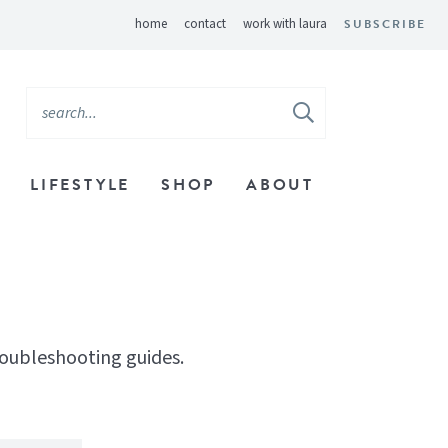
home
contact
work with laura
SUBSCRIBE
LIFESTYLE
SHOP
ABOUT
roubleshooting guides.