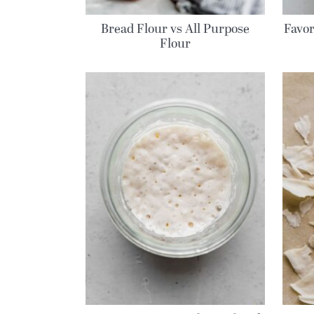
Bread Flour vs All Purpose
Favor
Flour