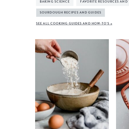
BAKING SCIENCE
FAVORITE RESOURCES AND
SOURDOUGH RECIPES AND GUIDES
SEE ALL COOKING GUIDES AND HOW-TO'S »