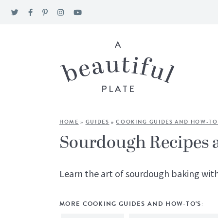
HOME
»
GUIDES
»
COOKING GUIDES AND HOW-TO
Sourdough Recipes 
Learn the art of sourdough baking with
MORE COOKING GUIDES AND HOW-TO'S: