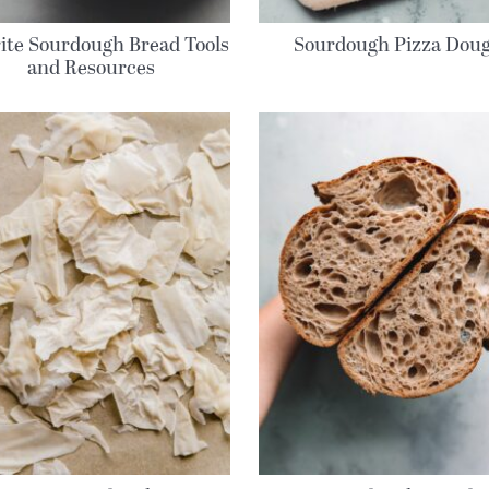
ite Sourdough Bread Tools
Sourdough Pizza Dou
and Resources