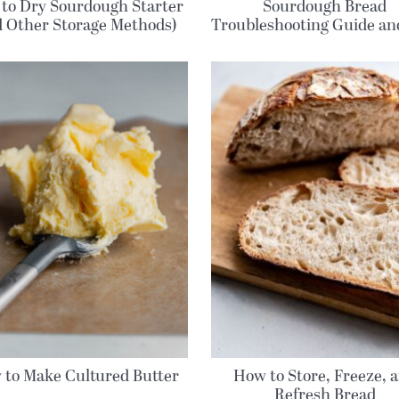
to Dry Sourdough Starter
Sourdough Bread
d Other Storage Methods)
Troubleshooting Guide a
 to Make Cultured Butter
How to Store, Freeze, 
Refresh Bread