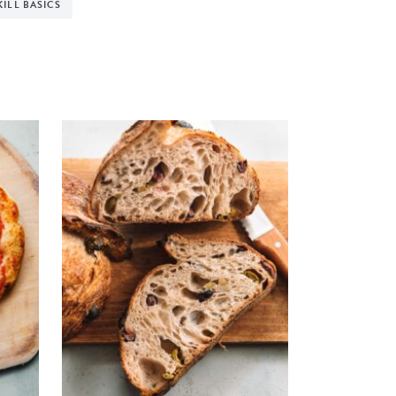
KILL BASICS