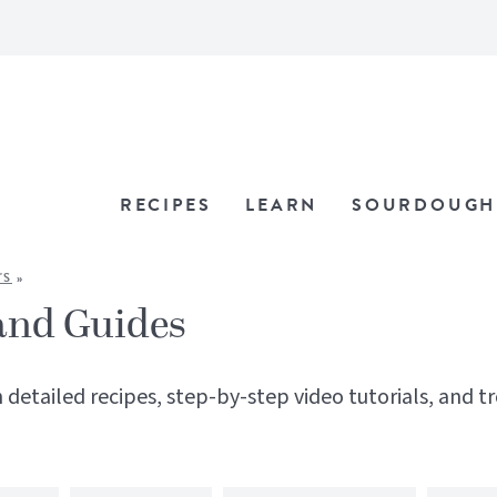
RECIPES
LEARN
SOURDOUGH
'S
»
and Guides
 detailed recipes, step-by-step video tutorials, and t