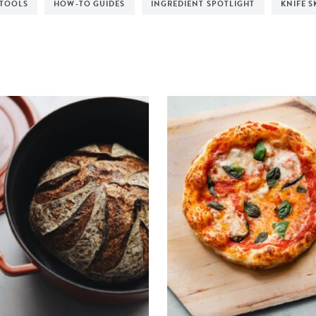
 TOOLS
HOW-TO GUIDES
INGREDIENT SPOTLIGHT
KNIFE S