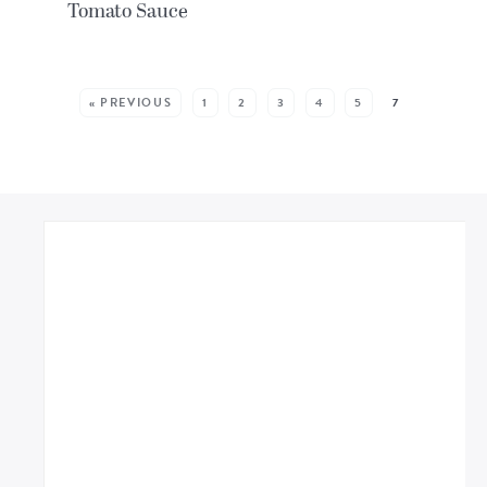
Tomato Sauce
MORE POSTS:
« PREVIOUS
1
2
3
4
5
7