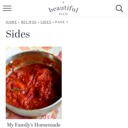
HOME
HOME
»
RECIPES
»
SIDES
»
PAGE 7
BROWSE ALL RECIPES
Sides
SOURDOUGH
COOKING TUTORIALS + HOW-TO’S
LIFESTYLE
SHOP
ABOUT
Follow Me:
My Family’s Homemade