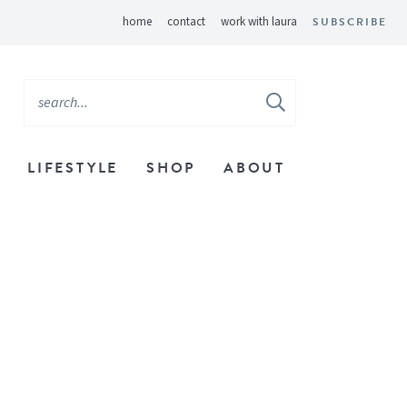
home
contact
work with laura
SUBSCRIBE
LIFESTYLE
SHOP
ABOUT