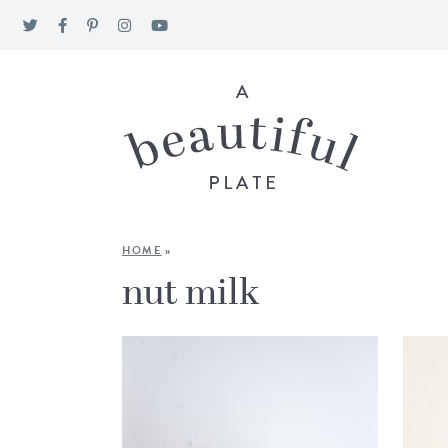
HOME
»
nut milk