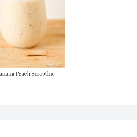
anana Peach Smoothie