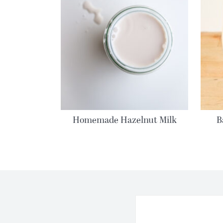
Homemade Hazelnut Milk
B