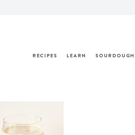
RECIPES
LEARN
SOURDOUGH