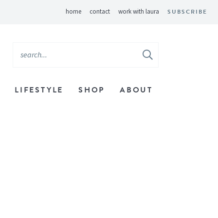
home
contact
work with laura
SUBSCRIBE
LIFESTYLE
SHOP
ABOUT