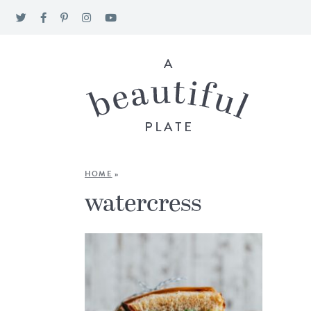
HOME
»
watercress