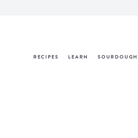
RECIPES
LEARN
SOURDOUGH