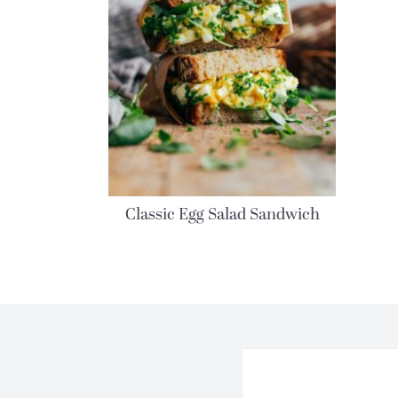
Classic Egg Salad Sandwich