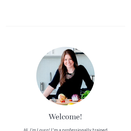
Welcome!
Hi, I’m Laura!
I’m a professionally trained