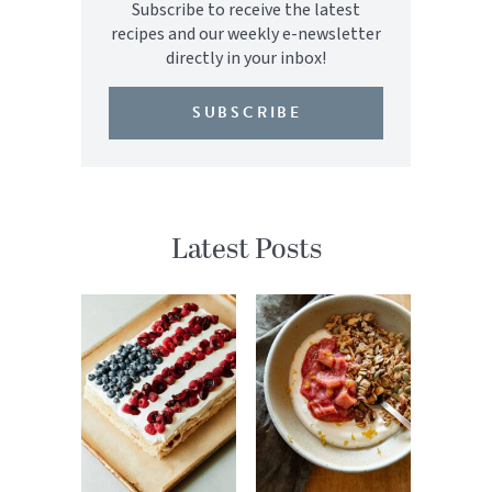
Subscribe to receive the latest
recipes and our weekly e-newsletter
directly in your inbox!
SUBSCRIBE
Latest Posts