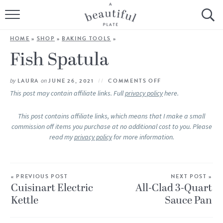
HOME
HOME
»
SHOP
»
BAKING TOOLS
»
BROWSE ALL RECIPES
Fish Spatula
SOURDOUGH
by
LAURA
on
JUNE 26, 2021
COMMENTS OFF
This post may contain affiliate links. Full
privacy policy
here.
COOKING TUTORIALS + HOW-TO’S
This post contains affiliate links, which means that I make a small
commission off items you purchase at no additional cost to you. Please
LIFESTYLE
read my
privacy policy
for more information.
SHOP
« PREVIOUS POST
ABOUT
NEXT POST »
Cuisinart Electric
All-Clad 3-Quart
Kettle
Sauce Pan
Follow Me: