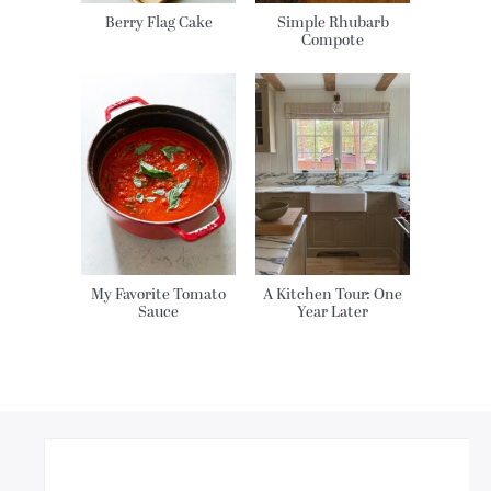
Berry Flag Cake
Simple Rhubarb
Compote
My Favorite Tomato
A Kitchen Tour: One
Sauce
Year Later