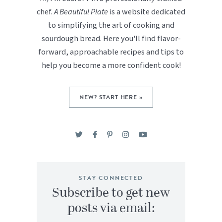
chef.
A Beautiful Plate
is a website dedicated
to simplifying the art of cooking and
sourdough bread. Here you'll find flavor-
forward, approachable recipes and tips to
help you become a more confident cook!
NEW? START HERE »
STAY CONNECTED
Subscribe to get new
posts via email: