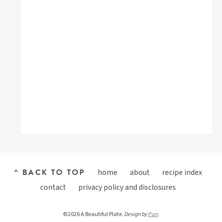
^ BACK TO TOP
home
about
recipe index
contact
privacy policy and disclosures
©2026 A Beautiful Plate.
Design by
Purr
.