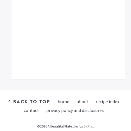
^ BACK TO TOP
home
about
recipe index
contact
privacy policy and disclosures
©2026 A Beautiful Plate.
Design by
Purr
.