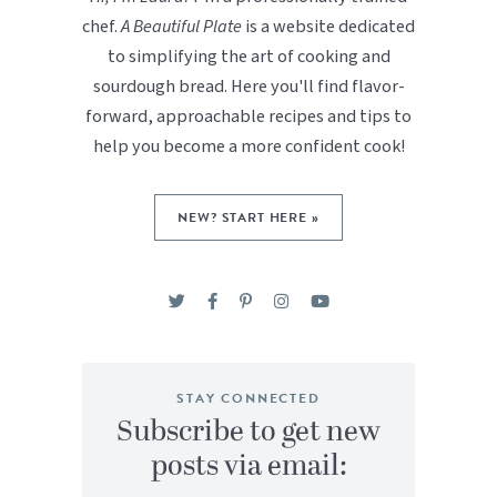
chef.
A Beautiful Plate
is a website dedicated
to simplifying the art of cooking and
sourdough bread. Here you'll find flavor-
forward, approachable recipes and tips to
help you become a more confident cook!
NEW? START HERE »
STAY CONNECTED
Subscribe to get new
posts via email: