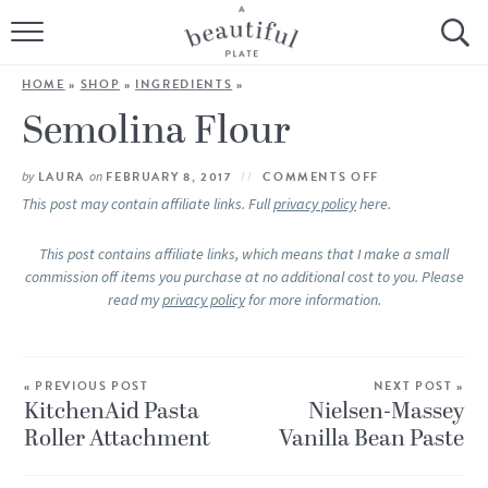
HOME
HOME
»
SHOP
»
INGREDIENTS
»
BROWSE ALL RECIPES
Semolina Flour
SOURDOUGH
by
LAURA
on
FEBRUARY 8, 2017
COMMENTS OFF
This post may contain affiliate links. Full
privacy policy
here.
COOKING TUTORIALS + HOW-TO’S
This post contains affiliate links, which means that I make a small
commission off items you purchase at no additional cost to you. Please
LIFESTYLE
read my
privacy policy
for more information.
SHOP
« PREVIOUS POST
ABOUT
NEXT POST »
KitchenAid Pasta
Nielsen-Massey
Roller Attachment
Vanilla Bean Paste
Follow Me: