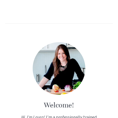
Welcome!
Hi, I’m Laura!
I’m a professionally trained