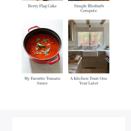
Berry Flag Cake
Simple Rhubarb
Compote
My Favorite Tomato
A Kitchen Tour: One
Sauce
Year Later