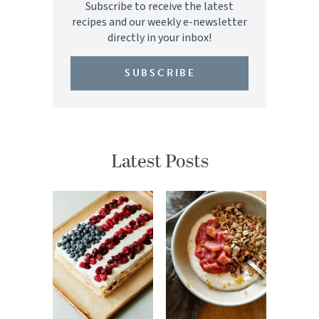
Subscribe to receive the latest
recipes and our weekly e-newsletter
directly in your inbox!
SUBSCRIBE
Latest Posts