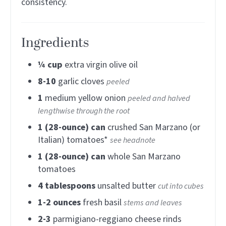
consistency.
Ingredients
¼
cup
extra virgin olive oil
8-10
garlic cloves
peeled
1
medium yellow onion
peeled and halved
lengthwise through the root
1
(28-ounce) can
crushed San Marzano (or
Italian) tomatoes*
see headnote
1
(28-ounce) can
whole San Marzano
tomatoes
4
tablespoons
unsalted butter
cut into cubes
1-2
ounces
fresh basil
stems and leaves
2-3
parmigiano-reggiano cheese rinds