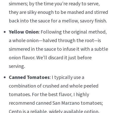
simmers; by the time you’re ready to serve,
they are silky enough to be mashed and stirred
back into the sauce for a mellow, savory finish.
Yellow Onion
: Following the original method,
a whole onion—halved through the root—is
simmered in the sauce to infuse it with a subtle
onion flavor. We’ll discard it just before
serving.
Canned Tomatoes
: I typically use a
combination of crushed and whole peeled
tomatoes. For the best flavor, I highly
recommend canned San Marzano tomatoes;
Cento is a reliable, widely available option.