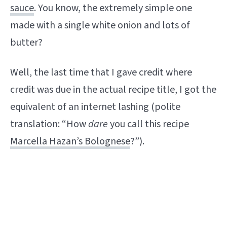
sauce
. You know, the extremely simple one
made with a single white onion and lots of
butter?
Well, the last time that I gave credit where
credit was due in the actual recipe title, I got the
equivalent of an internet lashing (polite
translation: “How
dare
you call this recipe
Marcella Hazan’s Bolognese
?”).