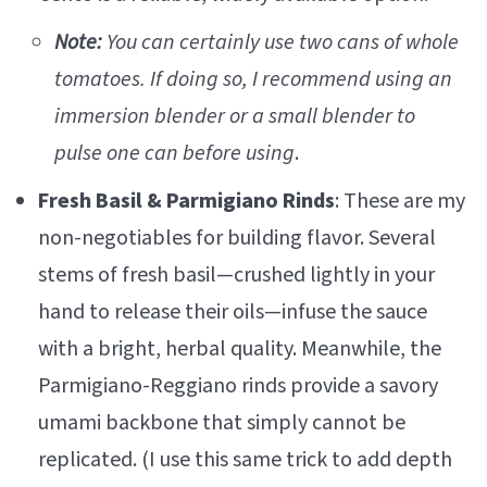
Note:
You can certainly use two cans of whole
tomatoes. If doing so, I recommend using an
immersion blender or a small blender to
pulse one can before using
.
Fresh Basil & Parmigiano Rinds
: These are my
non-negotiables for building flavor. Several
stems of fresh basil—crushed lightly in your
hand to release their oils—infuse the sauce
with a bright, herbal quality. Meanwhile, the
Parmigiano-Reggiano rinds provide a savory
umami backbone that simply cannot be
replicated. (I use this same trick to add depth