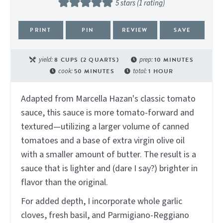
5
stars (1 rating)
PRINT
PIN
REVIEW
SAVE
yield:
8
CUPS (2 QUARTS)
prep:
10
MINUTES
cook:
50
MINUTES
total:
1
HOUR
Adapted from Marcella Hazan's classic tomato
sauce, this sauce is more tomato-forward and
textured—utilizing a larger volume of canned
tomatoes and a base of extra virgin olive oil
with a smaller amount of butter. The result is a
sauce that is lighter and (dare I say?) brighter in
flavor than the original.
For added depth, I incorporate whole garlic
cloves, fresh basil, and Parmigiano-Reggiano