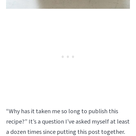
“Why has it taken me so long to publish this
recipe?” It’s a question I’ve asked myself at least
a dozen times since putting this post together.