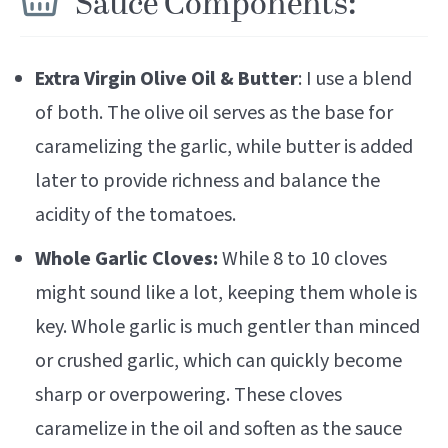
Sauce Components:
Extra Virgin Olive Oil & Butter
: I use a blend
of both. The olive oil serves as the base for
caramelizing the garlic, while butter is added
later to provide richness and balance the
acidity of the tomatoes.
Whole Garlic Cloves:
While 8 to 10 cloves
might sound like a lot, keeping them whole is
key. Whole garlic is much gentler than minced
or crushed garlic, which can quickly become
sharp or overpowering. These cloves
caramelize in the oil and soften as the sauce