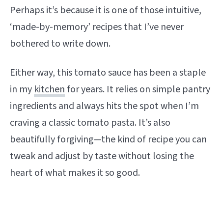
Perhaps it’s because it is one of those intuitive,
‘made-by-memory’ recipes that I’ve never
bothered to write down.
Either way, this tomato sauce has been a staple
in my
kitchen
for years. It relies on simple pantry
ingredients and always hits the spot when I’m
craving a classic tomato pasta. It’s also
beautifully forgiving—the kind of recipe you can
tweak and adjust by taste without losing the
heart of what makes it so good.