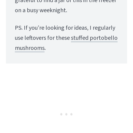
grateful to find a jar of this in the freezer
on a busy weeknight.
PS. If you’re looking for ideas, I regularly
use leftovers for these
stuffed portobello
mushrooms
.