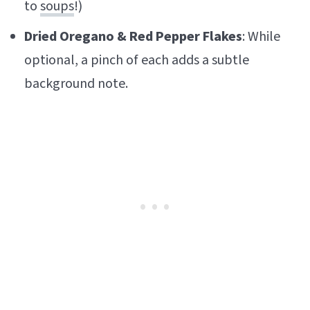
to
soups
!)
Dried Oregano & Red Pepper Flakes
: While
optional, a pinch of each adds a subtle
background note.