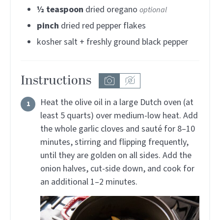
½
teaspoon
dried oregano
optional
pinch
dried red pepper flakes
kosher salt + freshly ground black pepper
Instructions
Heat the olive oil in a large Dutch oven (at
least 5 quarts) over medium-low heat. Add
the whole garlic cloves and sauté for 8–10
minutes, stirring and flipping frequently,
until they are golden on all sides. Add the
onion halves, cut-side down, and cook for
an additional 1–2 minutes.