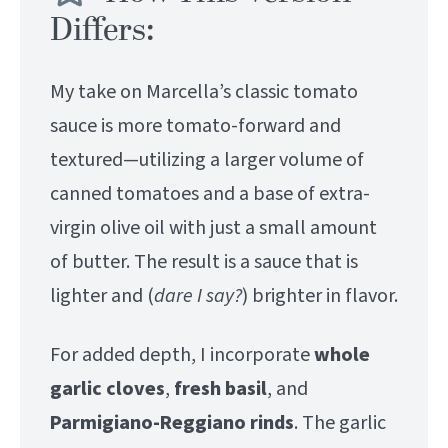
Differs:
My take on Marcella’s classic tomato
sauce is more tomato-forward and
textured—utilizing a larger volume of
canned tomatoes and a base of extra-
virgin olive oil with just a small amount
of butter. The result is a sauce that is
lighter and (
dare I say?
) brighter in flavor.
For added depth, I incorporate
whole
garlic cloves
,
fresh
basil
, and
Parmigiano-Reggiano rinds
. The garlic