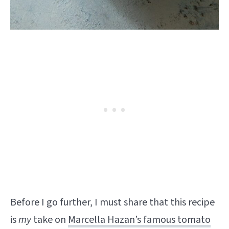
Before I go further, I must share that this recipe
is
my
take on
Marcella Hazan’s famous tomato