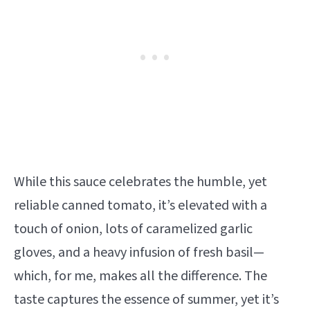
While this sauce celebrates the humble, yet
reliable canned tomato, it’s elevated with a
touch of onion, lots of caramelized garlic
gloves, and a heavy infusion of fresh basil—
which, for me, makes all the difference. The
taste captures the essence of summer, yet it’s