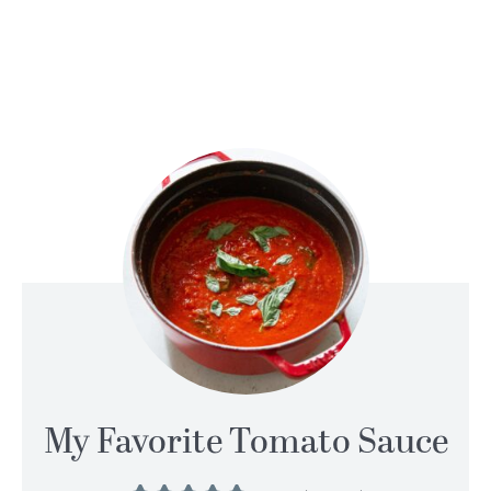
My Favorite Tomato Sauce