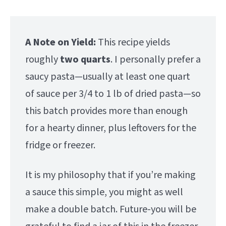
A Note on Yield:
This recipe yields
roughly
two quarts
. I personally prefer a
saucy pasta—usually at least one quart
of sauce per 3/4 to 1 lb of dried pasta—so
this batch provides more than enough
for a hearty dinner, plus leftovers for the
fridge or freezer.
It is my philosophy that if you’re making
a sauce this simple, you might as well
make a double batch. Future-you will be