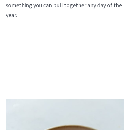
something you can pull together any day of the
year.