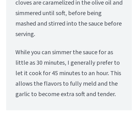
cloves are caramelized in the olive oil and
simmered until soft, before being
mashed and stirred into the sauce before
serving.
While you can simmer the sauce for as
little as 30 minutes, I generally prefer to
let it cook for 45 minutes to an hour. This
allows the flavors to fully meld and the
garlic to become extra soft and tender.