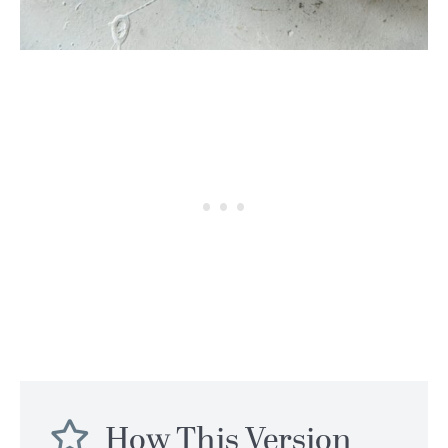
How This Version