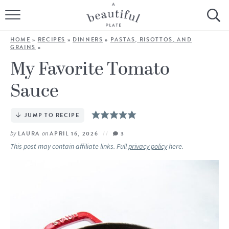
HOME
HOME
»
RECIPES
»
DINNERS
»
PASTAS, RISOTTOS, AND
GRAINS
»
BROWSE ALL RECIPES
My Favorite Tomato
SOURDOUGH
Sauce
COOKING TUTORIALS + HOW-TO’S
JUMP TO RECIPE
LIFESTYLE
by
LAURA
on
APRIL 16, 2026
3
This post may contain affiliate links. Full
privacy policy
here.
SHOP
ABOUT
Follow Me: