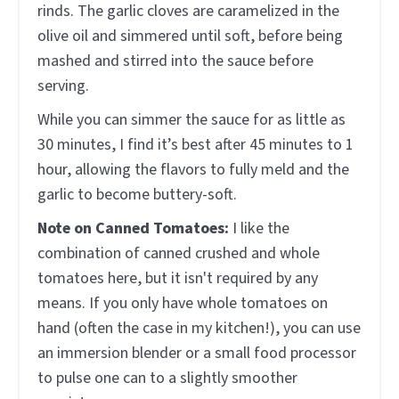
rinds. The garlic cloves are caramelized in the
olive oil and simmered until soft, before being
mashed and stirred into the sauce before
serving.
While you can simmer the sauce for as little as
30 minutes, I find it’s best after 45 minutes to 1
hour, allowing the flavors to fully meld and the
garlic to become buttery-soft.
Note on Canned Tomatoes:
I like the
combination of canned crushed and whole
tomatoes here, but it isn't required by any
means. If you only have whole tomatoes on
hand (often the case in my kitchen!), you can use
an immersion blender or a small food processor
to pulse one can to a slightly smoother