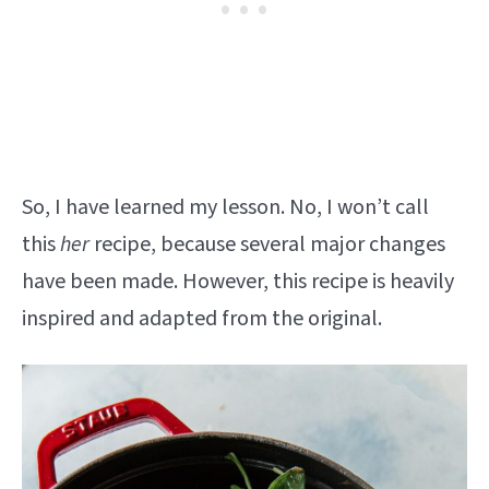
So, I have learned my lesson. No, I won’t call
this
her
recipe, because several major changes
have been made. However, this recipe is heavily
inspired and adapted from the original.