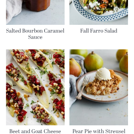
Salted Bourbon Caramel
Fall Farro Salad
Sauce
Beet and Goat Cheese
Pear Pie with Streusel