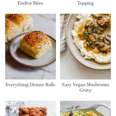
Endive Bites
Topping
Everything Dinner Rolls
Easy Vegan Mushroom
Gravy