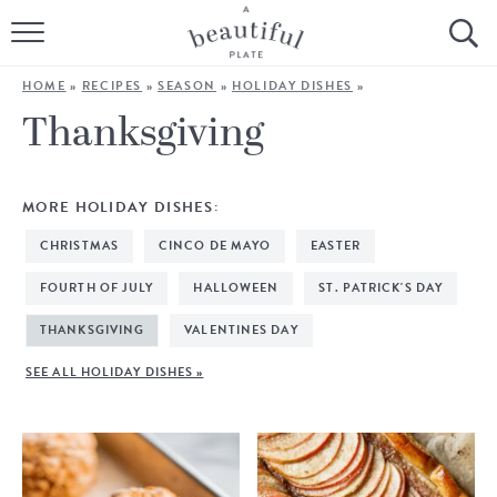
HOME
HOME
»
RECIPES
»
SEASON
»
HOLIDAY DISHES
»
BROWSE ALL RECIPES
Thanksgiving
SOURDOUGH
MORE HOLIDAY DISHES:
COOKING TUTORIALS + HOW-TO’S
CHRISTMAS
CINCO DE MAYO
EASTER
LIFESTYLE
FOURTH OF JULY
HALLOWEEN
ST. PATRICK'S DAY
THANKSGIVING
VALENTINES DAY
SHOP
SEE ALL HOLIDAY DISHES »
ABOUT
Follow Me: