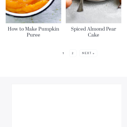
How to Make Pumpkin
Spiced Almond Pear
Puree
Cake
MORE POSTS:
1
2
NEXT »