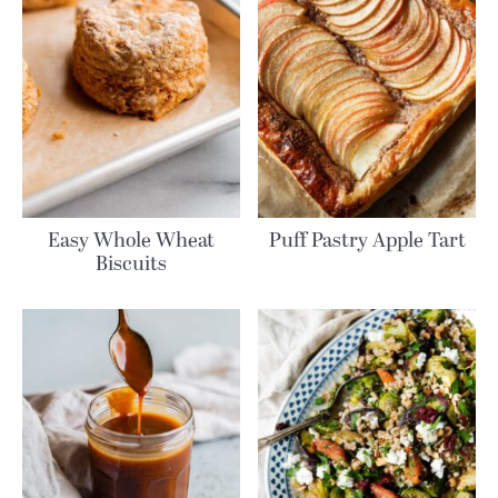
Easy Whole Wheat
Puff Pastry Apple Tart
Biscuits