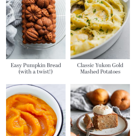
Easy Pumpkin Bread
Classic Yukon Gold
(with a twist!)
Mashed Potatoes