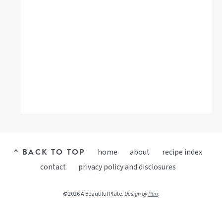
^ BACK TO TOP
home
about
recipe index
contact
privacy policy and disclosures
©2026 A Beautiful Plate.
Design by
Purr
.