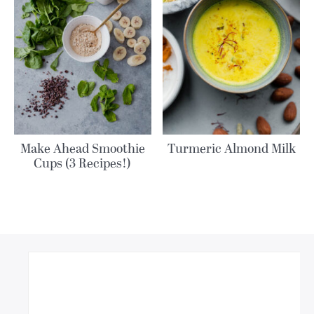
Make Ahead Smoothie
Turmeric Almond Milk
Cups (3 Recipes!)