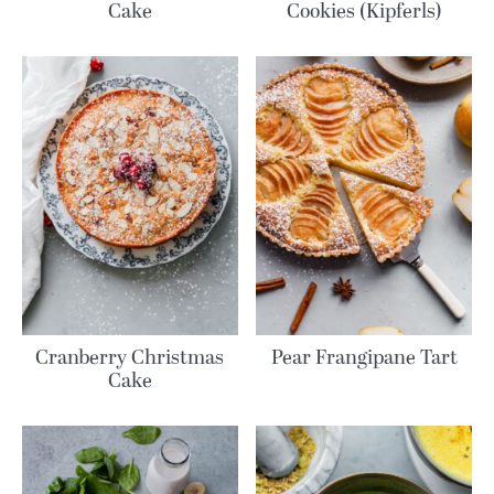
Cake
Cookies (Kipferls)
Cranberry Christmas
Pear Frangipane Tart
Cake