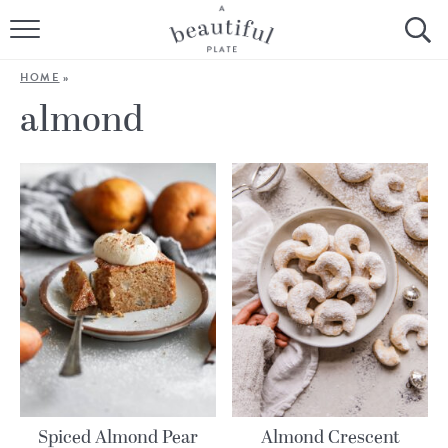
HOME
HOME
»
BROWSE ALL RECIPES
almond
SOURDOUGH
COOKING TUTORIALS + HOW-TO’S
LIFESTYLE
SHOP
ABOUT
Follow Me:
Spiced Almond Pear
Almond Crescent